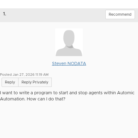
1.
Recommend
Steven NODATA
Posted Jan 27, 2026 11:19 AM
Reply
Reply Privately
I want to write a program to start and stop agents within Automic
Automation. How can I do that?