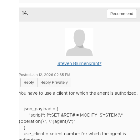
14.
Recommend
Steven Blumenkrantz
Posted Jun 12, 2026 02:35 PM
Reply
Reply Privately
You have to use a client for which the agent is authorized.
json_payload
= {
"script"
:
f
":SET &RET# = MODIFY_SYSTEM(
\"
{
operation
}
\"
,
\"
{
agent
}
\"
)"
}
use_client = <client number for which the agent is