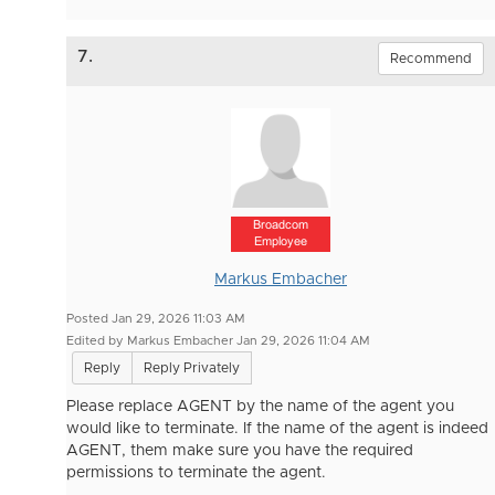
7.
Recommend
Broadcom
Employee
Markus Embacher
Posted Jan 29, 2026 11:03 AM
Edited by Markus Embacher Jan 29, 2026 11:04 AM
Reply
Reply Privately
Please replace AGENT by the name of the agent you
would like to terminate. If the name of the agent is indeed
AGENT, them make sure you have the required
permissions to terminate the agent.