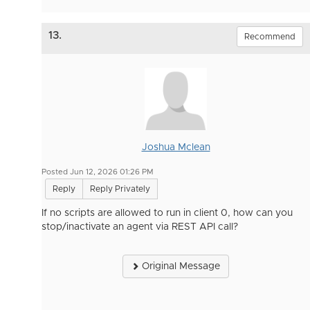
13.
Recommend
Joshua Mclean
Posted Jun 12, 2026 01:26 PM
Reply
Reply Privately
If no scripts are allowed to run in client 0, how can you
stop/inactivate an agent via REST API call?
Original Message