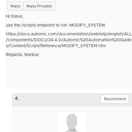
Reply
Reply Privately
Hi Steve,
use the /scripts endpoint to run :MODIFY_SYSTEM
https://docs.automic.com/documentation/webhelp/english/ALL
/components/DOCU/24.4.0/Automic%20Automation%20Guide
s/Content/Script/Reference/MODIFY_SYSTEM.htm
Regards, Markus
4.
Recommend