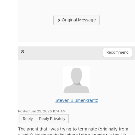
Original Message
8.
Recommend
Steven Blumenkrantz
Posted Jan 29, 2026 11:14 AM
Reply
Reply Privately
The agent that I was trying to terminate (originally from