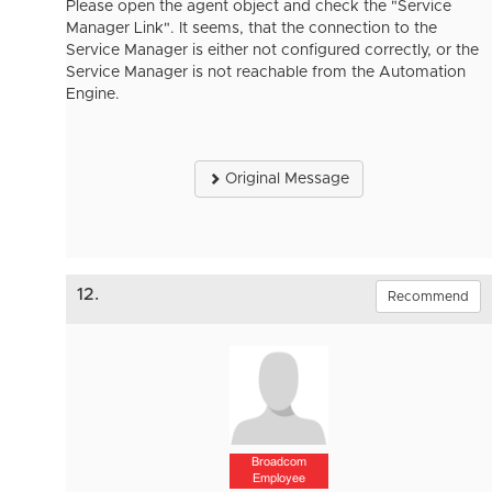
Please open the agent object and check the "Service
Manager Link". It seems, that the connection to the
Service Manager is either not configured correctly, or the
Service Manager is not reachable from the Automation
Engine.
Original Message
12.
Recommend
Broadcom
Employee