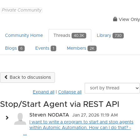
Private Community
View Only
Community Home
Threads
Library
40.3K
730
Blogs
Events
Members
6
1
2K
Back to discussions
Expand all
|
Collapse all
Stop/Start Agent via REST API
Steven NODATA
Jan 27, 2026 11:19 AM
I want to write a program to start and stop agents
within Automic Automation. How can I do that? -
...