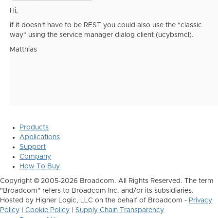
Hi,
if it doesn't have to be REST you could also use the "classic
way" using the service manager dialog client (ucybsmcl).
Matthias
Products
Applications
Support
Company
How To Buy
Copyright © 2005-2026 Broadcom. All Rights Reserved. The term
"Broadcom" refers to Broadcom Inc. and/or its subsidiaries.
Hosted by Higher Logic, LLC on the behalf of Broadcom -
Privacy
Policy
|
Cookie Policy
|
Supply Chain Transparency