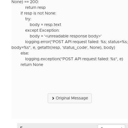
None) == 200:
return resp
if resp is not None:
try:
body = resp.text
except Exception:
body = '<unreadable response body>'
logging.error("POST API request failed: %s; status=%s;
body=%s", e, getattr(resp, 'status_code', None), body)
else:
logging.exception("POST API request failed: %s", e)
return None
Original Message