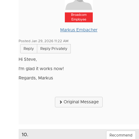
Broadcom
Employee
Markus Embacher
Posted Jan 29, 2026 11:22 AM
Reply
Reply Privately
Hi Steve,
I'm glad it works now!
Regards, Markus
Original Message
10.
Recommend