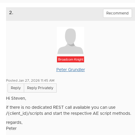
2.
Recommend
Broadcom Knight
Peter Grundler
Posted Jan 27, 2026 11:45 AM
Reply
Reply Privately
Hi Steven,
if there is no dedicated REST call available you can use
/{client_id}/scripts and start the respective AE script methods.
regards,
Peter