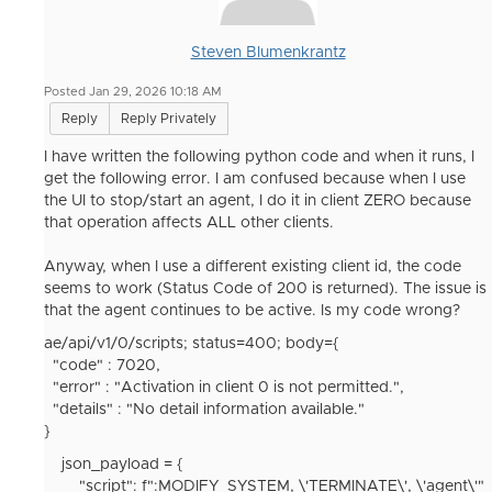
Steven Blumenkrantz
Posted Jan 29, 2026 10:18 AM
Reply
Reply Privately
I have written the following python code and when it runs, I
get the following error. I am confused because when I use
the UI to stop/start an agent, I do it in client ZERO because
that operation affects ALL other clients.
Anyway, when I use a different existing client id, the code
seems to work (Status Code of 200 is returned). The issue is
that the agent continues to be active. Is my code wrong?
ae/api/v1/0/scripts; status=400; body={
"code" : 7020,
"error" : "Activation in client 0 is not permitted.",
"details" : "No detail information available."
}
json_payload
= {
"script"
:
f
":MODIFY_SYSTEM,
\'TERMINATE
\'
, \'agent\'
"