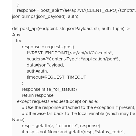
}
response
=
post_api
(
f
"/ae/api/v1/
{
CLIENT_ZERO
}
/scripts"
,
json
.
dumps
(
json_payload
),
auth
)
def post_api(endpoint: str, jsonPayload: str, auth: tuple) ->
Any:
try:
response = requests.post(
f"{REST_ENDPOINT}/ae/api/v1/0/scripts",
headers={"Content-Type": "application/json"},
data=jsonPayload,
auth=auth,
timeout=REQUEST_TIMEOUT
)
response.raise_for_status()
return response
except requests.RequestException as e:
# Use the response attached to the exception if present,
# otherwise fall back to the local variable (which may be
None)
resp = getattr(e, "response", response)
if resp is not None and getattr(resp, "status_code",