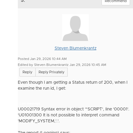
5.
Recommend
Steven Blumenkrantz
Posted Jan 29, 2026 10:44 AM
Edited by Steven Blumenkrantz Jan 29, 2026 10:45 AM
Reply
Reply Privately
Even though I am getting a Status return of 200, when I
examine the run id, I get:
Last message
U00021719 Syntax error in object '*SCRIPT', line '00001'.
'U01001300 It is not possible to interpret command
'MODIFY_SYSTEM,'.'.