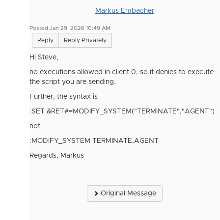
Markus Embacher
Posted Jan 29, 2026 10:49 AM
Reply
Reply Privately
Hi Steve,
no executions allowed in client 0, so it denies to execute
the script you are sending.
Further, the syntax is
:SET &RET#=MODIFY_SYSTEM("TERMINATE","AGENT")
not
:MODIFY_SYSTEM TERMINATE,AGENT
Regards, Markus
Original Message