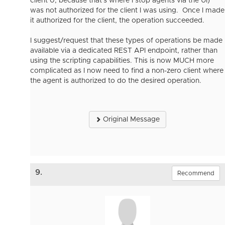
client 0, because that's where I stop agents via the UI)
was not authorized for the client I was using. Once I made
it authorized for the client, the operation succeeded.
I suggest/request that these types of operations be made
available via a dedicated REST API endpoint, rather than
using the scripting capabilities. This is now MUCH more
complicated as I now need to find a non-zero client where
the agent is authorized to do the desired operation.
Original Message
9.
Recommend