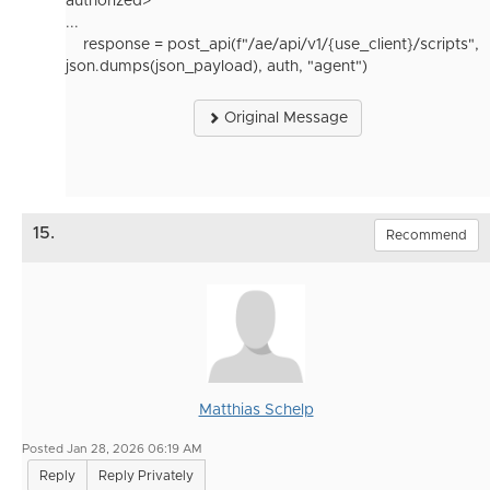
authorized>
...
response
=
post_api
(
f
"/ae/api/v1/
{
use_client
}
/scripts"
,
json
.
dumps
(
json_payload
),
auth
,
"agent"
)
Original Message
15.
Recommend
Matthias Schelp
Posted Jan 28, 2026 06:19 AM
Reply
Reply Privately