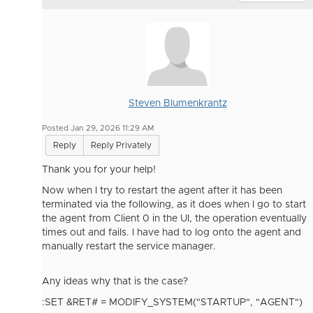
Steven Blumenkrantz
Posted Jan 29, 2026 11:29 AM
Reply
Reply Privately
Thank you for your help!
Now when I try to restart the agent after it has been
terminated via the following, as it does when I go to start
the agent from Client 0 in the UI, the operation eventually
times out and fails. I have had to log onto the agent and
manually restart the service manager.
Any ideas why that is the case?
:SET &RET# = MODIFY_SYSTEM(
"STARTUP
"
,
"AGENT
"
)