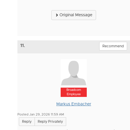
Original Message
11.
Recommend
Broadcom
Employee
Markus Embacher
Posted Jan 29, 2026 11:59 AM
Reply
Reply Privately