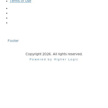
Terms of Use
Footer
Copyright 2026. All rights reserved.
Powered by Higher Logic