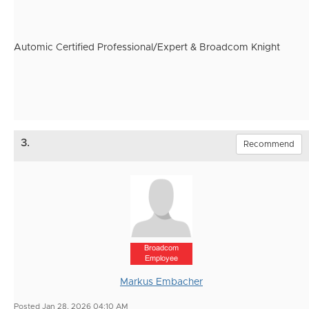
Automic Certified Professional/Expert & Broadcom Knight
3.
Recommend
Broadcom
Employee
Markus Embacher
Posted Jan 28, 2026 04:10 AM