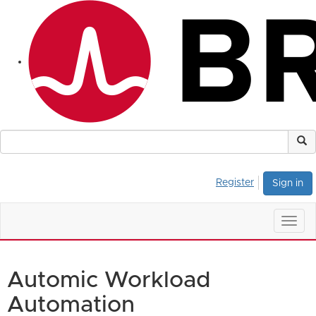
Register
Sign in
Togg
navig
Automic Workload
Automation