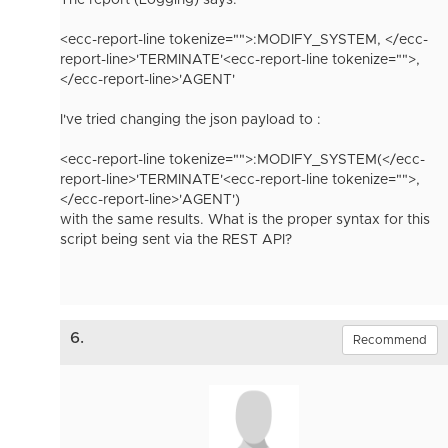
The report (Logging) says:
<ecc-report-line tokenize="">:MODIFY_SYSTEM, </ecc-
report-line>
'TERMINATE'
<ecc-report-line tokenize="">,
</ecc-report-line>
'AGENT'
I've tried changing the json payload to :
<ecc-report-line tokenize="">:MODIFY_SYSTEM(</ecc-
report-line>
'TERMINATE'
<ecc-report-line tokenize="">,
</ecc-report-line>
'AGENT')
with the same results. What is the proper syntax for this
script being sent via the REST API?
6.
Recommend