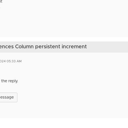
nt
s
ences Column persistent increment
2024 05:33 AM
the reply.
Message