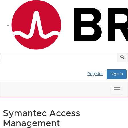
Register
Sign in
Togg
navig
Symantec Access
Management