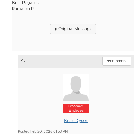
Best Regards,
Ramarao P
Original Message
4.
Recommend
Broadcom
Employee
Brian Dyson
Posted Feb 20, 2026 01:53 PM