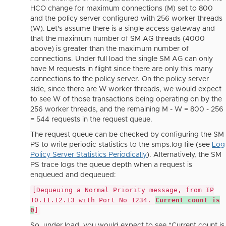
HCO change for maximum connections (M) set to 800
and the policy server configured with 256 worker threads
(W). Let's assume there is a single access gateway and
that the maximum number of SM AG threads (4000
above) is greater than the maximum number of
connections. Under full load the single SM AG can only
have M requests in flight since there are only this many
connections to the policy server. On the policy server
side, since there are W worker threads, we would expect
to see W of those transactions being operating on by the
256 worker threads, and the remaining M - W = 800 - 256
= 544 requests in the request queue.
The request queue can be checked by configuring the SM
PS to write periodic statistics to the smps.log file (see
Log
Policy Server Statistics Periodically
). Alternatively, the SM
PS trace logs the queue depth when a request is
enqueued and dequeued:
[Dequeuing a Normal Priority message, from IP
10.11.12.13 with Port No 1234.
Current count is
0
]
So, under load, you would expect to see "Current count is