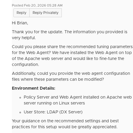
Posted Feb 20, 2026 05:28 AM
Reply
Reply Privately
Hi Brian,
Thank you for the update. The information you provided is
very helpful.
Could you please share the recommended tuning parameters
for the Web Agent? We have installed the Web Agent on top
of the Apache web server and would like to fine-tune the
configuration.
Additionally, could you provide the web agent configuration
files where these parameters can be modified?
Environment Details:
Policy Server and Web Agent installed on Apache web
server running on Linux servers
User Store: LDAP (DX Server)
Your guidance on the recommended settings and best
practices for this setup would be greatly appreciated.