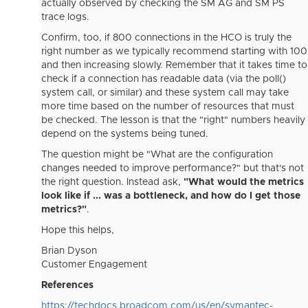
actually observed by checking the SM AG and SM PS
trace logs.
Confirm, too, if 800 connections in the HCO is truly the
right number as we typically recommend starting with 100
and then increasing slowly. Remember that it takes time to
check if a connection has readable data (via the poll()
system call, or similar) and these system call may take
more time based on the number of resources that must
be checked. The lesson is that the "right" numbers heavily
depend on the systems being tuned.
The question might be "What are the configuration
changes needed to improve performance?" but that's not
the right question. Instead ask,
"What would the metrics
look like if ... was a bottleneck, and how do I get those
metrics?"
.
Hope this helps,
Brian Dyson
Customer Engagement
References
https://techdocs.broadcom.com/us/en/symantec-