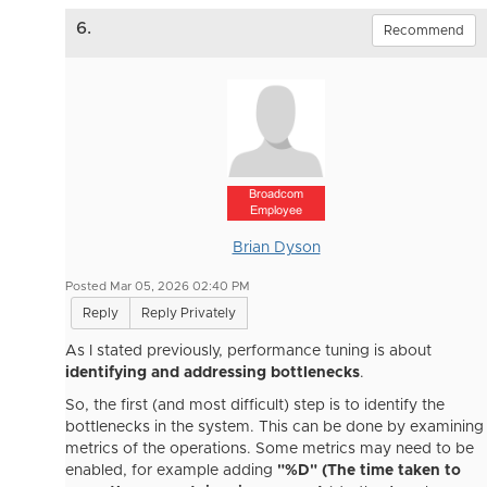
6.
Recommend
Broadcom
Employee
Brian Dyson
Posted Mar 05, 2026 02:40 PM
Reply
Reply Privately
As I stated previously, performance tuning is about
identifying and addressing bottlenecks
.
So, the first (and most difficult) step is to identify the
bottlenecks in the system. This can be done by examining
metrics of the operations. Some metrics may need to be
enabled, for example adding
"%D" (The time taken to