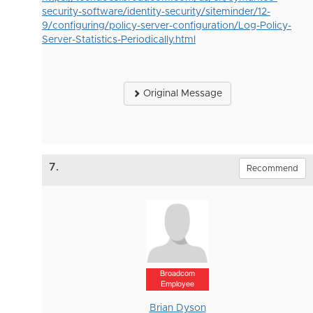
security-software/identity-security/siteminder/12-
9/configuring/policy-server-configuration/Log-Policy-
Server-Statistics-Periodically.html
Original Message
7.
Recommend
Broadcom
Employee
Brian Dyson