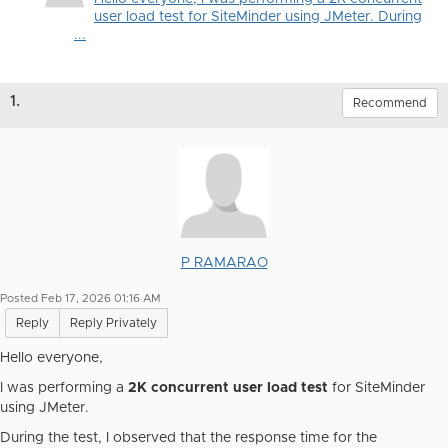
user load test for SiteMinder using JMeter. During
...
1.
Recommend
P RAMARAO
Posted Feb 17, 2026 01:16 AM
Reply
Reply Privately
Hello everyone,
I was performing a
2K concurrent user load test
for SiteMinder
using JMeter.
During the test, I observed that the response time for the