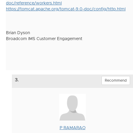
doc/reference/workers.html
https://tomcat.apache.org/tomcat-9.0-doc/config/http.html
Brian Dyson
Broadcom IMS Customer Engagement
3.
Recommend
P RAMARAO