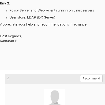
Env 2:
Policy Server and Web Agent running on Linux servers
User store: LDAP (DX Server)
Appreciate your help and recommendations in advance.
Best Regards,
Ramarao P
2.
Recommend