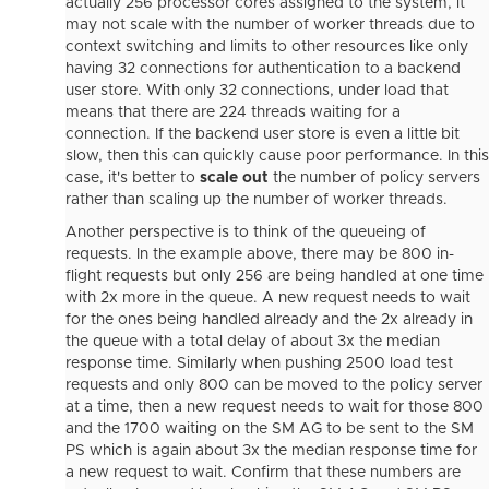
actually 256 processor cores assigned to the system, it
may not scale with the number of worker threads due to
context switching and limits to other resources like only
having 32 connections for authentication to a backend
user store. With only 32 connections, under load that
means that there are 224 threads waiting for a
connection. If the backend user store is even a little bit
slow, then this can quickly cause poor performance. In this
case, it's better to
scale out
the number of policy servers
rather than scaling up the number of worker threads.
Another perspective is to think of the queueing of
requests. In the example above, there may be 800 in-
flight requests but only 256 are being handled at one time
with 2x more in the queue. A new request needs to wait
for the ones being handled already and the 2x already in
the queue with a total delay of about 3x the median
response time. Similarly when pushing 2500 load test
requests and only 800 can be moved to the policy server
at a time, then a new request needs to wait for those 800
and the 1700 waiting on the SM AG to be sent to the SM
PS which is again about 3x the median response time for
a new request to wait. Confirm that these numbers are