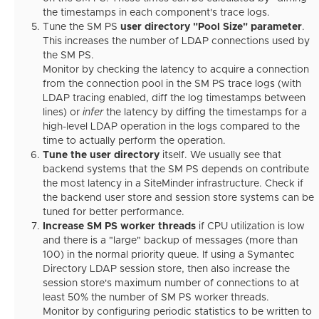
the timestamps in each component's trace logs.
Tune the SM PS
user directory "Pool Size" parameter
.
This increases the number of LDAP connections used by
the SM PS.
Monitor by checking the latency to acquire a connection
from the connection pool in the SM PS trace logs (with
LDAP tracing enabled, diff the log timestamps between
lines) or
infer
the latency by diffing the timestamps for a
high-level LDAP operation in the logs compared to the
time to actually perform the operation.
Tune the user directory
itself. We usually see that
backend systems that the SM PS depends on contribute
the most latency in a SiteMinder infrastructure. Check if
the backend user store and session store systems can be
tuned for better performance.
Increase SM PS worker threads
if CPU utilization is low
and there is a "large" backup of messages (more than
100) in the normal priority queue. If using a Symantec
Directory LDAP session store, then also increase the
session store's maximum number of connections to at
least 50% the number of SM PS worker threads.
Monitor by configuring periodic statistics to be written to