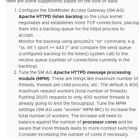
Here are some suggestions based on the flow of data:
Configure the SiteMinder Access Gateway (SM AG)
Apache HTTPD listen backlog
so the Linux kernel
negotiates and establishes more TCP connections, placing
them into a backlog queue for the httpd process to
accept.
Monitor the backlog using iproute2's "ss" command, e.g.
"ss -lnt '( sport == 443 )'" and compare the send queue
(configured backlog to the listen() system call) to the
receive queue (number of connections currently in the
backlog).
Tune the SM AG
Apache HTTPD message processing
module (MPM)
. These are things like maximum number of
threads, threads per child process, etc. The default is 400
maximum request workers (total number of threads).
Pushing 2000 requests to only 400 worker threads is
already going to limit the throughput. Tune the MPM
settings (SM AG uses "worker" MPM IIRC) to increase the
total number of workers. The increase will need to
balance against the number of
processor cores
and be
aware that more threads leads to more context switching.
Consider increasing the number of cores if necessary.