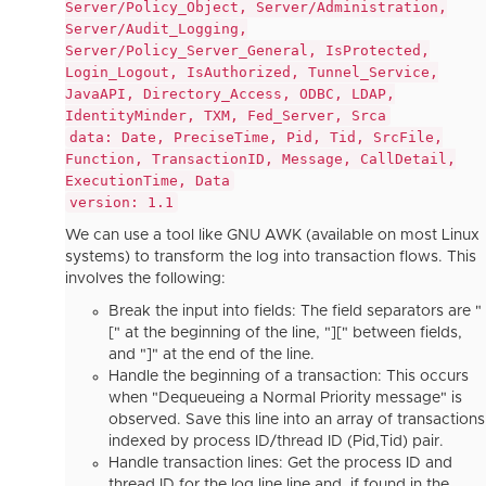
Server/Policy_Object, Server/Administration,
Server/Audit_Logging,
Server/Policy_Server_General, IsProtected,
Login_Logout, IsAuthorized, Tunnel_Service,
JavaAPI, Directory_Access, ODBC, LDAP,
IdentityMinder, TXM, Fed_Server, Srca
data: Date, PreciseTime, Pid, Tid, SrcFile,
Function, TransactionID, Message, CallDetail,
ExecutionTime, Data
version: 1.1
We can use a tool like GNU AWK (available on most Linux
systems) to transform the log into transaction flows. This
involves the following:
Break the input into fields: The field separators are "
[" at the beginning of the line, "][" between fields,
and "]" at the end of the line.
Handle the beginning of a transaction: This occurs
when "Dequeueing a Normal Priority message" is
observed. Save this line into an array of transactions
indexed by process ID/thread ID (Pid,Tid) pair.
Handle transaction lines: Get the process ID and
thread ID for the log line line and, if found in the