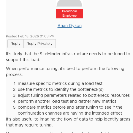
Broadcom
Employee
Brian Dyson
Posted Feb 18, 2026 01:03 PM
Reply
Reply Privately
It's likely that the SiteMinder infrastructure needs to be tuned to
support this load.
When performance tuning, it's best to perform the following
process:
measure specific metrics during a load test
use the metrics to identify the bottleneck(s)
adjust tuning parameters related to bottleneck resources
perform another load test and gather new metrics
compare metrics before and after tuning to see if the
configuration changes are having the intended effect
It's also useful to imagine the flow of data to help identify areas
that may require tuning.