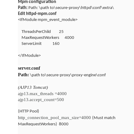
configuration
Mpm
Path:
Path: \path to\secure-proxy\httpd\conf\extra\
Edit httpd-mpm.conf
<IfModule mpm_event_module>
ThreadsPerChild
25
MaxRequestWorkers
4000
ServerLimit
160
</IfModule>
server.conf
Path:
\path to\secure-proxy\proxy-engine\conf
(AJP13 Tomcat)
ajp13.max_threads =4000
ajp13.accept_count=500
(HTTP Pool)
http_connection_pool_max_size=4000
(Must match
MaxRequestWorkers)
8000