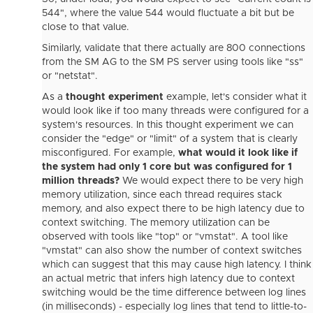
544", where the value 544 would fluctuate a bit but be
close to that value.
Similarly, validate that there actually are 800 connections
from the SM AG to the SM PS server using tools like "ss"
or "netstat".
As a
thought experiment
example, let's consider what it
would look like if too many threads were configured for a
system's resources. In this thought experiment we can
consider the "edge" or "limit" of a system that is clearly
misconfigured. For example,
what would it look like if
the system had only 1 core but was configured for 1
million threads?
We would expect there to be very high
memory utilization, since each thread requires stack
memory, and also expect there to be high latency due to
context switching. The memory utilization can be
observed with tools like "top" or "vmstat". A tool like
"vmstat" can also show the number of context switches
which can suggest that this may cause high latency. I think
an actual metric that infers high latency due to context
switching would be the time difference between log lines
(in milliseconds) - especially log lines that tend to little-to-