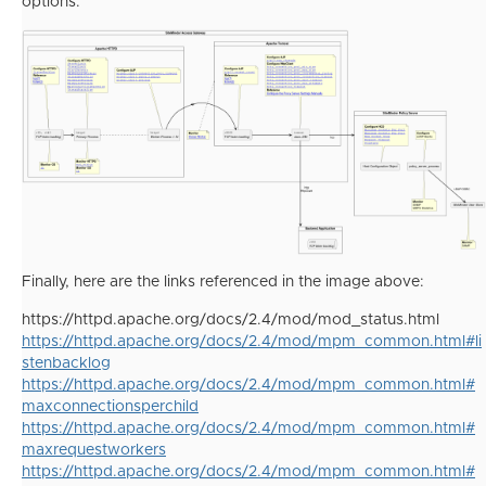
options:
Finally, here are the links referenced in the image above:
https://httpd.apache.org/docs/2.4/mod/mod_status.html
https://httpd.apache.org/docs/2.4/mod/mpm_common.html#li
stenbacklog
https://httpd.apache.org/docs/2.4/mod/mpm_common.html#
maxconnectionsperchild
https://httpd.apache.org/docs/2.4/mod/mpm_common.html#
maxrequestworkers
https://httpd.apache.org/docs/2.4/mod/mpm_common.html#