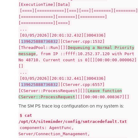
[ExecutionTime][Data]
[====][===========][===][===][=======][========]
[=============][=======][==========]
[=============][====]
...
[03/05/2026][20:01:32.432][3004336]
[
139625888736832
][CServer.cpp:1532]
[ThreadPool::Run][][
Dequeuing a Normal Priority
message
, from IP ::ffff:10.252.37.120 with Port
No 48710. Current count is 0][][00:00:00.000062]
[]
...
[03/05/2026][20:01:32.441][3004336]
[
139625888736832
][CServer.cpp:6557]
[CServer::ProcessRequest][][
Leave function
CServer::ProcessRequest
][][00:00:00.008367][]
The SM PS trace log configuration on my system is:
$ cat
/opt/CA/siteminder/config/smtracedefault.txt
components: AgentFunc,
Server/Connection_Management,