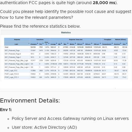
authentication FCC pages is quite high (around
28,000 ms
).
Could you please help identify the possible root cause and suggest
how to tune the relevant parameters?
Please find the reference statistics below.
Environment Details:
Env 1:
Policy Server and Access Gateway running on Linux servers
User store: Active Directory (AD)