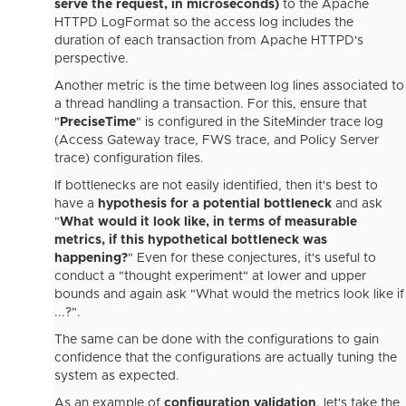
serve the request, in microseconds)
to the Apache
HTTPD LogFormat so the access log includes the
duration of each transaction from Apache HTTPD's
perspective.
Another metric is the time between log lines associated to
a thread handling a transaction. For this, ensure that
"
PreciseTime
" is configured in the SiteMinder trace log
(Access Gateway trace, FWS trace, and Policy Server
trace) configuration files.
If bottlenecks are not easily identified, then it's best to
have a
hypothesis for a potential bottleneck
and ask
"
What would it look like, in terms of measurable
metrics, if this hypothetical bottleneck was
happening?
" Even for these conjectures, it's useful to
conduct a "thought experiment" at lower and upper
bounds and again ask "What would the metrics look like if
...?".
The same can be done with the configurations to gain
confidence that the configurations are actually tuning the
system as expected.
As an example of
configuration validation
, let's take the