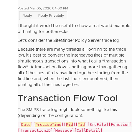
Posted Mar 05, 2026 04:00 PM
Reply
Reply Privately
I thought it would be useful to show a real-world example
of hunting for bottlenecks.
Let's consider the SiteMinder Policy Server trace log.
Because there are many threads all logging to the trace
log, it's best to convert the interleaved lines of multiple
simultaneous transactions into what I call a "transaction
flow". A transaction flow is nothing more than gathering
all of the lines of a transaction together starting from the
first line and, when the last line is encountered, then
printing all of the lines together.
Transaction Flow Tool
The SM PS trace log might look something like this
(depending on the configuration).
[
Date
][
PreciseTime
][
Pid
][
Tid
][SrcFile][Function]
[TransactionID][Message][CallDetail]