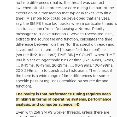
no time differences (that is, the thread was context
switched off of the processor core during the part of the
execution of a transaction that typically takes very little
time). A simple tool could be developed that analyzes,
say, the SM PS trace log, tracks when a particular thread is
in a transaction (from "Dequeuing a Normal Priority
message" to "Leave function CServer::ProcessRequest"),
extracts the source file and function, calculates the time
difference between log lines (for this specific thread) and
saves metrics in terms of [(source file1, function1) =>
(source file2, function2),TIME-BIN] = COUNT, where TIME-
BIN is a set of logarithmic bins of time (like 0-1ms, 1-2ms,
..., 9-10ms, 10-19ms, 20-29ms, ..., 90-99ms, 100-199ms,
200-299ms, ...) to construct a histogram. Then check if
the there is a wide range of time differences for some
specific pairs of log lines (identified by source file and
function).
The reality is that performance tuning requires deep
thinking in terms of operating systems, performance
analysis, and computer science. ;-D
Even with 256 SM PS worker threads, unless there are