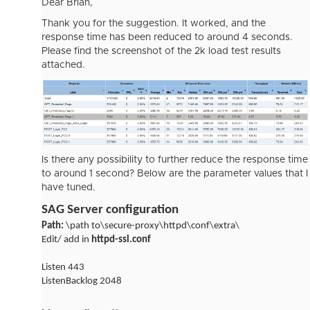
Dear Brian,
Thank you for the suggestion. It worked, and the
response time has been reduced to around 4 seconds.
Please find the screenshot of the 2k load test results
attached.
Is there any possibility to further reduce the response time
to around 1 second? Below are the parameter values that I
have tuned.
SAG Server configuration
Path:
\path to\secure-proxy\httpd\conf\extra\
Edit/ add in
httpd-ssl.conf
Listen 443
ListenBacklog 2048