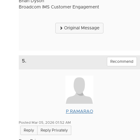
Brian Dyson
Broadcom IMS Customer Engagement
Original Message
5.
Recommend
P RAMARAO
Posted Mar 05, 2026 01:52 AM
Reply
Reply Privately