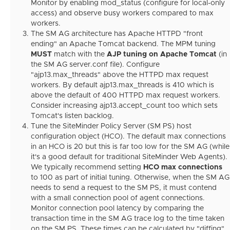
Monitor by enabling mod_status (configure for local-only
access) and observe busy workers compared to max
workers.
The SM AG architecture has Apache HTTPD "front
ending" an Apache Tomcat backend. The MPM tuning
MUST
match with the
AJP tuning on Apache Tomcat
(in
the SM AG server.conf file). Configure
"ajp13.max_threads" above the HTTPD max request
workers. By default ajp13.max_threads is 410 which is
above the default of 400 HTTPD max request workers.
Consider increasing ajp13.accept_count too which sets
Tomcat's listen backlog.
Tune the SiteMinder Policy Server (SM PS) host
configuration object (HCO). The default max connections
in an HCO is 20 but this is far too low for the SM AG (while
it's a good default for traditional SiteMinder Web Agents).
We typically recommend setting
HCO max connections
to 100 as part of initial tuning. Otherwise, when the SM AG
needs to send a request to the SM PS, it must contend
with a small connection pool of agent connections.
Monitor connection pool latency by comparing the
transaction time in the SM AG trace log to the time taken
on the SM PS. These times can be calculated by "diffing"