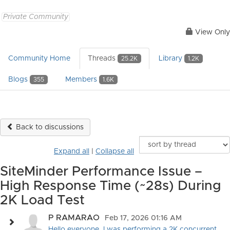
Private Community
View Only
Community Home
Threads
Library
25.2K
1.2K
Blogs
Members
355
1.6K
Back to discussions
Expand all
|
Collapse all
SiteMinder Performance Issue –
High Response Time (~28s) During
2K Load Test
P RAMARAO
Feb 17, 2026 01:16 AM
Hello everyone, I was performing a 2K concurrent