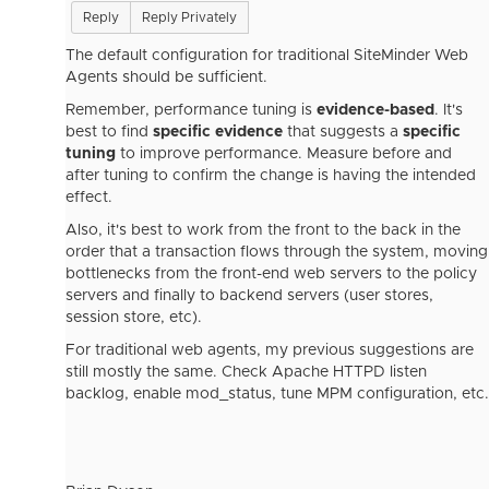
Reply
Reply Privately
The default configuration for traditional SiteMinder Web
Agents should be sufficient.
Remember, performance tuning is
evidence-based
. It's
best to find
specific evidence
that suggests a
specific
tuning
to improve performance. Measure before and
after tuning to confirm the change is having the intended
effect.
Also, it's best to work from the front to the back in the
order that a transaction flows through the system, moving
bottlenecks from the front-end web servers to the policy
servers and finally to backend servers (user stores,
session store, etc).
For traditional web agents, my previous suggestions are
still mostly the same. Check Apache HTTPD listen
backlog, enable mod_status, tune MPM configuration, etc.