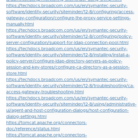
https://techdocs.broadcom.com/us/en/symantec-security-
software/identity-security/siteminder/12-8/configuring/access-
gateway-configuration/configure-the-proxy-service-settings-
manually.html
https://techdocs.broadcom.com/us/en/symantec-security-
software/identity-security/siteminder/12-8/configuring/policy-
server-configuration/support-for-ldap-connection-pool.html
https://techdocs.broadcom.com/us/en/symantec-security-
software/identity-security/siteminder/12-8/installing/install-a-
policy-server/configure-ldap-directory-servers-as-policy-
session-and-key-stores/configure-ca-directory-as-a-session-
store.html
https://techdocs.broadcom.com/us/en/symantec-security-
software/identity-security/siteminder/12-8/troubleshooting/ca-
access-gateway-troubleshooting.html
https://techdocs.broadcom.com/us/en/symantec-security-
software/identity-security/siteminder/12-8/using/administrative-
ui/agent-and-host-configuration-dialogs/host-configuration-
dialog-settings.html
https://tomcat.apache.org/connectors-
doc/reference/status.html
https://tomcat.apache.org/connectors-