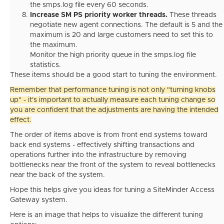
the smps.log file every 60 seconds.
Increase SM PS priority worker threads.
These threads
negotiate new agent connections. The default is 5 and the
maximum is 20 and large customers need to set this to
the maximum.
Monitor the high priority queue in the smps.log file
statistics.
These items should be a good start to tuning the environment.
Remember that performance tuning is not only "turning knobs
up" - it's important to actually measure each tuning change so
you are confident that the adjustments are having the intended
effect.
The order of items above is from front end systems toward
back end systems - effectively shifting transactions and
operations further into the infrastructure by removing
bottlenecks near the front of the system to reveal bottlenecks
near the back of the system.
Hope this helps give you ideas for tuning a SiteMinder Access
Gateway system.
Here is an image that helps to visualize the different tuning