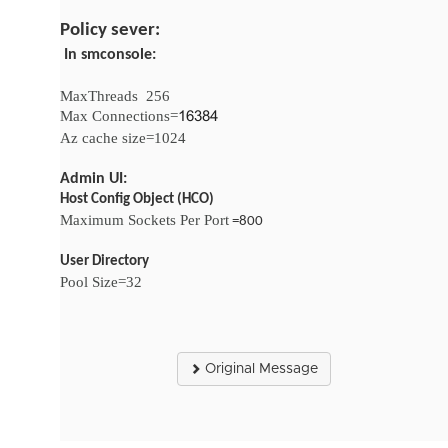
Policy sever:
In smconsole:
MaxThreads
256
Max Connections=
16384
Az cache size=1024
Admin UI:
Host Config Object (HCO)
Maximum Sockets Per Port
=800
User Directory
Pool Size=32
Original Message