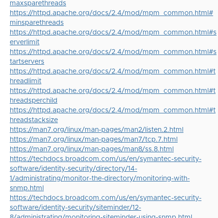
maxsparethreads
https://httpd.apache.org/docs/2.4/mod/mpm_common.html#
minsparethreads
https://httpd.apache.org/docs/2.4/mod/mpm_common.html#s
erverlimit
https://httpd.apache.org/docs/2.4/mod/mpm_common.html#s
tartservers
https://httpd.apache.org/docs/2.4/mod/mpm_common.html#t
hreadlimit
https://httpd.apache.org/docs/2.4/mod/mpm_common.html#t
hreadsperchild
https://httpd.apache.org/docs/2.4/mod/mpm_common.html#t
hreadstacksize
https://man7.org/linux/man-pages/man2/listen.2.html
https://man7.org/linux/man-pages/man7/tcp.7.html
https://man7.org/linux/man-pages/man8/ss.8.html
https://techdocs.broadcom.com/us/en/symantec-security-
software/identity-security/directory/14-
1/administrating/monitor-the-directory/monitoring-with-
snmp.html
https://techdocs.broadcom.com/us/en/symantec-security-
software/identity-security/siteminder/12-
8/administrating/monitoring-siteminder-using-snmp.html