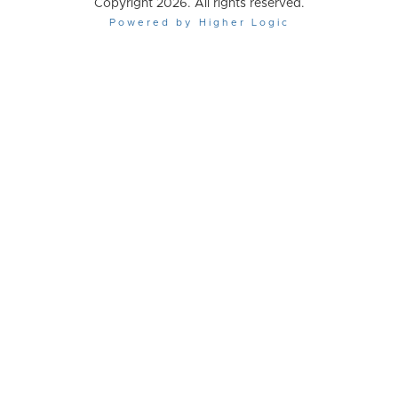
Copyright 2026. All rights reserved.
Powered by Higher Logic