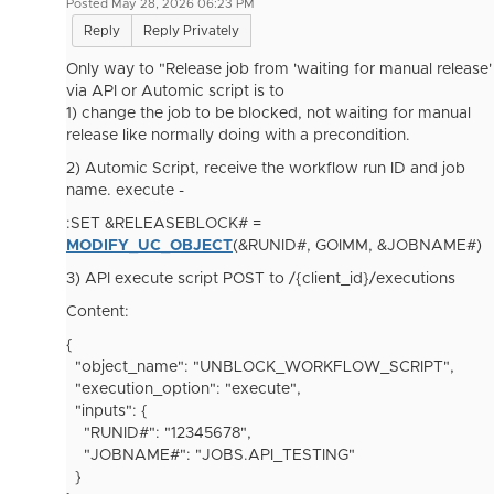
Posted May 28, 2026 06:23 PM
Reply
Reply Privately
Only way to "Release job from 'waiting for manual release'
via API or Automic script is to
1) change the job to be blocked, not waiting for manual
release like normally doing with a precondition.
2) Automic Script, receive the workflow run ID and job
name. execute -
:SET &RELEASEBLOCK# =
MODIFY_UC_OBJECT
(&RUNID#, GOIMM, &JOBNAME#)
3) API execute script POST to /{client_id}/executions
Content:
{
"object_name": "UNBLOCK_WORKFLOW_SCRIPT",
"execution_option": "execute",
"inputs": {
"RUNID#": "12345678",
"JOBNAME#": "JOBS.API_TESTING"
}