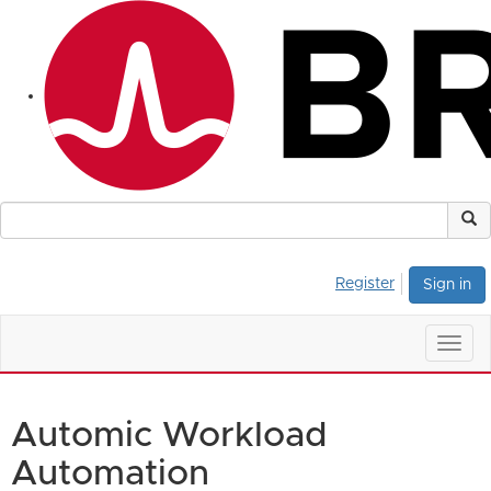
Register
Sign in
Togg
navig
Automic Workload
Automation