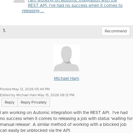
I am working on Automic integration with the
REST API. I've had no success when it comes to
releasing ...
1.
Recommend
Michael Ham
Posted May 12, 2026 05:44 PM
Edited by Michael Ham May 15, 2026 08:12 PM
Reply
Reply Privately
I am working on Automic integration with the REST API. I've had
no success when it comes to releasing a job with status 'waiting for
manual release'. A similar method of working with a blocked job
can easily be unblocked via the API.