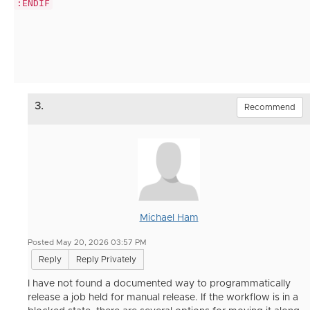
:ENDIF
3.
Recommend
Michael Ham
Posted May 20, 2026 03:57 PM
Reply
Reply Privately
I have not found a documented way to programmatically
release a job held for manual release. If the workflow is in a