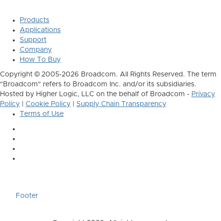
Products
Applications
Support
Company
How To Buy
Copyright © 2005-2026 Broadcom. All Rights Reserved. The term
"Broadcom" refers to Broadcom Inc. and/or its subsidiaries.
Hosted by Higher Logic, LLC on the behalf of Broadcom -
Privacy
Policy
|
Cookie Policy
|
Supply Chain Transparency
Terms of Use
Footer