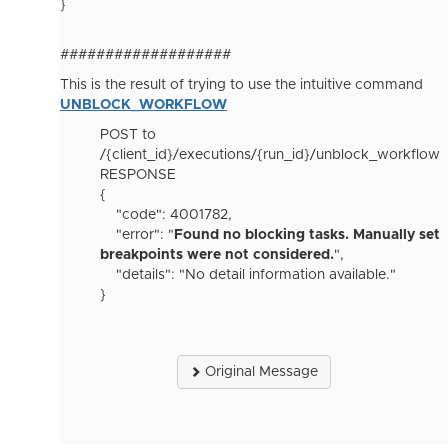
}
###################
This is the result of trying to use the intuitive command
UNBLOCK_WORKFLOW
POST to
/{client_id}/executions/{run_id}/unblock_workflow
RESPONSE
{
"code": 4001782,
"error": "
Found no blocking tasks. Manually set
breakpoints were not considered.
",
"details": "No detail information available."
}
Original Message