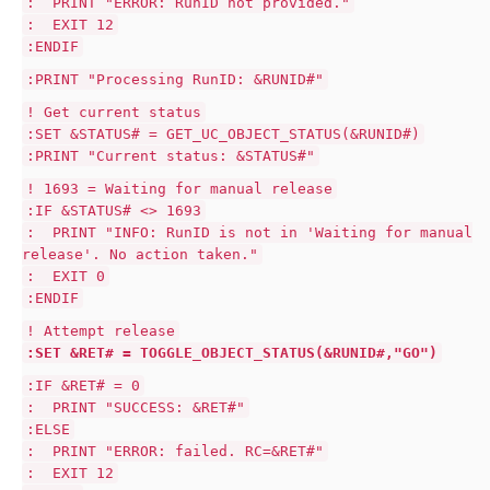
: PRINT "ERROR: RunID not provided."
: EXIT 12
:ENDIF
:PRINT "Processing RunID: &RUNID#"
! Get current status
:SET &STATUS# = GET_UC_OBJECT_STATUS(&RUNID#)
:PRINT "Current status: &STATUS#"
! 1693 = Waiting for manual release
:IF &STATUS# <> 1693
: PRINT "INFO: RunID is not in 'Waiting for manual
release'. No action taken."
: EXIT 0
:ENDIF
! Attempt release
:SET &RET# = TOGGLE_OBJECT_STATUS(&RUNID#,"GO")
:IF &RET# = 0
: PRINT "SUCCESS: &RET#"
:ELSE
: PRINT "ERROR: failed. RC=&RET#"
: EXIT 12