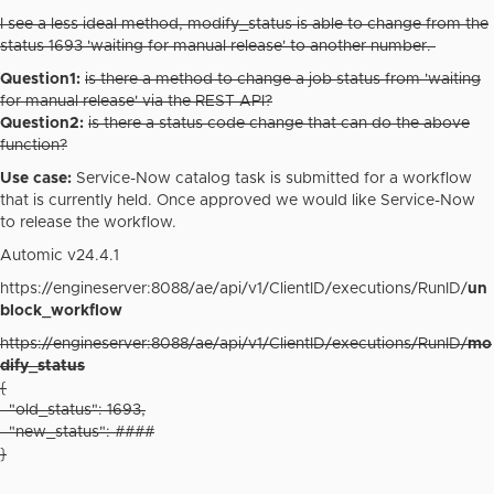
I see a less ideal method, modify_status is able to change from the
status 1693 'waiting for manual release' to another number.
Question1:
is there a method to change a job status from 'waiting
for manual release' via the REST API?
Question2:
is there a status code change that can do the above
function?
Use case:
Service-Now catalog task is submitted for a workflow
that is currently held. Once approved we would like Service-Now
to release the workflow.
Automic v24.4.1
https://engineserver:8088/ae/api/v1/ClientID/executions/RunID/
un
block_workflow
https://engineserver:8088/ae/api/v1/ClientID/executions/RunID/
mo
dify_status
{
"old_status": 1693,
"new_status": ####
}