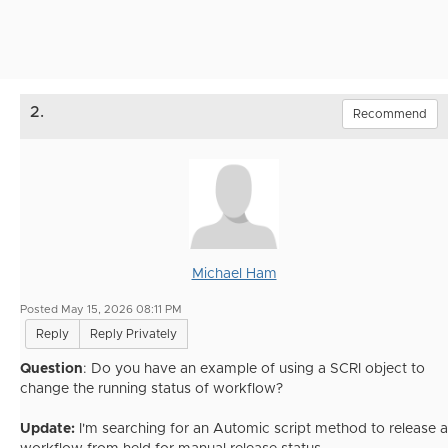
2.
Recommend
Michael Ham
Posted May 15, 2026 08:11 PM
Reply
Reply Privately
Question
: Do you have an example of using a SCRI object to
change the running status of workflow?
Update:
I'm searching for an Automic script method to release a