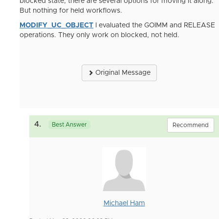
blocked state, there are several options for moving it along.
But nothing for held workflows.
MODIFY_UC_OBJECT
I evaluated the GOIMM and RELEASE
operations. They only work on blocked, not held.
Original Message
4.
Best Answer
Recommend
Michael Ham