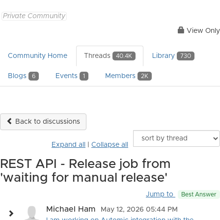
Private Community
View Only
Community Home
Threads
Library
40.4K
730
Blogs
Events
Members
6
1
2K
Back to discussions
Expand all
|
Collapse all
REST API - Release job from
'waiting for manual release'
Jump to
Best Answer
Michael Ham
May 12, 2026 05:44 PM