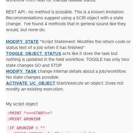
workflow from held for manual release status.
REST API - no method is possible. This is a known limitation.
Recommendations suggest using a SCRI object with a state
change. I've found 4 methods that in general sound like they
would, but none do.
MODIFY_STATE
"
Script Statement: Modifies the return code or
status text of a job when it has finished"
TOGGLE_OBJECT_STATUS
acts like it does the task but
nothing is updated in the held workflow. TOGGLE has only two
state changes GO and STOP
MODIFY_TASK
change internal details about a job/workflow.
No state changes possible.
ACTIVATE_UC_OBJECT
Start/execute an object. Does not
modify an existing execution.
My script object
:PRINT "===START=="
:PRINT &RUNID#
:IF &RUNID# = ""