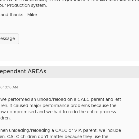
 our Production system.
 and thanks - Mike
Message
 dependant AREAs
6 10:16 AM
 we performed an unload/reload on a CALC parent and left
ldren. It caused major performance problems because the
now compromised and we had to redo the entire process
ldren.
hen unloading/reloading a CALC or VIA parent, we include
dren. CALC children don't matter because they use the