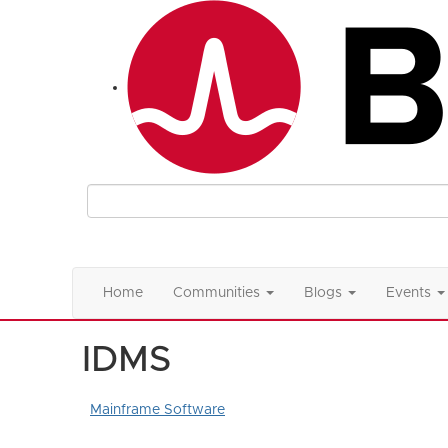
Home
Communities
Blogs
Events
IDMS
Mainframe Software