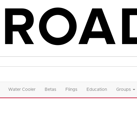
Water Cooler
Betas
Flings
Education
Groups