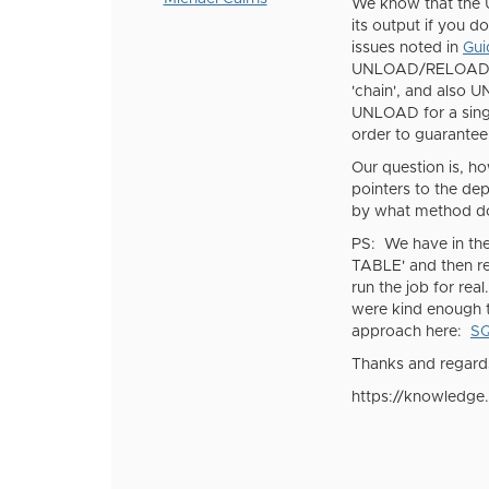
We know that the 
its output if you d
issues noted in
Gui
UNLOAD/RELOAD on 
'chain', and also
UNLOAD for a sing
order to guarantee
Our question is, h
pointers to the d
by what method do
PS: We have in the
TABLE' and then re
run the job for re
were kind enough t
approach here:
SQ
Thanks and regard
https://knowledge