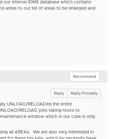
nd our internal IDMS database which contains
areas to our list of areas to be enlarged and
Recommend
Reply
Reply Privately
nerally UNLOAD/RELOADed the entire
se UNLOAD/RELOAD jobs taking hours to
 maintenance window which in our case is only
ing all AREAs. We are also very interested in
need for these big jobs, which by necessity have