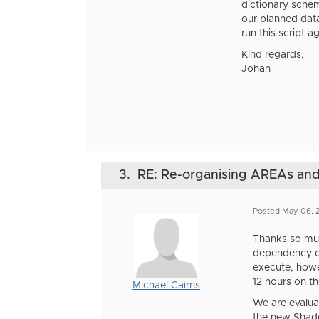
dictionary schem
our planned dat
run this script a
Kind regards,
Johan
3.
RE: Re-organising AREAs a
Posted May 06,
Thanks so muc
dependency ch
execute, howe
12 hours on t
Michael Cairns
We are evalua
the new Shadow