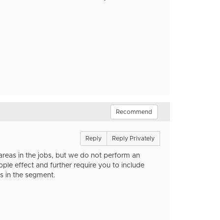
Recommend
Reply
Reply Privately
as in the jobs, but we do not perform an
 effect and further require you to include
s in the segment.