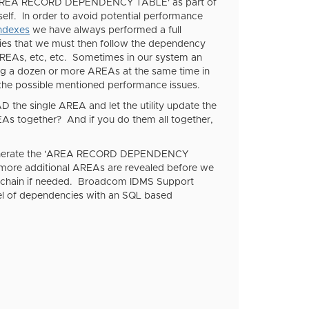
REA RECORD DEPENDENCY TABLE' as part of
self. In order to avoid potential performance
indexes
we have always performed a full
s that we must then follow the dependency
EAs, etc, etc. Sometimes in our system an
g a dozen or more AREAs at the same time in
 the possible mentioned performance issues.
 the single AREA and let the utility update the
together? And if you do them all together,
to generate the 'AREA RECORD DEPENDENCY
 more additional AREAs are revealed before we
ole chain if needed. Broadcom IDMS Support
evel of dependencies with an SQL based