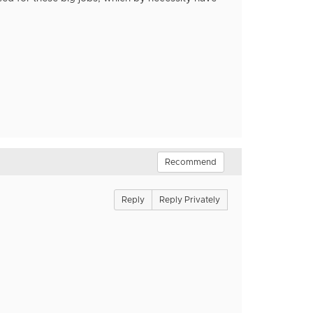
Recommend
Reply
Reply Privately