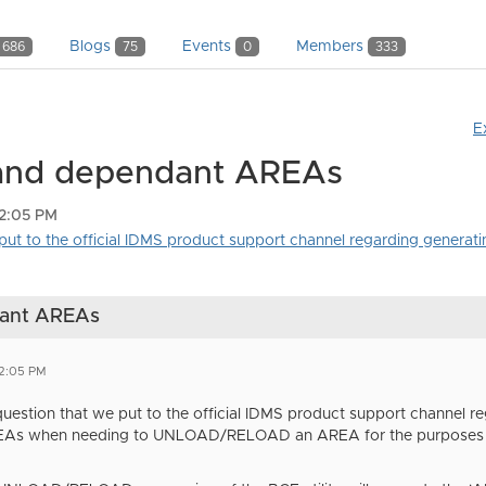
Blogs
Events
Members
686
75
0
333
E
 and dependant AREAs
12:05 PM
put to the official IDMS product support channel regarding generatin
dant AREAs
12:05 PM
question that we put to the official IDMS product support channel r
As when needing to UNLOAD/RELOAD an AREA for the purposes of 