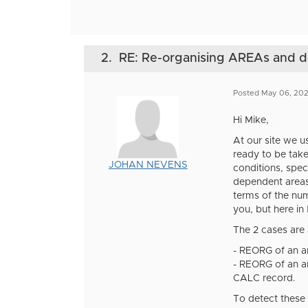
2.
RE: Re-organising AREAs and
Posted May 06, 20
Hi Mike,
At our site we u
ready to be take
JOHAN NEVENS
conditions, spec
dependent areas
terms of the num
you, but here in
The 2 cases are 
- REORG of an ar
- REORG of an ar
CALC record.
To detect these 