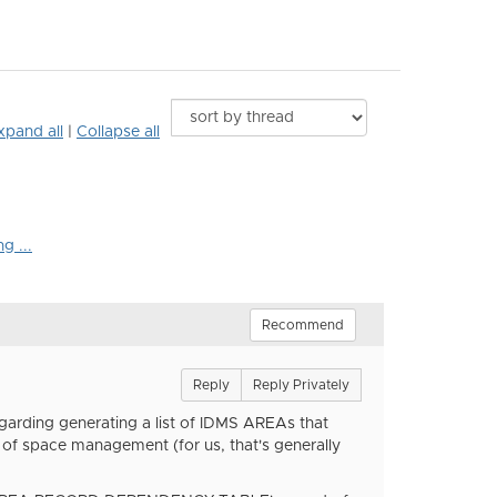
xpand all
|
Collapse all
g ...
Recommend
Reply
Reply Privately
egarding generating a list of IDMS AREAs that
space management (for us, that's generally