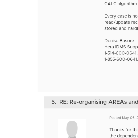
CALC algorithm f
Every case is no
read/update recor
stored and hardl
Denise Basore
Hera IDMS Supp
1-514-600-0641,
1-855-600-0641,
5.
RE: Re-organising AREAs a
Posted May 06, 
Thanks for thi
the dependent