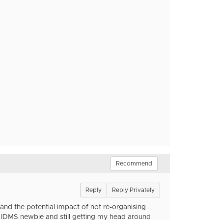
Recommend
Reply
Reply Privately
tand the potential impact of not re-organising
n IDMS newbie and still getting my head around