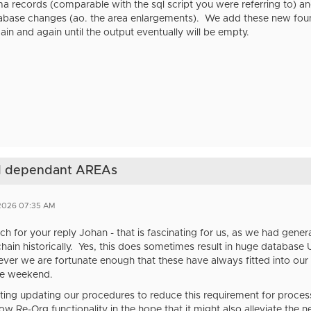
a records (comparable with the sql script you were referring to) a
abase changes (ao. the area enlargements). We add these new found 
gain and again until the output eventually will be empty.
nd dependant AREAs
 2026 07:35 AM
h for your reply Johan - that is fascinating for us, as we had ge
ain historically. Yes, this does sometimes result in huge databa
ver we are fortunate enough that these have always fitted into our
he weekend.
ting updating our procedures to reduce this requirement for process
 Re-Org functionality in the hope that it might also alleviate the 