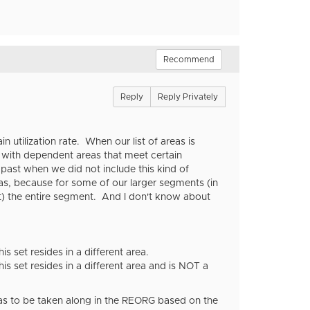
Recommend
Reply
Reply Privately
 utilization rate. When our list of areas is
t with dependent areas that meet certain
 past when we did not include this kind of
s, because for some of our larger segments (in
t) the entire segment. And I don't know about
 set resides in a different area.
s set resides in a different area and is NOT a
reas to be taken along in the REORG based on the