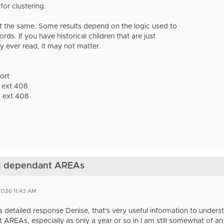
or clustering.
t the same. Some results depend on the logic used to
ds. If you have historical children that are just
y ever read, it may not matter.
ort
 ext 408
 ext 408
nd dependant AREAs
2026 11:43 AM
s detailed response Denise, that's very useful information to unders
 AREAs, especially as only a year or so in I am still somewhat of a