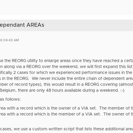
 dependant AREAs
26 04:43 AM
se the REORG utility to enlarge areas once they have reached a certain
n along via a REORG over the weekend, we will first expand this lis
ifically 2 cases for which we experienced performance issues in the
 in the REORG. We never include the entire chain of dependent area
ber of record types), this would result in a REORG covering (almos
 Belgium, there are only 48 hours available during a weekend. :-)
as follows:
ea with a record which is the owner of a VIA set. The member of this
ea with a record which is the member of a VIA set. The owner of thi
cases, we use a custom-written script that lists these additional a