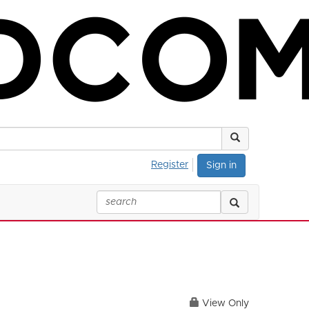
Register
Sign in
View Only