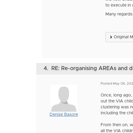
to execute in
Many regards
Original 
4.
RE: Re-organising AREAs and
Posted May 06, 202
Once, long ago,
out the VIA chi
clustering was 
including the chi
Denise Basore
From then on, w
all the VIA chil