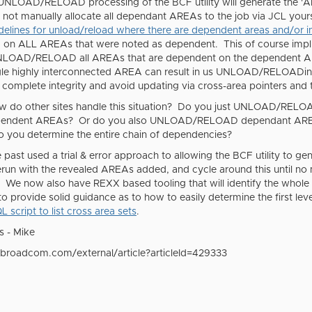
UNLOAD/RELOAD processing of the BCF utility will generate the '
A
o not manually allocate all dependant AREAs to the job via JCL your
delines for unload/reload where there are dependent areas and/or 
ALL AREAs that were noted as dependent. This of course implie
 UNLOAD/RELOAD all AREAs that are dependent on the dependent AR
le highly interconnected AREA can result in us UNLOAD/RELOADin
 complete integrity and avoid updating via cross-area pointers and
ow do other sites handle this situation? Do you just UNLOAD/RELOAD
ependent AREAs? Or do you also UNLOAD/RELOAD dependant AREAs 
 you determine the entire chain of dependencies?
 past used a trial & error approach to allowing the BCF utility 
run with the revealed AREAs added, and cycle around this until no
al. We now also have REXX based tooling that will identify the wh
o provide solid guidance as to how to easily determine the first l
L script to list cross area sets
.
s - Mike
.broadcom.com/external/article?articleId=429333