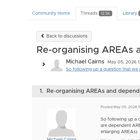
Community Home
Threads
Library
12.5K
Back to discussions
Re-organising AREAs
Michael Cairns
May 05, 2026 
So following up a question that we 
1.
Re-organising AREAs and depen
Posted May 05, 2026 
So following up a 
are dependent ARE
enlarging AREAs).
Michael Cairns