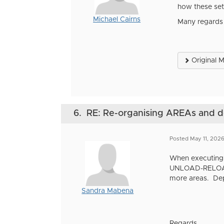
how these set 
Michael Cairns
Many regards
Original 
6.
RE: Re-organising AREAs and
Posted May 11, 202
When executing 
UNLOAD-RELOAD o
more areas. Depe
Sandra Mabena
Regards