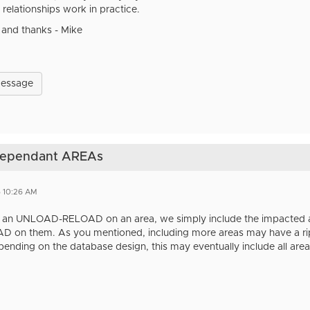
relationships work in practice.
 and thanks - Mike
Message
 dependant AREAs
6 10:26 AM
an UNLOAD-RELOAD on an area, we simply include the impacted are
n them. As you mentioned, including more areas may have a ripple
nding on the database design, this may eventually include all area