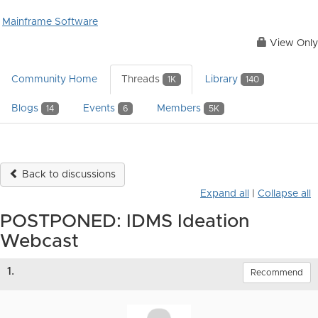
Mainframe Software
View Only
Community Home
Threads
Library
1K
140
Blogs
Events
Members
14
6
5K
Back to discussions
Expand all
|
Collapse all
POSTPONED: IDMS Ideation
Webcast
1.
Recommend