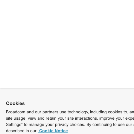
Cookies
Broadcom and our partners use technology, including cookies to, am
site usage, view and retain your site interactions, improve your exp
Settings” to manage your privacy choices. By continuing to use our 
described in our
Cookie Notice