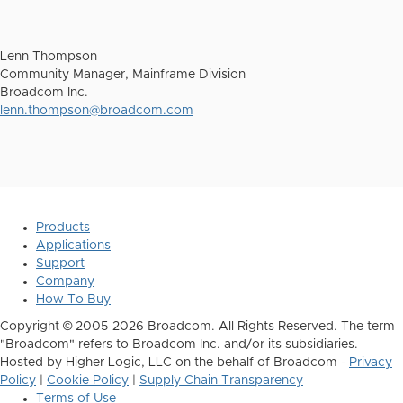
Lenn Thompson
Community Manager, Mainframe Division
Broadcom Inc.
lenn.thompson@broadcom.com
Products
Applications
Support
Company
How To Buy
Copyright © 2005-2026 Broadcom. All Rights Reserved. The term
"Broadcom" refers to Broadcom Inc. and/or its subsidiaries.
Hosted by Higher Logic, LLC on the behalf of Broadcom -
Privacy
Policy
|
Cookie Policy
|
Supply Chain Transparency
Terms of Use