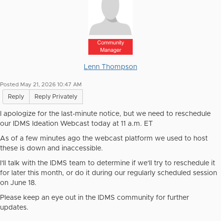
Community
Manager
Lenn Thompson
Posted May 21, 2026 10:47 AM
Reply
Reply Privately
I apologize for the last-minute notice, but we need to reschedule
our IDMS Ideation Webcast today at 11 a.m. ET
As of a few minutes ago the webcast platform we used to host
these is down and inaccessible.
I'll talk with the IDMS team to determine if we'll try to reschedule it
for later this month, or do it during our regularly scheduled session
on June 18.
Please keep an eye out in the IDMS community for further
updates.