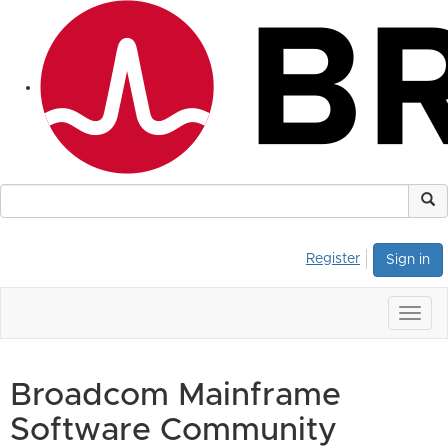
Register
Sign in
Togg
navig
Broadcom Mainframe
Software Community