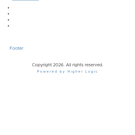
Footer
Copyright 2026. All rights reserved.
Powered by Higher Logic