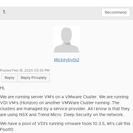
1.
Recommend
Mickeybyte2
Posted Feb 18, 2020 03:35 PM
Reply
Reply Privately
Hi,
We are running server VM's on a VMware Cluster. We are running
VDI VM's (Horizon) on another VMWare Cluster running. The
clusters are managed by a service provider. All I know is that they
are using NSX and Trend Micro Deep Security on the network.
We have a pool of VDI's running vmware tools 10.3.5, let's call this
Pool10