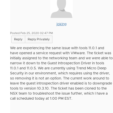
joking
Posted Feb 25, 2020 02:47 PM
Reply
Reply Privately
We are experiencing the same issue with tools 11.0.1 and
have opened a service request with VMware. The ticket was
initially assigned to the networking team and we were able to
narrow it down to the Guest Introspection Driver in tools
11.0.1 and 11.0.5. We are currently using Trend Micro Deep
Security in our environment, which requires using the driver,
so removing it is not an option. The current work around to
leave the guest introspection driver enabled is to downgrade
tools to version 10.3.10. The ticket has been cloned to the
NSX team to troubleshoot the issue further, which I have a
call scheduled today at 1:00 PM EST.