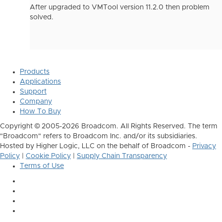
After upgraded to VMTool version 11.2.0 then problem
solved.
Products
Applications
Support
Company
How To Buy
Copyright © 2005-2026 Broadcom. All Rights Reserved. The term
"Broadcom" refers to Broadcom Inc. and/or its subsidiaries.
Hosted by Higher Logic, LLC on the behalf of Broadcom -
Privacy
Policy
|
Cookie Policy
|
Supply Chain Transparency
Terms of Use