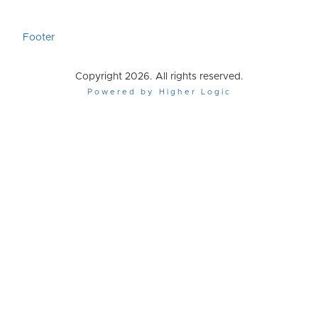
Footer
Copyright 2026. All rights reserved.
Powered by Higher Logic