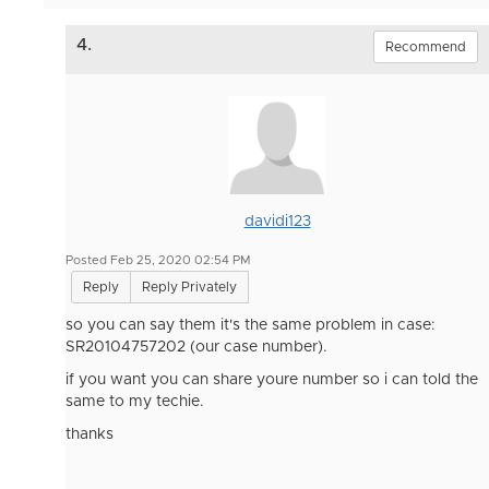
4.
Recommend
davidi123
Posted Feb 25, 2020 02:54 PM
Reply
Reply Privately
so you can say them it's the same problem in case:
SR20104757202 (our case number).
if you want you can share youre number so i can told the
same to my techie.
thanks