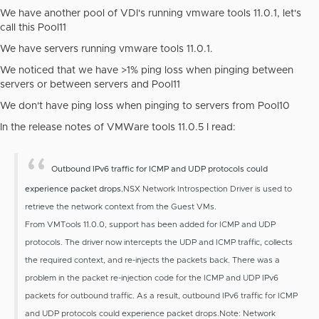
We have another pool of VDI's running vmware tools 11.0.1, let's
call this Pool11
We have servers running vmware tools 11.0.1.
We noticed that we have >1% ping loss when pinging between
servers or between servers and Pool11
We don't have ping loss when pinging to servers from Pool10
In the release notes of VMWare tools 11.0.5 I read:
Outbound IPv6 traffic for ICMP and UDP protocols could
experience packet drops.
NSX Network Introspection Driver is used to
retrieve the network context from the Guest VMs.
From VMTools 11.0.0, support has been added for ICMP and UDP
protocols. The driver now intercepts the UDP and ICMP traffic, collects
the required context, and re-injects the packets back. There was a
problem in the packet re-injection code for the ICMP and UDP IPv6
packets for outbound traffic. As a result, outbound IPv6 traffic for ICMP
and UDP protocols could experience packet drops.
Note: Network