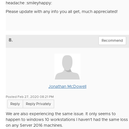
headache :smileyhappy:
Please update with any info you all get, much appreciated!
8.
Recommend
Jonathan McDowell
Posted Feb 27, 2020 08:21 PM
Reply
Reply Privately
We are also experiencing the same issue. It only seems to
happen to windows 10 workstations I haven't had the same loss
on any Server 2016 machines.