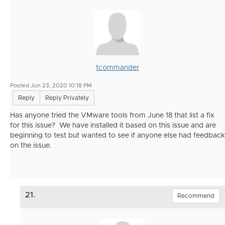
tcommander
Posted Jun 23, 2020 10:18 PM
Reply
Reply Privately
Has anyone tried the VMware tools from June 18 that list a fix
for this issue? We have installed it based on this issue and are
beginning to test but wanted to see if anyone else had feedback
on the issue.
21.
Recommend