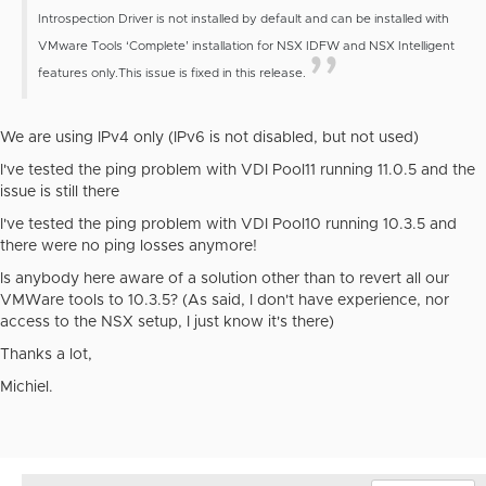
Introspection Driver is not installed by default and can be installed with
VMware Tools ‘Complete’ installation for NSX IDFW and NSX Intelligent
features only.
This issue is fixed in this release.
We are using IPv4 only (IPv6 is not disabled, but not used)
I've tested the ping problem with VDI Pool11 running 11.0.5 and the
issue is still there
I've tested the ping problem with VDI Pool10 running 10.3.5 and
there were no ping losses anymore!
Is anybody here aware of a solution other than to revert all our
VMWare tools to 10.3.5? (As said, I don't have experience, nor
access to the NSX setup, I just know it's there)
Thanks a lot,
Michiel.