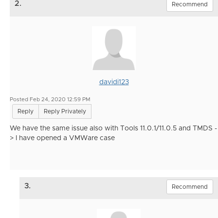
2.
Recommend
davidi123
Posted Feb 24, 2020 12:59 PM
Reply
Reply Privately
We have the same issue also with Tools 11.0.1/11.0.5 and TMDS -
> I have opened a VMWare case
3.
Recommend