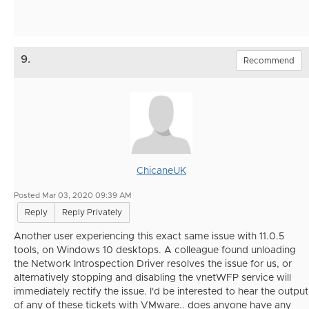
9.
Recommend
ChicaneUK
Posted Mar 03, 2020 09:39 AM
Reply
Reply Privately
Another user experiencing this exact same issue with 11.0.5
tools, on Windows 10 desktops. A colleague found unloading
the Network Introspection Driver resolves the issue for us, or
alternatively stopping and disabling the vnetWFP service will
immediately rectify the issue. I'd be interested to hear the output
of any of these tickets with VMware.. does anyone have any