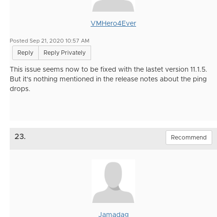
VMHero4Ever
Posted Sep 21, 2020 10:57 AM
Reply
Reply Privately
This issue seems now to be fixed with the lastet version 11.1.5.
But it's nothing mentioned in the release notes about the ping
drops.
23.
Recommend
Jamadag