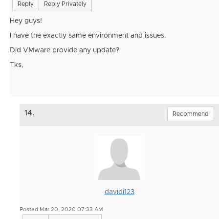
Reply
Reply Privately
Hey guys!
I have the exactly same environment and issues.
Did VMware provide any update?
Tks,
14.
Recommend
davidi123
Posted Mar 20, 2020 07:33 AM