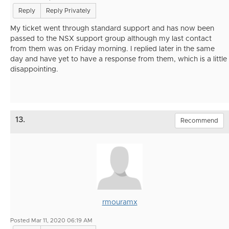
Reply
Reply Privately
My ticket went through standard support and has now been
passed to the NSX support group although my last contact
from them was on Friday morning. I replied later in the same
day and have yet to have a response from them, which is a little
disappointing.
13.
Recommend
rmouramx
Posted Mar 11, 2020 06:19 AM