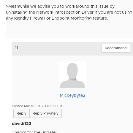
>Meanwhile we advise you to workaround this issue by
uninstalling the Network Introspection Driver if you are not using
any Identity Firewall or Endpoint Monitoring feature.
11.
Recommend
Mickeybyte2
Posted Mar 05, 2020 03:32 PM
Reply
Reply Privately
davidi123
Thanks for the update!