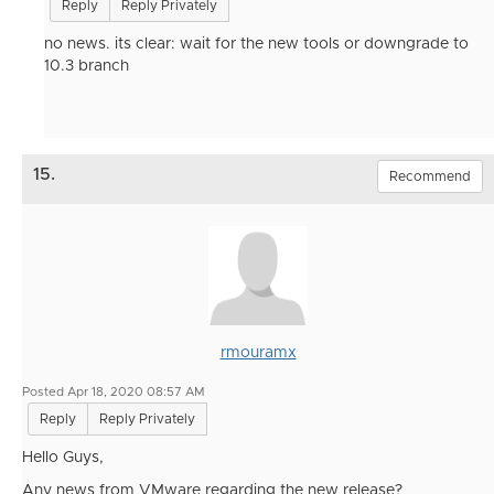
Reply
Reply Privately
no news. its clear: wait for the new tools or downgrade to
10.3 branch
15.
Recommend
rmouramx
Posted Apr 18, 2020 08:57 AM
Reply
Reply Privately
Hello Guys,
Any news from VMware regarding the new release?