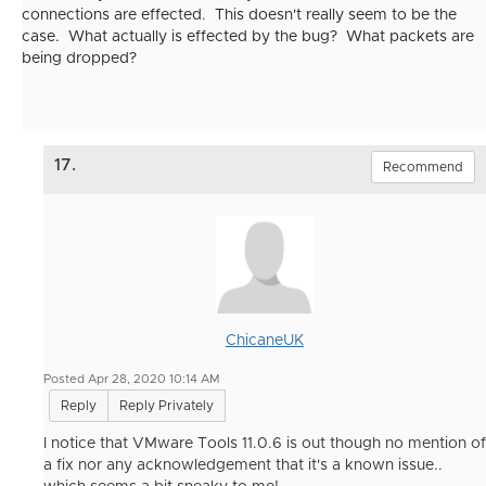
connections are effected. This doesn't really seem to be the
case. What actually is effected by the bug? What packets are
being dropped?
17.
Recommend
ChicaneUK
Posted Apr 28, 2020 10:14 AM
Reply
Reply Privately
I notice that VMware Tools 11.0.6 is out though no mention of
a fix nor any acknowledgement that it's a known issue..