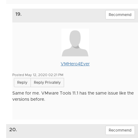
19.
Recommend
VMHero4Ever
Posted May 12, 2020 02:21 PM
Reply
Reply Privately
Same for me. VMware Tools 11.1 has the same issue like the
versions before.
20.
Recommend