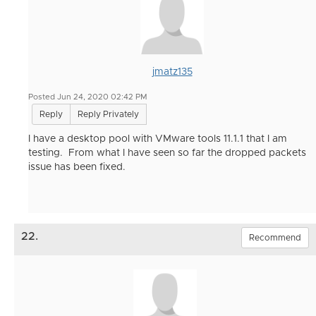
jmatz135
Posted Jun 24, 2020 02:42 PM
Reply
Reply Privately
I have a desktop pool with VMware tools 11.1.1 that I am
testing. From what I have seen so far the dropped packets
issue has been fixed.
22.
Recommend