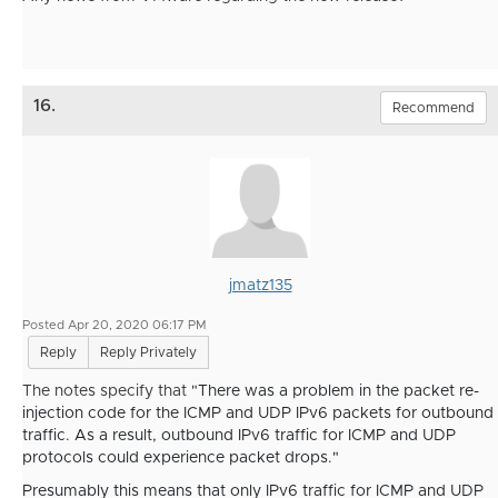
16.
Recommend
jmatz135
Posted Apr 20, 2020 06:17 PM
Reply
Reply Privately
The notes specify that "
There was a problem in the packet re-
injection code for the ICMP and UDP IPv6 packets for outbound
traffic. As a result, outbound IPv6 traffic for ICMP and UDP
protocols could experience packet drops."
Presumably this means that only IPv6 traffic for ICMP and UDP