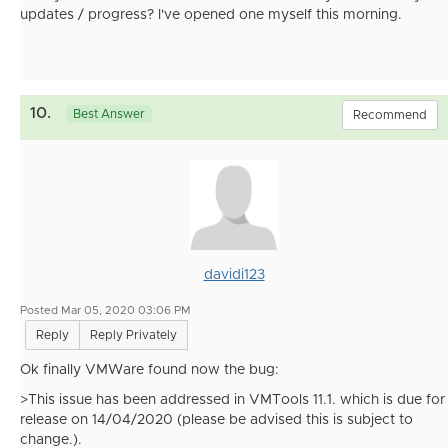
updates / progress? I've opened one myself this morning.
10.
Best Answer
Recommend
davidi123
Posted Mar 05, 2020 03:06 PM
Reply
Reply Privately
Ok finally VMWare found now the bug:
>This issue has been addressed in VMTools 11.1. which is due for
release on 14/04/2020 (please be advised this is subject to
change.).