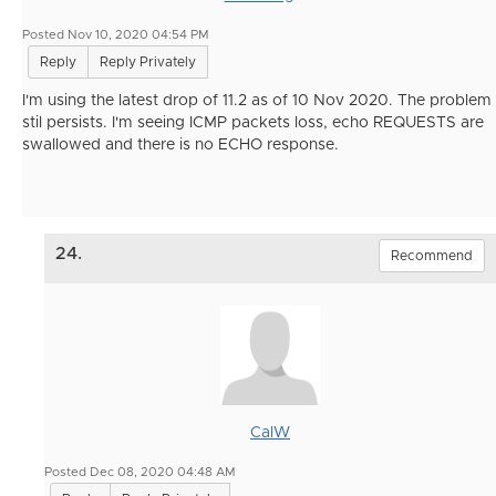
Posted Nov 10, 2020 04:54 PM
Reply
Reply Privately
I'm using the latest drop of 11.2 as of 10 Nov 2020. The problem
stil persists. I'm seeing ICMP packets loss, echo REQUESTS are
swallowed and there is no ECHO response.
24.
Recommend
CalW
Posted Dec 08, 2020 04:48 AM