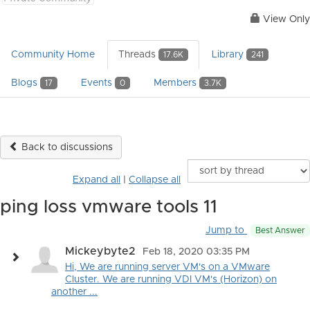
View Only
Community Home
Threads
Library
17.6K
241
Blogs
Events
Members
17
0
3.7K
Back to discussions
Expand all
|
Collapse all
ping loss vmware tools 11
Jump to
Best Answer
Mickeybyte2
Feb 18, 2020 03:35 PM
Hi, We are running server VM's on a VMware
Cluster. We are running VDI VM's (Horizon) on
another ...