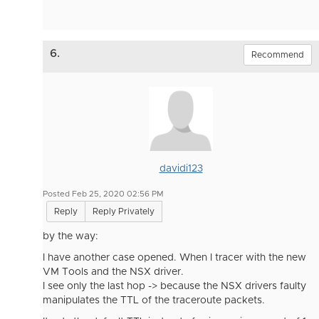
6.
Recommend
davidi123
Posted Feb 25, 2020 02:56 PM
Reply
Reply Privately
by the way:
I have another case opened. When I tracer with the new
VM Tools and the NSX driver.
I see only the last hop -> because the NSX drivers faulty
manipulates the TTL of the traceroute packets.