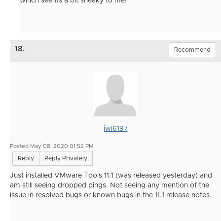
which seems a bit sneaky to me!
18.
Recommend
jwl6197
Posted May 08, 2020 01:52 PM
Reply
Reply Privately
Just installed VMware Tools 11.1 (was released yesterday) and
am still seeing dropped pings. Not seeing any mention of the
issue in resolved bugs or known bugs in the 11.1 release notes.