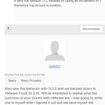
It sets the default TTL instead of using an increment of 1.
therefore traceroute is broken..
7.
Recommend
jwl6197
Posted Feb 26, 2020 04:55 PM
Reply
Reply Privately
Also saw this behavior with 11.0.5 and we backed down to
VMware Tools 10.3.10. Will be interested in seeing what the
outcome of your tickets with VMware are. I was going to enter
one in myself after I figured it out but will save myself the