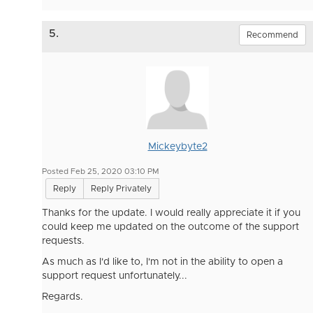
5.
Recommend
Mickeybyte2
Posted Feb 25, 2020 03:10 PM
Reply
Reply Privately
Thanks for the update. I would really appreciate it if you
could keep me updated on the outcome of the support
requests.
As much as I'd like to, I'm not in the ability to open a
support request unfortunately...
Regards.