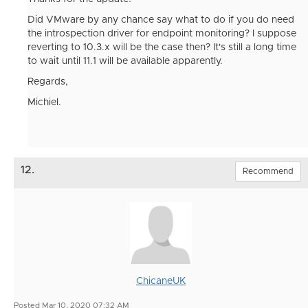
Did VMware by any chance say what to do if you do need
the introspection driver for endpoint monitoring? I suppose
reverting to 10.3.x will be the case then? It's still a long time
to wait until 11.1 will be available apparently.
Regards,
Michiel.
12.
Recommend
ChicaneUK
Posted Mar 10, 2020 07:32 AM