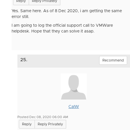
Reply
Reply Privately
Yes. Same here. As of 8 Dec 2020, i am getting the same
error still.
I am going to log the official support call to VMWare
helpdesk. Hope that they can solve it asap.
25.
Recommend
CalW
Posted Dec 08, 2020 06:00 AM
Reply
Reply Privately