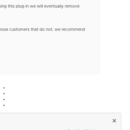
ing this plug-in we will eventually remove
 those customers that do not, we recommend