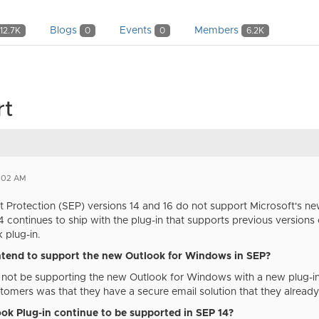
Blogs
Events
Members
12.7K
0
0
6.2K
rt
1:02 AM
Protection (SEP) versions 14 and 16 do not support Microsoft's new
 14 continues to ship with the plug-in that supports previous versio
k plug-in.
tend to support the new Outlook for Windows in SEP?
not be supporting the new Outlook for Windows with a new plug-in.
omers was that they have a secure email solution that they already 
ook Plug-in continue to be supported in SEP 14?