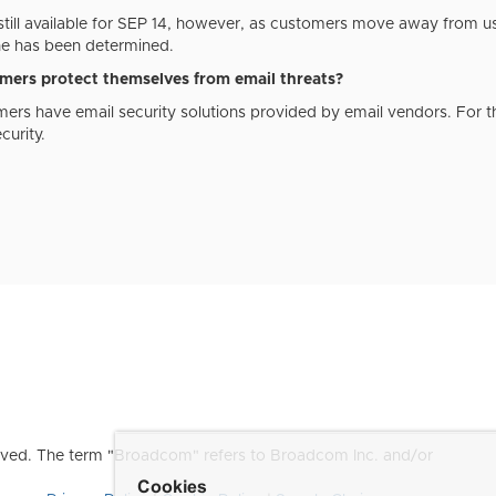
still available for SEP 14, however, as customers move away from us
ne has been determined.
ers protect themselves from email threats?
ers have email security solutions provided by email vendors. For
urity.
ved. The term "Broadcom" refers to Broadcom Inc. and/or
Cookies