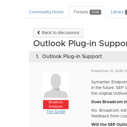
Community Home
Threads
Library
301K
Back to discussions
Outlook Plug-in Suppo
1.
Outlook Plug-in Support
Posted Dec 10, 2025 1
Symantec Endpoint 
in the future. SEP
the original Outloo
Does Broadcom in
Broadcom
Employee
No. Broadcom will 
Tim Smith
feedback from cust
Will the SEP Outl