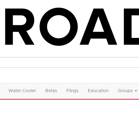
Water Cooler
Betas
Flings
Education
Groups