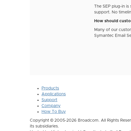
The SEP plug-in is 
support. No timeli
How should custom
Many of our custom
Symantec Email Sec
Products
Applications
Support
Company
How To Buy
Copyright © 2005-2026 Broadcom. All Rights Reser
its subsidiaries.