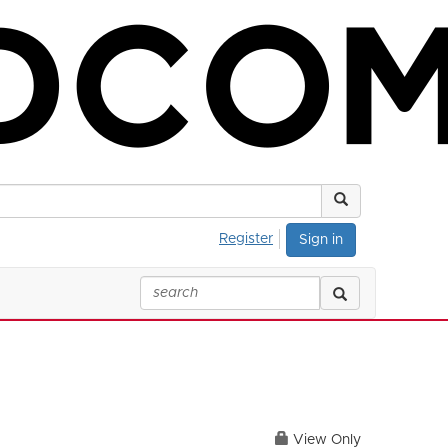
Register
Sign in
View Only