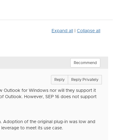
Expand all
|
Collapse all
Recommend
Reply
Reply Privately
 Outlook for Windows nor will they support it
ns of Outlook. However, SEP 16 does not support
 Adoption of the original plug-in was low and
leverage to meet its use case.