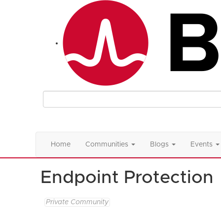
Home
Communities
Blogs
Events
Endpoint Protection
Private Community