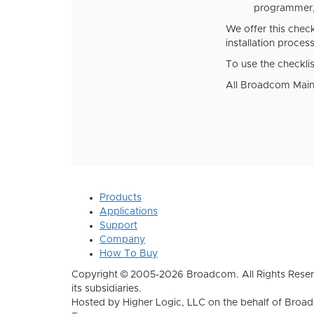
programmer, 
We offer this chec
installation proces
To use the checklis
All Broadcom Mainf
Products
Applications
Support
Company
How To Buy
Copyright © 2005-2026 Broadcom. All Rights Reser
its subsidiaries.
Hosted by Higher Logic, LLC on the behalf of Broa