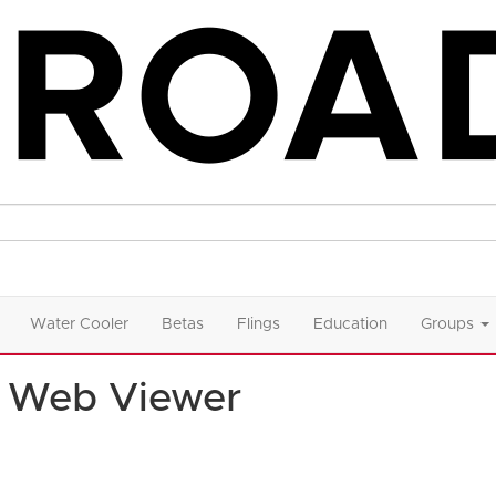
Water Cooler
Betas
Flings
Education
Groups
 Web Viewer