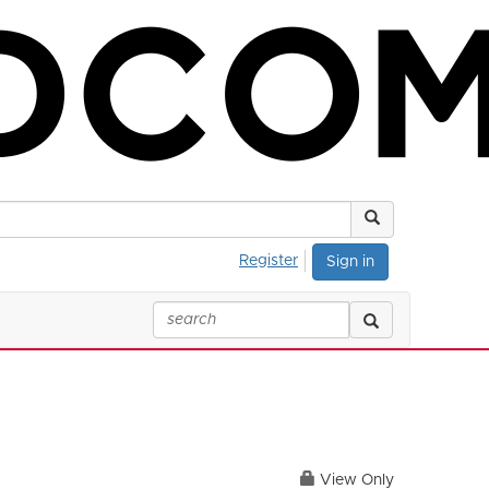
Register
Sign in
View Only