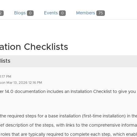
Blogs
Events
Members
2
0
0
75
tion Checklists
ists
1:17 PM
son Mar 13, 2026 12:16 PM
r 14.0 documentation
includes an Installation Checklist to give you a
e required steps for a base installation (first-time installation) in t
ief description of the steps, with links to the comprehensive informat
e roles that are typically required to complete each step, which enab