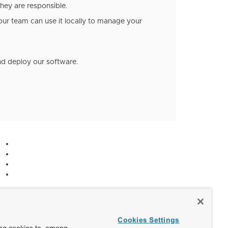
hey are responsible.
our team can use it locally to manage your
and deploy our software.
Cookies Settings