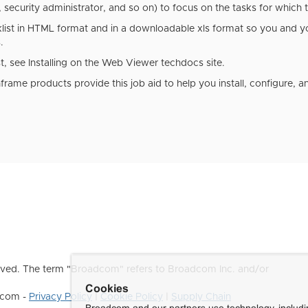
security administrator, and so on) to focus on the tasks for which t
klist in HTML format and in a downloadable xls format so you and y
s.
t, see Installing on the
Web Viewer
techdocs site.
rame products provide this job aid to help you install, configure, 
ved. The term "Broadcom" refers to Broadcom Inc. and/or
Cookies
dcom -
Privacy Policy
|
Cookie Policy
|
Supply Chain