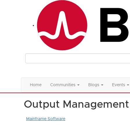
Home
Communities
Blogs
Events
Output Management
Mainframe Software