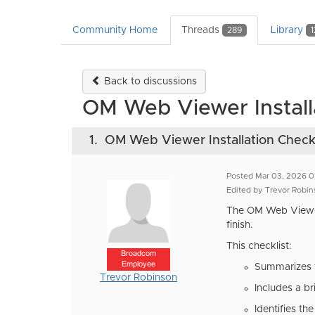
Community Home
Threads
Library
289
1
Back to discussions
OM Web Viewer Installa
1.
OM Web Viewer Installation Checkl
Posted Mar 03, 2026 0
Edited by Trevor Robin
The OM Web Viewe
finish.
This checklist:
Broadcom
Employee
Summarizes th
Trevor Robinson
Includes a br
Identifies th