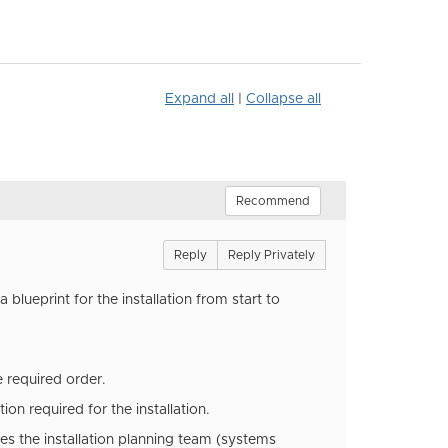
Expand all
|
Collapse all
Recommend
Reply
Reply Privately
 blueprint for the installation from start to
he required order.
ion required for the installation.
les the installation planning team (systems