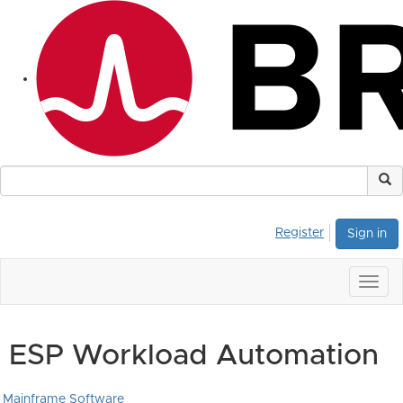
Register
Sign in
Togg
navig
ESP Workload Automation
Mainframe Software