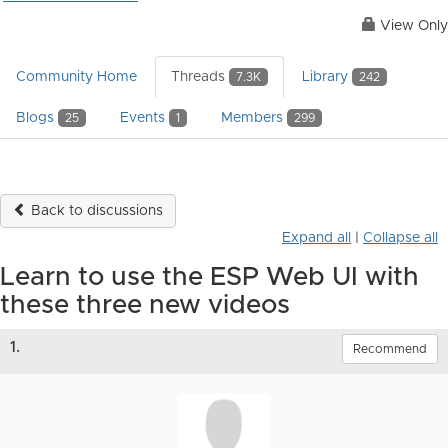
View Only
Community Home
Threads
Library
7.3K
242
Blogs
Events
Members
25
1
299
Back to discussions
Expand all
|
Collapse all
Learn to use the ESP Web UI with
these three new videos
1.
Recommend