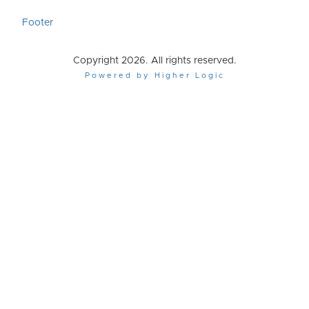
Footer
Copyright 2026. All rights reserved.
Powered by Higher Logic