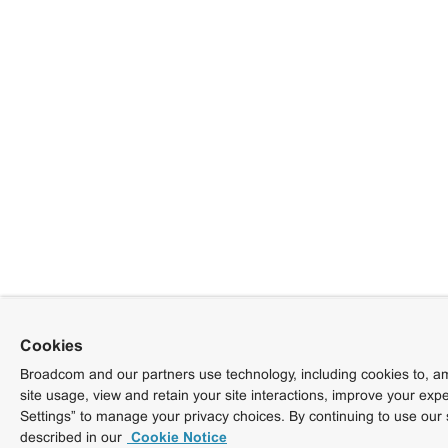
Cookies
Broadcom and our partners use technology, including cookies to, am
site usage, view and retain your site interactions, improve your exp
Settings” to manage your privacy choices. By continuing to use our 
described in our
Cookie Notice