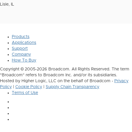
Lisle, IL
Products
Applications
Support
Company
How To Buy
Copyright © 2005-2026 Broadcom. All Rights Reserved. The term
"Broadcom" refers to Broadcom Inc. and/or its subsidiaries.
Hosted by Higher Logic, LLC on the behalf of Broadcom -
Privacy
Policy
|
Cookie Policy
|
Supply Chain Transparency
Terms of Use