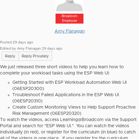
Broadcom
Employee
Amy Flanagan
Posted 29 days ago
Edited by Amy Flanagan 29 days ago
Reply
Reply Privately
We just released three short videos to help you learn how to
complete your workload tasks using the ESP Web UI:
Getting Started with ESP Workload Automation Web UI
(06ESP20300)
Troubleshoot Failed Applications in the ESP Web UI
(06ESP20310)
Create Custom Monitoring Views to Help Support Proactive
Risk Management (06ESP20320)
To watch the videos, access Learning@Broadcom via the Support
Portal and search for "ESP Web UI." You can watch the videos
individually (in red), or register for the curriculum (in blue) to catch
all of the videos in one place. If you register for the curriculum,