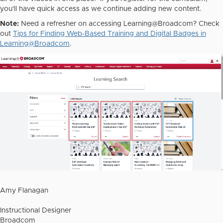
you'll have quick access as we continue adding new content.
Note:
Need a refresher on accessing Learning@Broadcom? Check
out
Tips for Finding Web-Based Training and Digital Badges in
Learning@Broadcom
.
Amy Flanagan
Instructional Designer
Broadcom