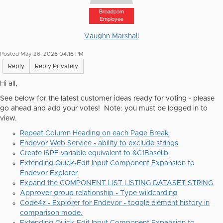
Broadcom
Employee
Vaughn Marshall
Posted May 26, 2026 04:16 PM
Reply
Reply Privately
Hi all,
See below for the latest customer ideas ready for voting - please
go ahead and add your votes! Note: you must be logged in to
view.
Repeat Column Heading on each Page Break
Endevor Web Service - ability to exclude strings
Create ISPF variable equivalent to &C1Baselib
Extending Quick-Edit Input Component Expansion to
Endevor Explorer
Expand the COMPONENT LIST LISTING DATASET STRING
Approver group relationship - Type wildcarding
Code4z - Explorer for Endevor - toggle element history in
comparison mode.