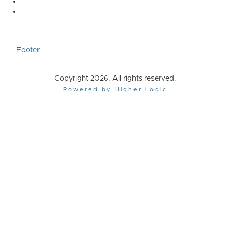
Footer
Copyright 2026. All rights reserved.
Powered by Higher Logic