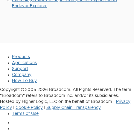
Extending Quick-Edit Input Component Expansion to
Endevor Explorer
Products
Applications
Support
Company
How To Buy
Copyright © 2005-2026 Broadcom. All Rights Reserved. The term
"Broadcom" refers to Broadcom Inc. and/or its subsidiaries.
Hosted by Higher Logic, LLC on the behalf of Broadcom -
Privacy
Policy
|
Cookie Policy
|
Supply Chain Transparency
Terms of Use