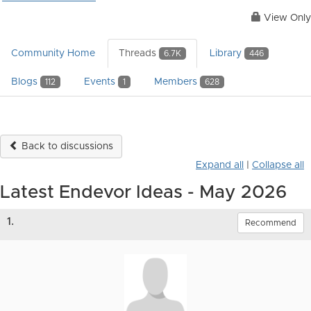
View Only
Community Home
Threads
Library
6.7K
446
Blogs
Events
Members
112
1
628
Back to discussions
Expand all
|
Collapse all
Latest Endevor Ideas - May 2026
1.
Recommend