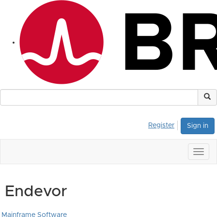
Register
Sign in
Togg
navig
Endevor
Mainframe Software