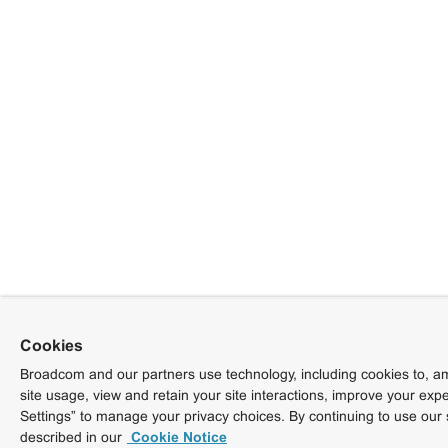
Cookies
Broadcom and our partners use technology, including cookies to, am
site usage, view and retain your site interactions, improve your exp
Settings” to manage your privacy choices. By continuing to use our 
described in our
Cookie Notice