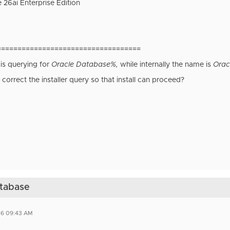
 26ai Enterprise Edition
===================================
 is querying for
Oracle Database%,
while internally the name is
Orac
 correct the installer query so that install can proceed?
atabase
26 09:43 AM