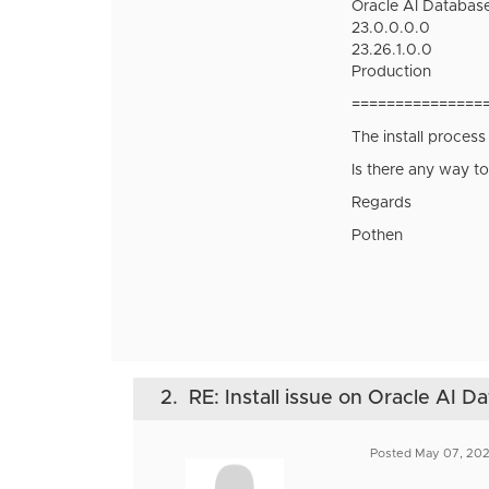
Oracle AI Database
23.0.0.0.0
23.26.1.0.0
Production
===============
The install process
Is there any way to
Regards
Pothen
2.
RE: Install issue on Oracle AI D
Posted May 07, 20