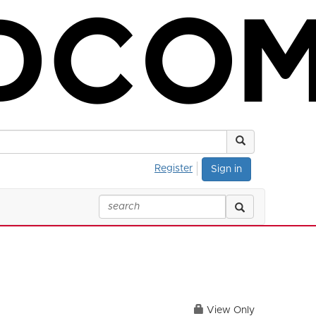
Register
Sign in
View Only