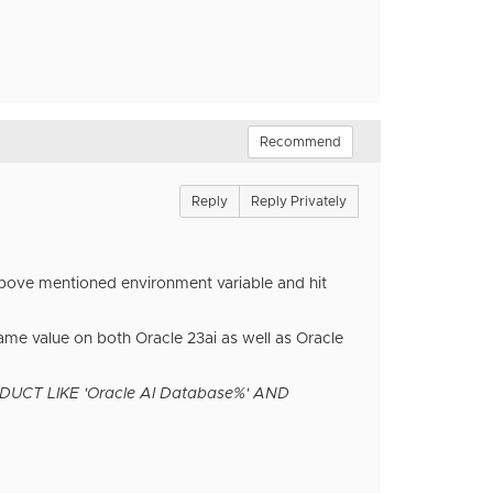
Recommend
Reply
Reply Privately
 above mentioned environment variable and hit
ame value on both Oracle 23ai as well as Oracle
T LIKE 'Oracle AI Database%' AND