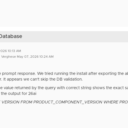
I Database
2026 10:13 AM
n Verghese May 07, 2026 10:24 AM
e prompt response. We tried running the install after exporting the
. It appears we can't skip the DB validation.
he value returned by the query with correct string shows the exact s
 the output for 26ai
T VERSION FROM PRODUCT_COMPONENT_VERSION WHERE PRODUC