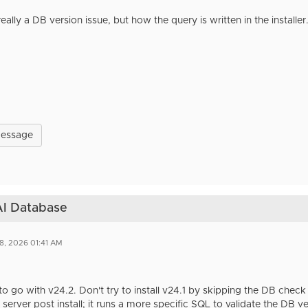
 really a DB version issue, but how the query is written in the installe
Message
 AI Database
8, 2026 01:41 AM
 to go with v24.2. Don't try to install v24.1 by skipping the DB che
 server post install; it runs a more specific SQL to validate the DB v