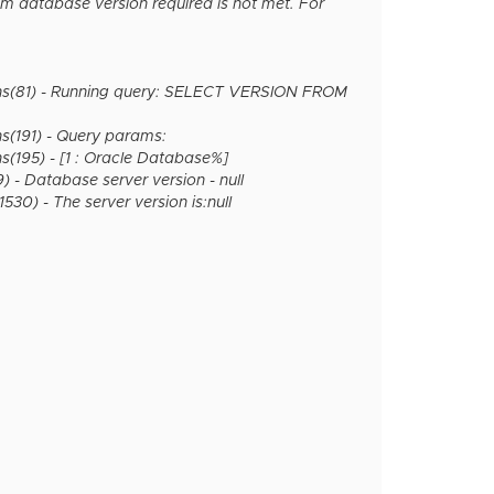
m database version required is not met. For
ns(81) - Running query: SELECT VERSION FROM
(191) - Query params:
195) - [1 : Oracle Database%]
- Database server version - null
0) - The server version is:null