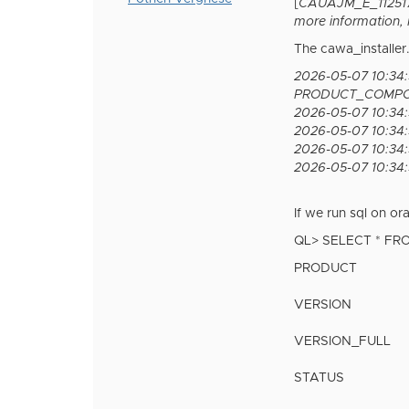
[
CAUAJM_E_112517] 
more information, 
The cawa_installer
2026-05-07 10:34
PRODUCT_COMPO
2026-05-07 10:34:
2026-05-07 10:34:
2026-05-07 10:34:5
2026-05-07 10:34:5
If we run sql on ora
QL> SELECT * F
PRODUCT
VERSION
VERSION_FULL
STATUS