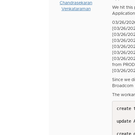
Chandrasekaran
We hit this
Venkataraman
Application
03/26/2026
[03/26/202
[03/26/202
[03/26/202
[03/26/202
[03/26/202
[03/26/202
from PROD
[03/26/20
Since we di
Broadcom S
The workar
create 
update 
create 