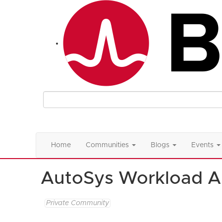
Home
Communities
Blogs
Events
AutoSys Workload A
Private Community