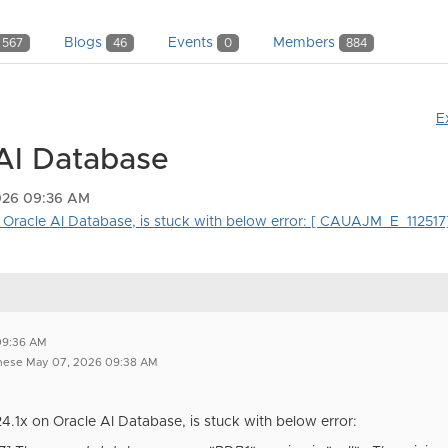
Blogs
Events
Members
567
46
0
884
E
 AI Database
026 09:36 AM
n Oracle AI Database, is stuck with below error: [ CAUAJM_E_112517] 
e
09:36 AM
ghese May 07, 2026 09:38 AM
24.1x on Oracle AI Database, is stuck with below error: