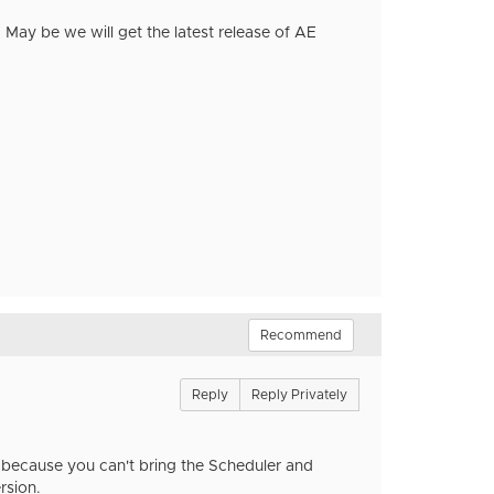
r. May be we will get the latest release of AE
Recommend
Reply
Reply Privately
ck because you can't bring the Scheduler and
ersion.