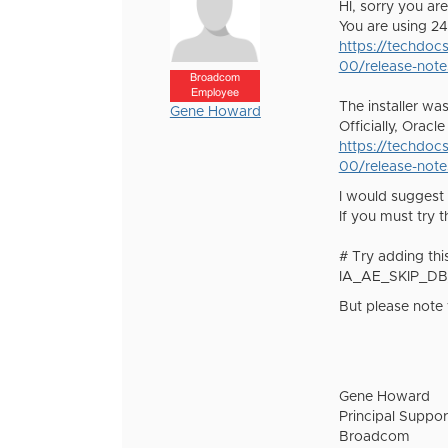
HI, sorry you are
You are using 24
https://techdoc
00/release-note
Broadcom
Employee
The installer wa
Gene Howard
Officially, Orac
https://techdoc
00/release-note
I would suggest 
If you must try 
# Try adding this
IA_AE_SKIP_DB
But please note 
Gene Howard
Principal Suppor
Broadcom