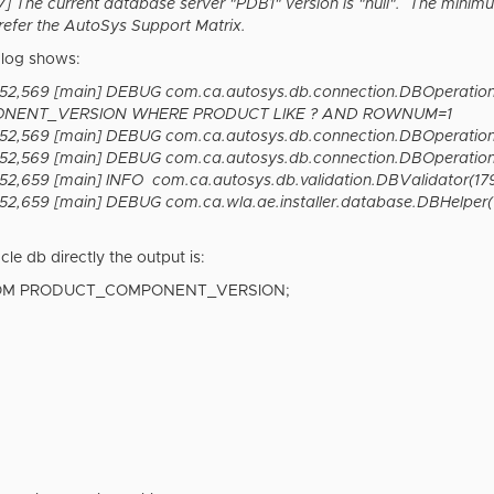
The current database server "PDB1" version is "null". The minimu
refer the AutoSys Support Matrix.
.log shows:
:52,569 [main] DEBUG com.ca.autosys.db.connection.DBOperatio
NENT_VERSION WHERE PRODUCT LIKE ? AND ROWNUM=1
52,569 [main] DEBUG com.ca.autosys.db.connection.DBOperations
52,569 [main] DEBUG com.ca.autosys.db.connection.DBOperations(
2,659 [main] INFO com.ca.autosys.db.validation.DBValidator(179) 
2,659 [main] DEBUG com.ca.wla.ae.installer.database.DBHelper(153
cle db directly the output is:
ROM PRODUCT_COMPONENT_VERSION;