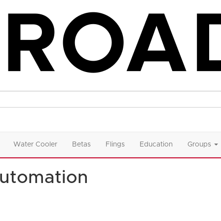
Water Cooler
Betas
Flings
Education
Groups
utomation