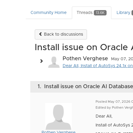
Community Home
Threads
Library
13.6K
Back to discussions
Install issue on Oracle
Pothen Verghese
May 07, 2
Dear All, Install of AutoSys 24.1x o
1.
Install issue on Oracle AI Databas
Posted May 07, 2026 
Edited by Pothen Ver
Dear All,
Install of AutoSys 
Pothen Verghese