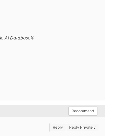
le AI Database%
Recommend
Reply
Reply Privately