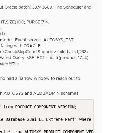
put Oracle patch:
38743669. The Scheduler and
HT,SIZE(100),PURGE(7)>.
.
<1>.
r mode. Event server: AUTOSYS_TST.
facing with ORACLE.
CheckSkipCountSupport> failed at <1,238>
ed Query: <SELECT substr(product, 17, 4)
ase %%'>
 and had a narrow window to reach out to
r both AUTOSYS and AEDBADMIN schemas;
 from PRODUCT_COMPONENT_VERSION;

e Database 23ai EE Extreme Perf' where product like '%26
ct * from AUTOSYS.PRODUCT_COMPONENT_VERSION_test;
