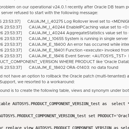
 problem on our operational v24.0.1 recently after Oracle DB team 
 server refused to start with the following message:
 23:53:37] CAUAJM_I_40275 Log Rollover level set to <MIDNIG
6 23:53:37] CAUAJM_I_40244 EnableIPCaching value set to <0>
6 23:53:37] CAUAJM_I_40244 AggregateStatistics value set to 
6 23:53:37] CAUAJM_I_10655 System is running in single serve
6 23:53:37] CAUAJM_E_18400 An error has occurred while inter
6 23:53:37] CAUAJM_E_18401 Function <execute> invoked from <
6 23:53:37] CAUAJM_E_18416 Event Server: <AUTOSYS_TST> Fail
UCT_COMPONENT_VERSION WHERE PRODUCT like 'Oracle Datab
26 23:53:37] CAUAJM_E_18402 ORA-01403: no data found
d not have an option to rollback the Oracle patch (multi-tenanted)
upport, we resorted to a workaround:
ound is to create the following table, views and synonym unde
table AUTOSYS.PRODUCT_COMPONENT_VERSION_test as  select *
AUTOSYS.PRODUCT_COMPONENT_VERSION_test set PRODUCT='Oracl
or replace view AUTOSYS.PRODUCT_COMPONENT_VERSION as sele