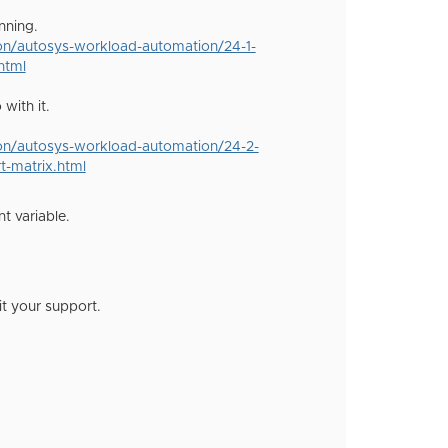
nning.
ion/autosys-workload-automation/24-1-
html
with it.
ion/autosys-workload-automation/24-2-
t-matrix.html
t variable.
it your support.