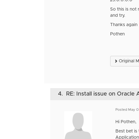
23.0.0.0.0
So this is not
and try.
Thanks again
Pothen
Original 
4.
RE: Install issue on Oracle
Posted May 0
Hi Pothen,
Best bet is
Application