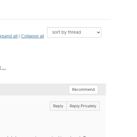
xpand all
|
Collapse all
...
Recommend
Reply
Reply Privately