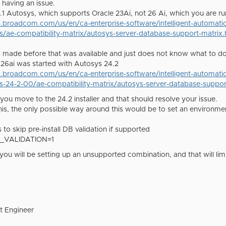
 having an issue.
.1 Autosys, which supports Oracle 23Ai, not 26 Ai, which you are ru
s.broadcom.com/us/en/ca-enterprise-software/intelligent-automat
s/ae-compatibility-matrix/autosys-server-database-support-matrix.
s made before that was available and just does not know what to do 
le 26ai was started with Autosys 24.2
s.broadcom.com/us/en/ca-enterprise-software/intelligent-automat
s-24-2-00/ae-compatibility-matrix/autosys-server-database-suppor
you move to the 24.2 installer and that should resolve your issue.
this, the only possible way around this would be to set an environmen
 to skip pre-install DB validation if supported
_VALIDATION=1
you will be setting up an unsupported combination, and that will lim
t Engineer