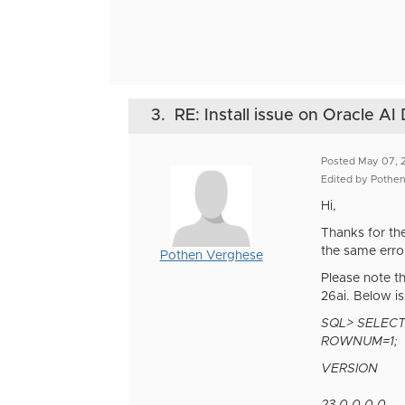
3.
RE: Install issue on Oracle A
Posted May 07, 
Edited by Pothe
Hi,
Thanks for th
the same error
Pothen Verghese
Please note t
26ai. Below is
SQL> SELEC
ROWNUM=1;
VERSION