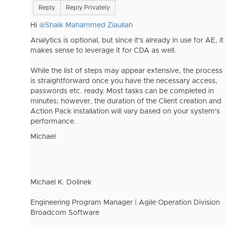
Reply
Reply Privately
Hi
@Shaik Mahammed Ziaullah
Analytics is optional, but since it's already in use for AE, it
makes sense to leverage it for CDA as well.
While the list of steps may appear extensive, the process
is straightforward once you have the necessary access,
passwords etc. ready. Most tasks can be completed in
minutes; however, the duration of the Client creation and
Action Pack installation will vary based on your system's
performance.
Michael
Michael K. Dolinek
Engineering Program Manager | Agile Operation Division
Broadcom Software