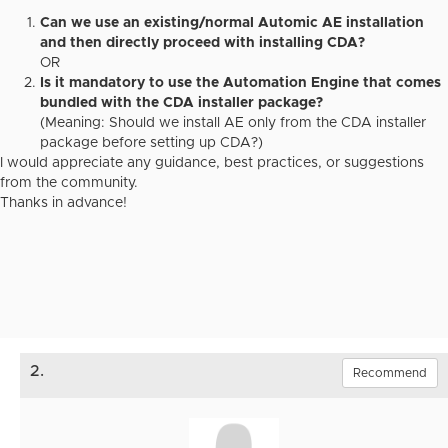
Can we use an existing/normal Automic AE installation
and then directly proceed with installing CDA?
OR
Is it mandatory to use the Automation Engine that comes
bundled with the CDA installer package?
(Meaning: Should we install AE only from the CDA installer
package before setting up CDA?)
I would appreciate any guidance, best practices, or suggestions
from the community.
Thanks in advance!
2.
Recommend