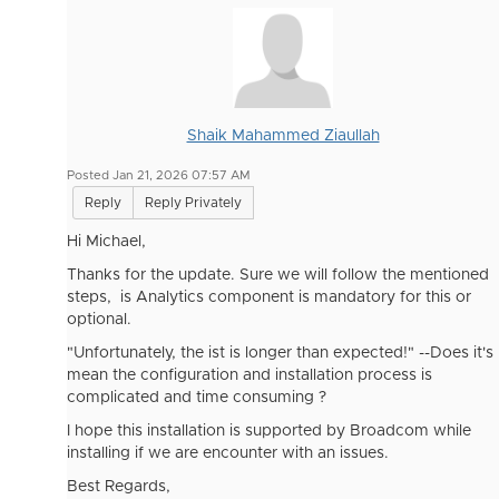
Shaik Mahammed Ziaullah
Posted Jan 21, 2026 07:57 AM
Reply
Reply Privately
Hi
Michael,
Thanks for the update. Sure we will follow the mentioned
steps, is Analytics component is mandatory for this or
optional.
"Unfortunately, the ist is longer than expected!" --Does it's
mean the configuration and installation process is
complicated and time consuming ?
I hope this installation is supported by Broadcom while
installing if we are encounter with an issues.
Best Regards,