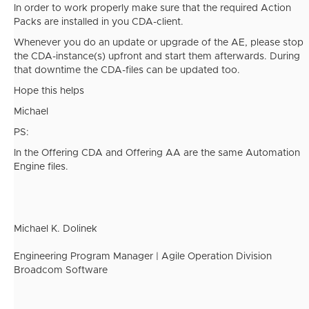
In order to work properly make sure that the required Action
Packs are installed in you CDA-client.
Whenever you do an update or upgrade of the AE, please stop
the CDA-instance(s) upfront and start them afterwards. During
that downtime the CDA-files can be updated too.
Hope this helps
Michael
PS:
In the Offering CDA and Offering AA are the same Automation
Engine files.
Michael K. Dolinek
Engineering Program Manager | Agile Operation Division
Broadcom Software