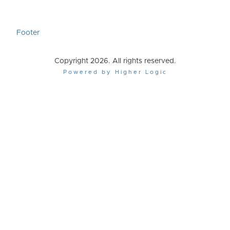
Footer
Copyright 2026. All rights reserved.
Powered by Higher Logic