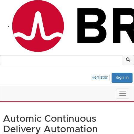
Register
Sign in
Togg
navig
Automic Continuous
Delivery Automation