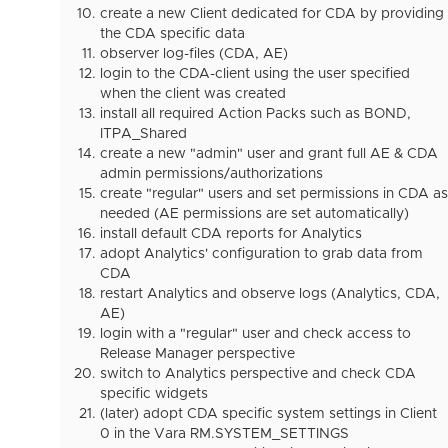
create a new Client dedicated for CDA by providing
the CDA specific data
observer log-files (CDA, AE)
login to the CDA-client using the user specified
when the client was created
install all required Action Packs such as BOND,
ITPA_Shared
create a new "admin" user and grant full AE & CDA
admin permissions/authorizations
create "regular" users and set permissions in CDA as
needed (AE permissions are set automatically)
install default CDA reports for Analytics
adopt Analytics' configuration to grab data from
CDA
restart Analytics and observe logs (Analytics, CDA,
AE)
login with a "regular" user and check access to
Release Manager perspective
switch to Analytics perspective and check CDA
specific widgets
(later) adopt CDA specific system settings in Client
0 in the Vara RM.SYSTEM_SETTINGS