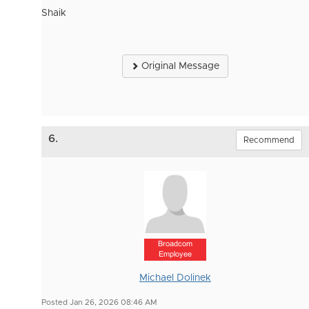
Shaik
Original Message
6.
Recommend
Broadcom
Employee
Michael Dolinek
Posted Jan 26, 2026 08:46 AM