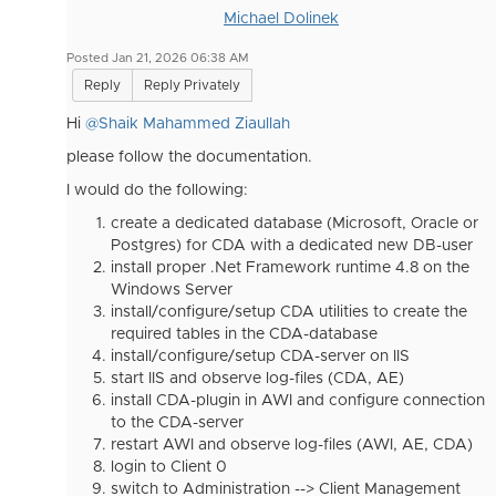
Michael Dolinek
Posted Jan 21, 2026 06:38 AM
Reply
Reply Privately
Hi
@Shaik Mahammed Ziaullah
please follow the documentation.
I would do the following:
create a dedicated database (Microsoft, Oracle or
Postgres) for CDA with a dedicated new DB-user
install proper .Net Framework runtime 4.8 on the
Windows Server
install/configure/setup CDA utilities to create the
required tables in the CDA-database
install/configure/setup CDA-server on IIS
start IIS and observe log-files (CDA, AE)
install CDA-plugin in AWI and configure connection
to the CDA-server
restart AWI and observe log-files (AWI, AE, CDA)
login to Client 0
switch to Administration --> Client Management