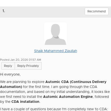
1.
Recommend
Shaik Mahammed Ziaullah
Posted Jan 20, 2026 01:57 AM
Reply
Reply Privately
Hi everyone,
We are planning to explore
Automic CDA (Continuous Delivery
Automation)
for the first time. I am going through the CDA
documentation, and based on my initial understanding, it looks like
we first need to install the
Automic Automation Engine
, followed
by the
CDA installation
.
I have a couple of questions because I'm completely new to CDA: