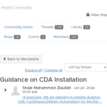
Private Community
View Only
Community Home
Threads
Library
1.5K
26
Blogs
Events
Members
29
0
220
Back to discussions
Expand all
|
Collapse all
Guidance on CDA Installation
Shaik Mahammed Ziaullah
Jan 20, 2026
01:57 AM
Hi everyone, We are planning to explore Automic
CDA (Continuous Delivery Automation) for the first ...