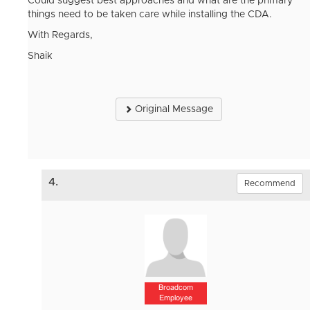
Could suggest best approaches and what are the primary
things need to be taken care while installing the CDA.
With Regards,
Shaik
Original Message
4.
Recommend
Broadcom
Employee