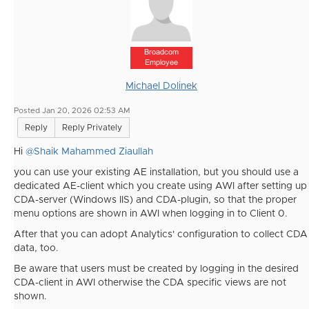
Broadcom
Employee
Michael Dolinek
Posted Jan 20, 2026 02:53 AM
Reply
Reply Privately
Hi
@Shaik Mahammed Ziaullah
you can use your existing AE installation, but you should use a
dedicated AE-client which you create using AWI after setting up
CDA-server (Windows IIS) and CDA-plugin, so that the proper
menu options are shown in AWI when logging in to Client 0.
After that you can adopt Analytics' configuration to collect CDA
data, too.
Be aware that users must be created by logging in the desired
CDA-client in AWI otherwise the CDA specific views are not
shown.