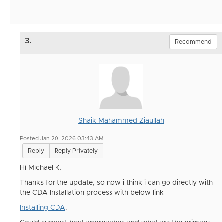
3.
Recommend
Shaik Mahammed Ziaullah
Posted Jan 20, 2026 03:43 AM
Reply
Reply Privately
Hi
Michael K,
Thanks for the update, so now i think i can go directly with
the CDA Installation process with below link
Installing CDA
.