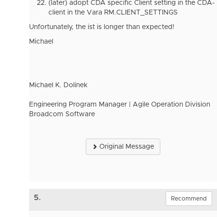
(later) adopt CDA specific Client setting in the CDA-
client in the Vara RM.CLIENT_SETTINGS
Unfortunately, the ist is longer than expected!
Michael
Michael K. Dolinek
Engineering Program Manager | Agile Operation Division
Broadcom Software
Original Message
5.
Recommend