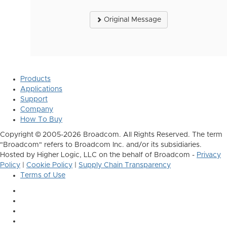
Original Message
Products
Applications
Support
Company
How To Buy
Copyright © 2005-2026 Broadcom. All Rights Reserved. The term
"Broadcom" refers to Broadcom Inc. and/or its subsidiaries.
Hosted by Higher Logic, LLC on the behalf of Broadcom -
Privacy
Policy
|
Cookie Policy
|
Supply Chain Transparency
Terms of Use