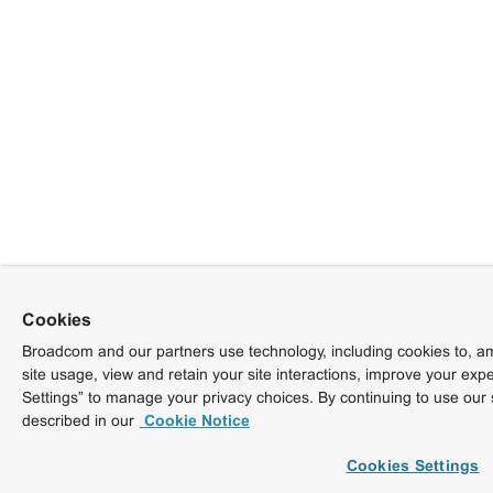
Cookies
Broadcom and our partners use technology, including cookies to, am
site usage, view and retain your site interactions, improve your exp
Settings” to manage your privacy choices. By continuing to use our 
described in our
Cookie Notice
Cookies Settings