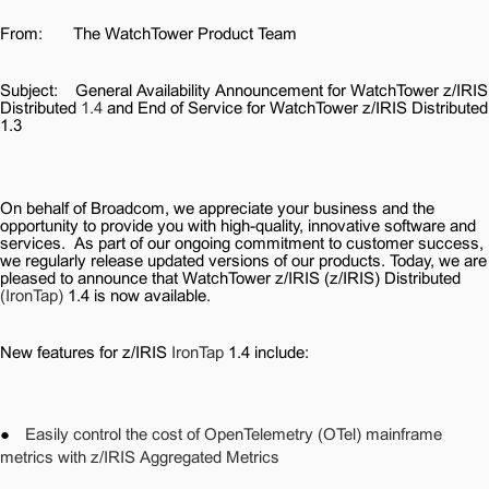
From:
The WatchTower Product Team
Subject:
General Availability Announcement for WatchTower z/IRIS
Distributed
1.4
and End of Service for WatchTower z/IRIS Distributed
1.3
On behalf of Broadcom, we appreciate your business and the
opportunity to provide you with high-quality, innovative software and
services.
As part of our ongoing commitment to customer success,
we regularly release updated versions of our products. Today, we are
pleased to announce that WatchTower z/IRIS (z/IRIS) Distributed
(IronTap)
1.4 is now available.
New features for z/IRIS
IronTap
1.4 include:
●
Easily control the cost of OpenTelemetry (OTel) mainframe
metrics with z/IRIS Aggregated Metrics