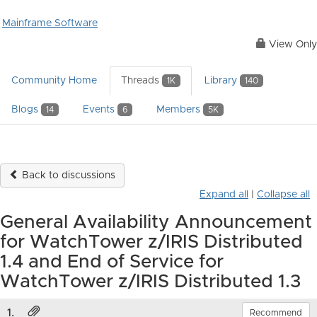
Mainframe Software
View Only
Community Home
Threads
Library
1K
140
Blogs
Events
Members
14
6
5K
Back to discussions
Expand all
|
Collapse all
General Availability Announcement
for WatchTower z/IRIS Distributed
1.4 and End of Service for
WatchTower z/IRIS Distributed 1.3
1.
Recommend