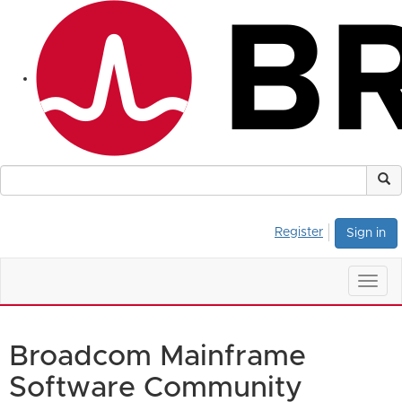
Register
Sign in
Togg
navig
Broadcom Mainframe
Software Community