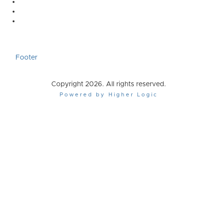
Footer
Copyright 2026. All rights reserved.
Powered by Higher Logic