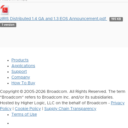
zIRIS Distributed 1.4 GA and 1.3 EOS Announcement.pdf
195 KB
1 version
Products
Applications
Support
Company
How To Buy
Copyright © 2005-2026 Broadcom. All Rights Reserved. The term
"Broadcom" refers to Broadcom Inc. and/or its subsidiaries.
Hosted by Higher Logic, LLC on the behalf of Broadcom -
Privacy
Policy
|
Cookie Policy
|
Supply Chain Transparency
Terms of Use