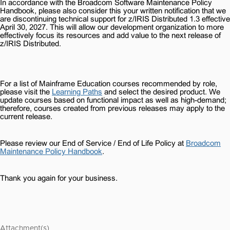
In accordance with the Broadcom Software Maintenance Policy
Handbook, please also consider this your written notification that we
are discontinuing technical support for z/IRIS Distributed 1.3 effective
April 30, 2027. This will allow our development organization to more
effectively focus its resources and add value to the next release of
z/IRIS Distributed.
For a list of Mainframe Education courses recommended by role,
please visit the
Learning Paths
and select the desired product. We
update courses based on functional impact as well as high-demand;
therefore, courses created from previous releases may apply to the
current release.
Please review our End of Service / End of Life Policy at
Broadcom
Maintenance Policy Handbook
.
Thank you again for your business.
Attachment(s)