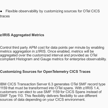
●
Flexible observability by customizing sources for OTel CICS
traces
z/IRIS Aggregated Metrics
Control third party APM cost for data points per minute by enabling
metrics aggregation in z/IRIS. Once enabled, metrics will be
aggregated over the customized interval and provided as OTel
compliant Histogram and Gauge metrics for enterprise observability.
Customizing Sources for OpenTelemetry CICS Traces
IBM CICS Transaction Server 6.3 generates OTel SMF record type
1159 that must be transformed into OTel spans. With z/IRIS 1.4,
customers can elect to use SMF 1159 for CICS Spans instead of
SMF Type 110. This flexibility delivers flexibility to use different
sources of data depending on your CICS environment.