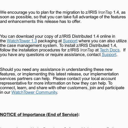
We encourage you to plan for the migration to z/IRIS
IronTap
1.4, as
soon as possible, so that you can take full advantage of the features
and enhancements this release has to offer.
You can download your copy of z/IRIS Distributed 1.4 online in
the
WatchTower 1.3
packaging at
Support
where you can also utilize
the case management system. To install z/IRIS Distributed 1.4,
follow the installation procedures for z/IRIS
IronTap
at
Tech Docs
If
.
you have any questions or require assistance, contact
Support
.
Should you need any assistance in understanding these new
features, or implementing this latest release, our implementation
services partners can help.
Please contact your local account
representative for more information on how they can help. To
connect, learn, and share with other customers, join and participate
in our
WatchTower Community
.
NOTICE of Importance (End of Service)
: