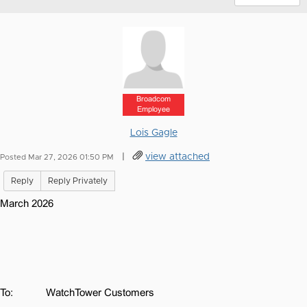
Broadcom
Employee
Lois Gagle
|
view attached
Posted Mar 27, 2026 01:50 PM
Reply
Reply Privately
March 2026
To:
WatchTower Customers