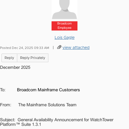
Broadcom
Employee
Lois Gagle
|
view attached
Posted Dec 24, 2025 09:33 AM
Reply
Reply Privately
December 2025
To:
Broadcom Mainframe Customers
From:
The Mainframe Solutions Team
Subject:
General Availability Announcement for WatchTower
Platform™ Suite 1.3.1