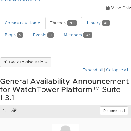
View Only
Community Home
Threads
Library
262
40
Blogs
Events
Members
5
0
147
Back to discussions
Expand all
|
Collapse all
General Availability Announcement
for WatchTower Platform™ Suite
1.3.1
1.
Recommend