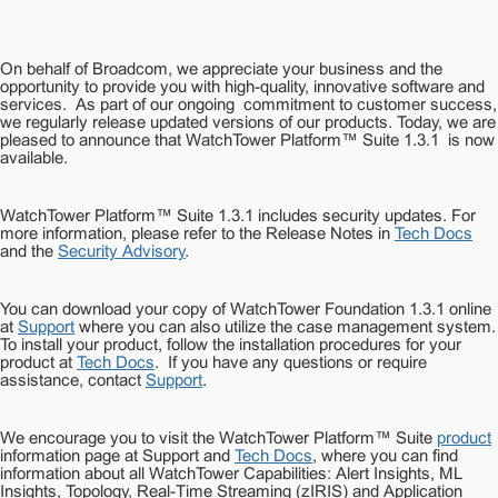
On behalf of Broadcom, we appreciate your business and the
opportunity to provide you with high-quality, innovative software and
services.
As part of our ongoing commitment to customer success,
we regularly release updated versions of our products.
Today, we are
pleased to announce that
WatchTower Platform™ Suite 1.3.1
is now
available.
WatchTower Platform™ Suite 1.3.1 includes security updates. For
more information, please refer to the Release Notes in
Tech Docs
and the
Security Advisory
.
You can download your copy of WatchTower Foundation 1.3.1 online
at
Support
where you can also utilize the case management system.
To install your product, follow the installation procedures for your
product at
Tech Docs
.
If you have any questions or require
assistance, contact
Support
.
We encourage you to visit the WatchTower Platform™ Suite
product
information page at Support and
Tech Docs
, where you can find
information about all WatchTower Capabilities: Alert Insights, ML
Insights, Topology, Real-Time Streaming (zIRIS) and Application