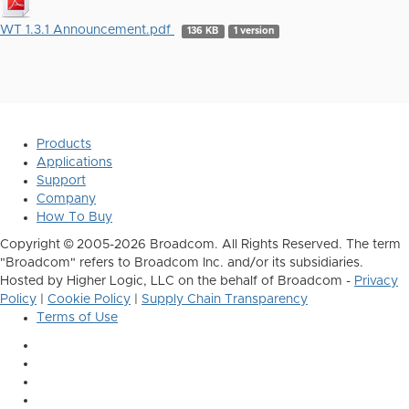
WT 1.3.1 Announcement.pdf
136 KB
1 version
Products
Applications
Support
Company
How To Buy
Copyright © 2005-2026 Broadcom. All Rights Reserved. The term
"Broadcom" refers to Broadcom Inc. and/or its subsidiaries.
Hosted by Higher Logic, LLC on the behalf of Broadcom -
Privacy
Policy
|
Cookie Policy
|
Supply Chain Transparency
Terms of Use