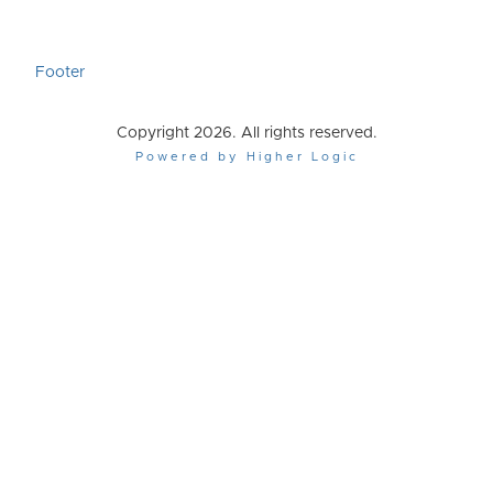
Footer
Copyright 2026. All rights reserved.
Powered by Higher Logic