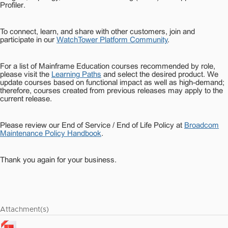
Profiler.
To connect, learn, and share with other customers, join and
participate in our
WatchTower Platform Community
.
For a list of Mainframe Education courses recommended by role,
please visit the
Learning Paths
and select the desired product. We
update courses based on functional impact as well as high-demand;
therefore, courses created from previous releases may apply to the
current release.
Please review our End of Service / End of Life Policy at
Broadcom
Maintenance Policy Handbook
.
Thank you again for your business.
Attachment(s)