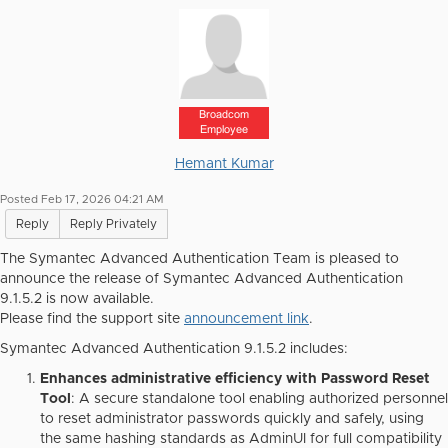
Broadcom
Employee
Hemant Kumar
Posted Feb 17, 2026 04:21 AM
Reply
Reply Privately
The Symantec Advanced Authentication Team is pleased to
announce the release of Symantec Advanced Authentication
9.1.5.2 is now available.
Please find the support site
announcement link
.
Symantec Advanced Authentication 9.1.5.2 includes:
Enhances administrative efficiency with Password Reset
Tool
: A secure standalone tool enabling authorized personnel
to reset administrator passwords quickly and safely, using
the same hashing standards as AdminUI for full compatibility