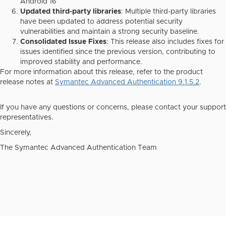
Android 16
Updated third-party libraries
: Multiple third-party libraries
have been updated to address potential security
vulnerabilities and maintain a strong security baseline.
Consolidated Issue Fixes
: This release also includes fixes for
issues identified since the previous version, contributing to
improved stability and performance.
For more information about this release, refer to the product
release notes at
Symantec Advanced Authentication 9.1.5.2
.
If you have any questions or concerns, please contact your support
representatives.
Sincerely,
The Symantec Advanced Authentication Team