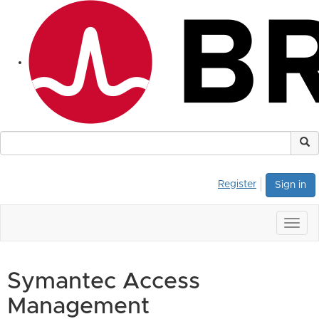
Register
Sign in
Togg
navig
Symantec Access
Management