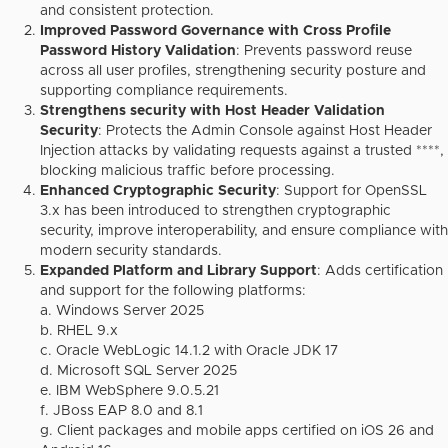
and consistent protection.
Improved Password Governance with Cross Profile
Password History Validation
: Prevents password reuse
across all user profiles, strengthening security posture and
supporting compliance requirements.
Strengthens security with Host Header Validation
Security
: Protects the Admin Console against Host Header
Injection attacks by validating requests against a trusted ****,
blocking malicious traffic before processing.
Enhanced Cryptographic Security
: Support for OpenSSL
3.x has been introduced to strengthen cryptographic
security, improve interoperability, and ensure compliance with
modern security standards.
Expanded Platform and Library Support
: Adds certification
and support for the following platforms:
a. Windows Server 2025
b. RHEL 9.x
c. Oracle WebLogic 14.1.2 with Oracle JDK 17
d. Microsoft SQL Server 2025
e. IBM WebSphere 9.0.5.21
f. JBoss EAP 8.0 and 8.1
g. Client packages and mobile apps certified on iOS 26 and