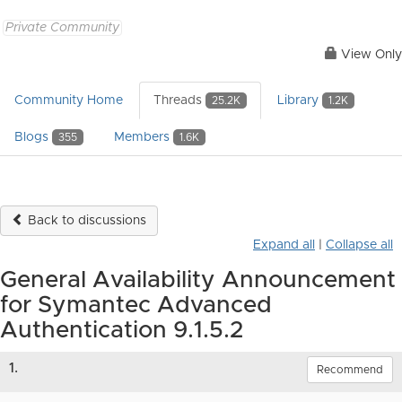
Private Community
View Only
Community Home
Threads
Library
25.2K
1.2K
Blogs
Members
355
1.6K
Back to discussions
Expand all
|
Collapse all
General Availability Announcement
for Symantec Advanced
Authentication 9.1.5.2
1.
Recommend