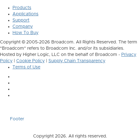
Products
Applications
Support
Company
How To Buy
Copyright © 2005-2026 Broadcom. All Rights Reserved. The term
"Broadcom" refers to Broadcom Inc. and/or its subsidiaries.
Hosted by Higher Logic, LLC on the behalf of Broadcom -
Privacy
Policy
|
Cookie Policy
|
Supply Chain Transparency
Terms of Use
Footer
Copyright 2026. All rights reserved.