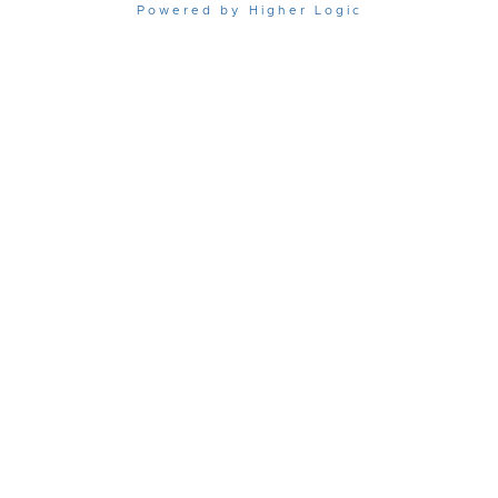
Powered by Higher Logic