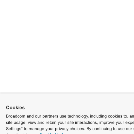
Cookies
Broadcom and our partners use technology, including cookies to, am
site usage, view and retain your site interactions, improve your exp
Settings” to manage your privacy choices. By continuing to use our 