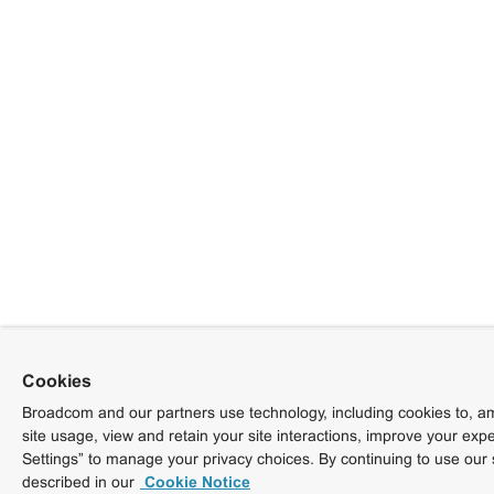
Cookies
Broadcom and our partners use technology, including cookies to, am
site usage, view and retain your site interactions, improve your exp
Settings” to manage your privacy choices. By continuing to use our 
described in our
Cookie Notice