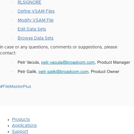
·
RLSIGNORE
·
Define VSAM Files
·
Modify VSAM File
·
Edit Data Sets
·
Browse Data Sets
In case or any questions, comments or suggestions, please
contact:
Petr Vacula,
petr.vacula@broadcom.com
, Product Manager
·
Petr Galik,
petr.galik@broadcom.com
, Product Owner
·
#FileMasterPlus
Products
Applications
Support