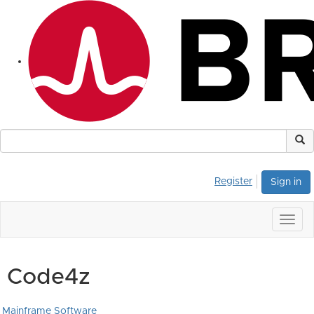
Register
Sign in
Togg
navig
Code4z
Mainframe Software