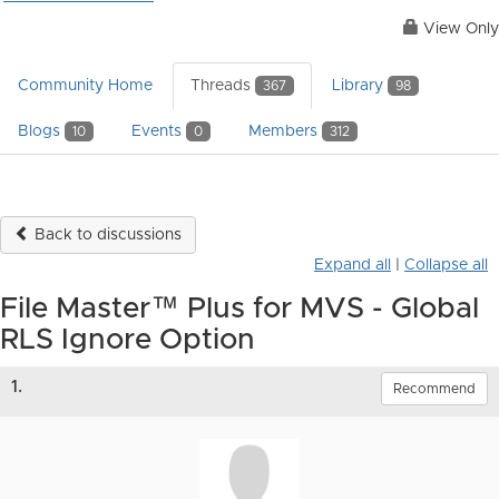
View Only
Community Home
Threads
Library
367
98
Blogs
Events
Members
10
0
312
Back to discussions
Expand all
|
Collapse all
File Master™ Plus for MVS - Global
RLS Ignore Option
1.
Recommend