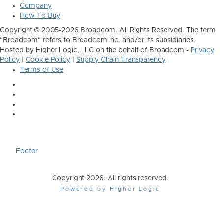
Company
How To Buy
Copyright © 2005-2026 Broadcom. All Rights Reserved. The term
"Broadcom" refers to Broadcom Inc. and/or its subsidiaries.
Hosted by Higher Logic, LLC on the behalf of Broadcom -
Privacy
Policy
|
Cookie Policy
|
Supply Chain Transparency
Terms of Use
Footer
Copyright 2026. All rights reserved.
Powered by Higher Logic