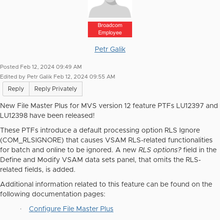
Broadcom
Employee
Petr Galik
Posted Feb 12, 2024 09:49 AM
Edited by Petr Galik Feb 12, 2024 09:55 AM
Reply
Reply Privately
New File Master Plus for MVS version 12 feature PTFs LU12397 and
LU12398 have been released!
These PTFs introduce a default processing option RLS Ignore
(COM_RLSIGNORE) that causes VSAM RLS-related functionalities
for batch and online to be ignored. A new
RLS options?
field in the
Define and Modify VSAM data sets panel, that omits the RLS-
related fields, is added.
Additional information related to this feature can be found on the
following documentation pages:
·
Configure File Master Plus