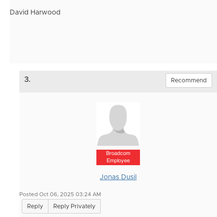
David Harwood
3.
Recommend
Broadcom
Employee
Jonas Dusil
Posted Oct 06, 2025 03:24 AM
Reply
Reply Privately