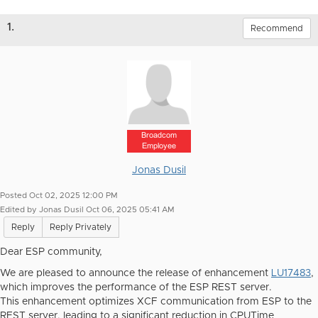
1.
Recommend
Broadcom
Employee
Jonas Dusil
Posted Oct 02, 2025 12:00 PM
Edited by Jonas Dusil Oct 06, 2025 05:41 AM
Reply
Reply Privately
Dear ESP community,
We are pleased to announce the release of enhancement
LU17483
,
which improves the performance of the ESP REST server.
This enhancement optimizes XCF communication from ESP to the
REST server, leading to a significant reduction in CPUTime