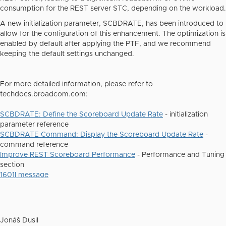
consumption for the REST server STC, depending on the workload.
A new initialization parameter, SCBDRATE, has been introduced to
allow for the configuration of this enhancement. The optimization is
enabled by default after applying the PTF, and we recommend
keeping the default settings unchanged.
For more detailed information, please refer to
techdocs.broadcom.com:
SCBDRATE: Define the Scoreboard Update Rate
- initialization
parameter reference
SCBDRATE Command: Display the Scoreboard Update Rate
-
command reference
Improve REST Scoreboard Performance
- Performance and Tuning
section
1601I message
Jonáš Dusil