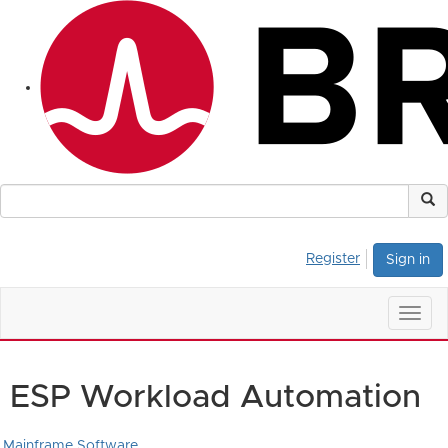
Register
Sign in
Togg
navig
ESP Workload Automation
Mainframe Software