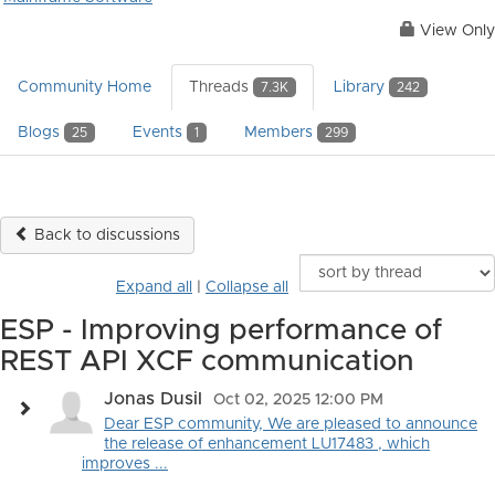
View Only
Community Home
Threads
Library
7.3K
242
Blogs
Events
Members
25
1
299
Back to discussions
Expand all
|
Collapse all
ESP - Improving performance of
REST API XCF communication
Jonas Dusil
Oct 02, 2025 12:00 PM
Dear ESP community, We are pleased to announce
the release of enhancement LU17483 , which
improves ...