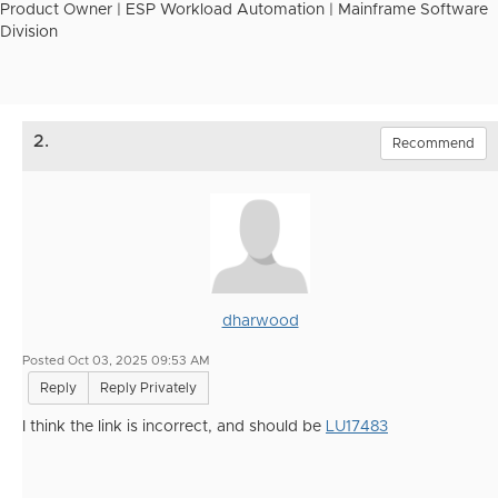
Product Owner | ESP Workload Automation | Mainframe Software
Division
2.
Recommend
dharwood
Posted Oct 03, 2025 09:53 AM
Reply
Reply Privately
I think the link is incorrect, and should be
LU17483