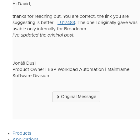
Hi David,
thanks for reaching out. You are correct, the link you are
suggesting is better -
LU17483
. The one I originally gave was
usable only internally for Broadcom.
I've updated the original post.
Jonáš Dusil
Product Owner | ESP Workload Automation | Mainframe
Software Division
Original Message
Products
Applications