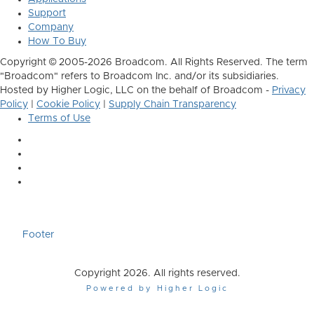
Support
Company
How To Buy
Copyright © 2005-2026 Broadcom. All Rights Reserved. The term
"Broadcom" refers to Broadcom Inc. and/or its subsidiaries.
Hosted by Higher Logic, LLC on the behalf of Broadcom -
Privacy
Policy
|
Cookie Policy
|
Supply Chain Transparency
Terms of Use
Footer
Copyright 2026. All rights reserved.
Powered by Higher Logic