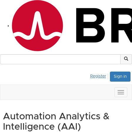
Register
Sign in
Togg
navig
Automation Analytics &
Intelligence (AAI)