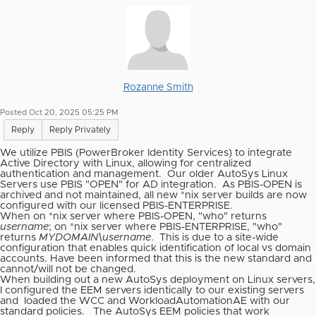
Rozanne Smith
Posted Oct 20, 2025 05:25 PM
Reply
Reply Privately
We utilize PBIS (PowerBroker Identity Services) to integrate
Active Directory with Linux, allowing for centralized
authentication and management.
Our older AutoSys Linux
Servers use PBIS "OPEN" for AD integration.
As PBIS-OPEN is
archived and not maintained, all new *nix server builds are now
configured with our licensed PBIS-ENTERPRISE.
When on *nix server where PBIS-OPEN, "who" returns
username
; on *nix server where PBIS-ENTERPRISE, "who"
returns
MYDOMAIN\username
.
This is due to a site-wide
configuration that enables quick identification of local vs domain
accounts. Have been informed that this is the new standard and
cannot/will not be changed.
When building out a new AutoSys deployment on Linux servers,
I configured the EEM servers identically to our existing servers
and
loaded the WCC and WorkloadAutomationAE with our
standard policies.
The AutoSys EEM policies that work