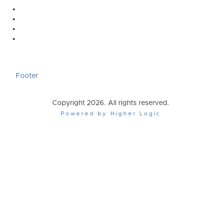
Footer
Copyright 2026. All rights reserved.
Powered by Higher Logic