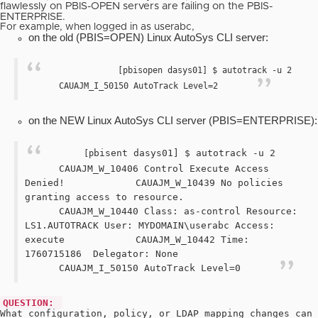
flawlessly on PBIS-OPEN
servers are failing on the PBIS-
ENTERPRISE.
For example, when logged in as userabc,
on the old (PBIS=OPEN) Linux AutoSys CLI server:
[pbisopen dasys01] $ autotrack -u 2
CAUAJM_I_50150 AutoTrack Level=2
on the NEW Linux AutoSys CLI server (PBIS=ENTERPRISE):
bisent dasys01] $ autotrack -u 2
[p
CAUAJM_W_10406 Control Execute Access
Denied!
CAUAJM_W_10439 No policies
granting access to resource.
CAUAJM_W_10440 Class: as-control Resource:
LS1.AUTOTRACK User: MYDOMAIN\userabc Access:
execute
CAUAJM_W_10442 Time:
1760715186
Delegator: None
CAUAJM_I_50150 AutoTrack Level=0
QUESTION:
What configuration, policy, or LDAP mapping changes can