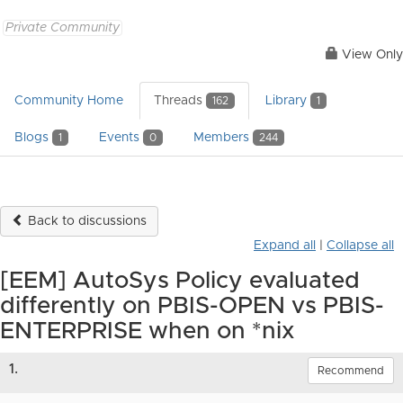
Private Community
View Only
Community Home
Threads
Library
162
1
Blogs
Events
Members
1
0
244
Back to discussions
Expand all
|
Collapse all
[EEM] AutoSys Policy evaluated
differently on PBIS-OPEN vs PBIS-
ENTERPRISE when on *nix
1.
Recommend