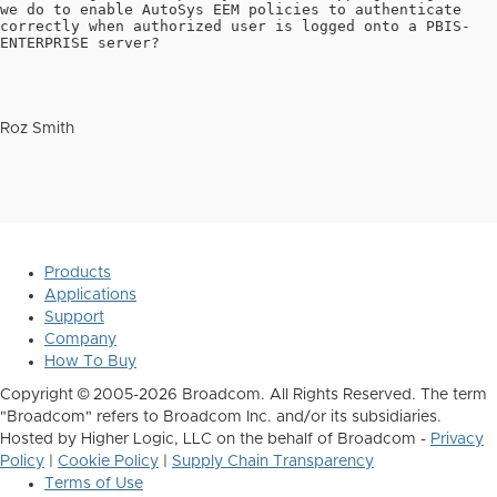
we do to enable AutoSys EEM policies to authenticate
correctly when authorized user is logged onto a PBIS-
ENTERPRISE server?
Roz Smith
Products
Applications
Support
Company
How To Buy
Copyright © 2005-2026 Broadcom. All Rights Reserved. The term
"Broadcom" refers to Broadcom Inc. and/or its subsidiaries.
Hosted by Higher Logic, LLC on the behalf of Broadcom -
Privacy
Policy
|
Cookie Policy
|
Supply Chain Transparency
Terms of Use