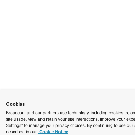
Cookies
Broadcom and our partners use technology, including cookies to, am
site usage, view and retain your site interactions, improve your exp
Settings” to manage your privacy choices. By continuing to use our 
described in our
Cookie Notice