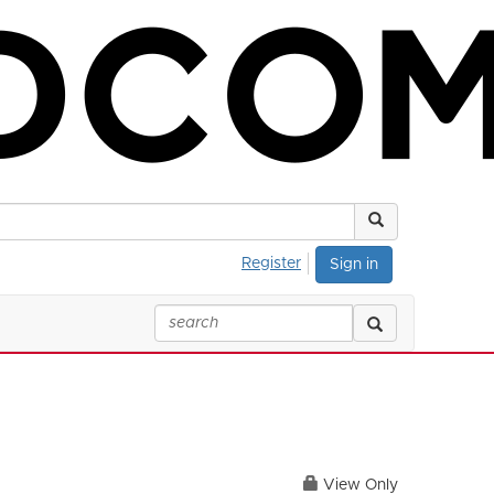
Register
Sign in
View Only