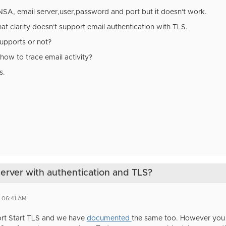
 NSA, email server,user,password and port but it doesn't work.
that clarity doesn't support email authentication with TLS.
supports or not?
ow to trace email activity?
s.
server with authentication and TLS?
5 06:41 AM
port Start TLS and we have
documented
the same too. However you n