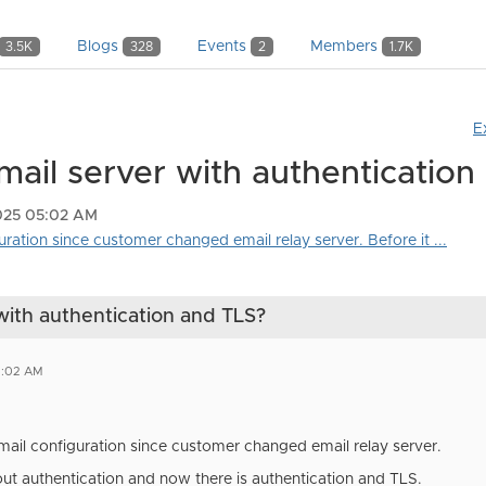
Blogs
Events
Members
3.5K
328
2
1.7K
E
mail server with authentication
2025 05:02 AM
guration since customer changed email relay server. Before it ...
with authentication and TLS?
5:02 AM
mail configuration since customer changed email relay server.
out authentication and now there is authentication and TLS.