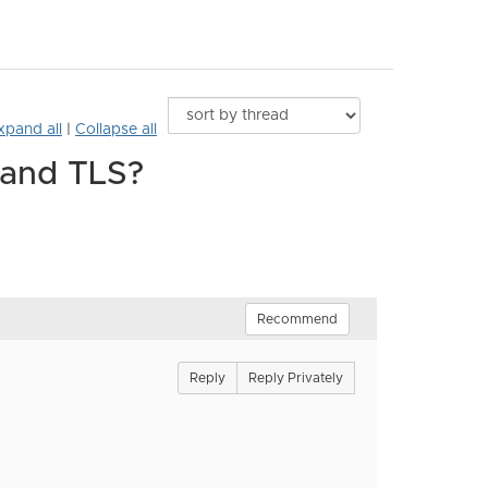
xpand all
|
Collapse all
 and TLS?
Recommend
Reply
Reply Privately