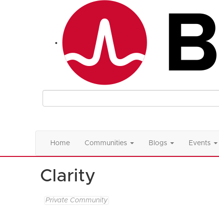
Home
Communities
Blogs
Events
Clarity
Private Community