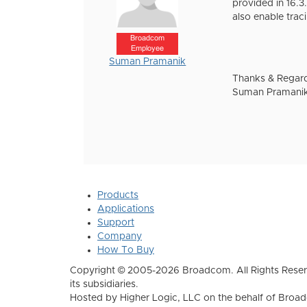
provided in 16.3
also enable trac
Broadcom
Employee
Suman Pramanik
Thanks & Regar
Suman Pramani
Products
Applications
Support
Company
How To Buy
Copyright © 2005-2026 Broadcom. All Rights Reser
its subsidiaries.
Hosted by Higher Logic, LLC on the behalf of Broa