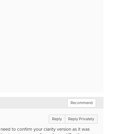
Recommend
Reply
Reply Privately
eed to confirm your clarity version as it was