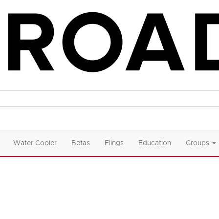
Water Cooler
Betas
Flings
Education
Groups