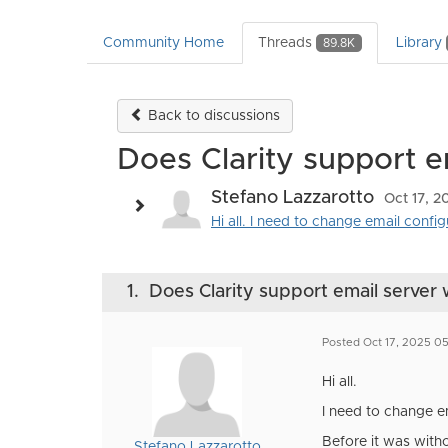
Community Home
Threads
Library
89.8K
Back to discussions
Does Clarity support e
Stefano Lazzarotto
Oct 17, 
Hi all. I need to change email confi
1.
Does Clarity support email server 
Posted Oct 17, 2025 0
Hi all.
I need to change e
Before it was with
Stefano Lazzarotto