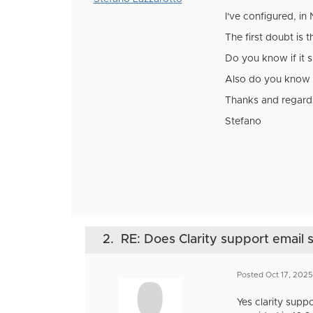
I've configured, in
The first doubt is 
Do you know if it 
Also do you know h
Thanks and regard
Stefano
2.
RE: Does Clarity support email 
Posted Oct 17, 202
Yes clarity sup