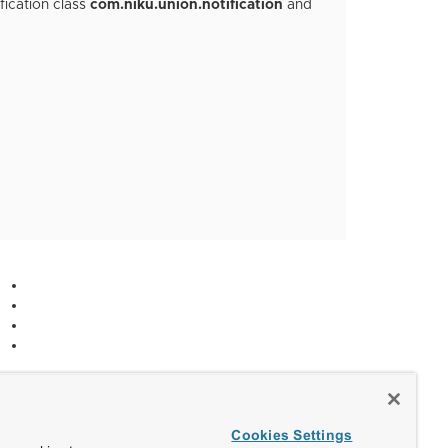
fication class
com.niku.union.notification
and
Cookies Settings