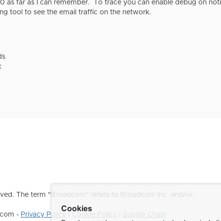
.0 as far as I can remember. To trace you can enable debug on noti
ing tool to see the email traffic on the network.
ds
k
ved. The term "Broadcom" refers to Broadcom Inc. and/or
Cookies
dcom -
Privacy Policy
|
Cookie Policy
|
Supply Chain