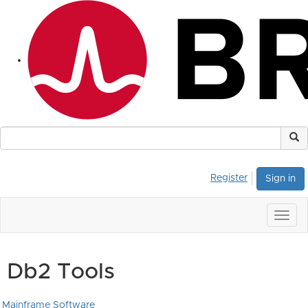
Register
Sign in
Togg
navig
Db2 Tools
Mainframe Software