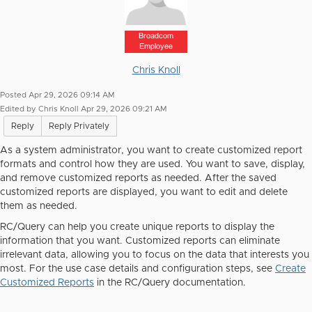
Broadcom
Employee
Chris Knoll
Posted Apr 29, 2026 09:14 AM
Edited by Chris Knoll Apr 29, 2026 09:21 AM
Reply
Reply Privately
As a system administrator, you want to
create customized report
formats and control how they are used. You want to save, display,
and remove customized reports as needed. After the saved
customized reports are displayed, you want to edit and delete
them as needed.
RC/Query can help you create unique reports to display the
information that you want. Customized reports can eliminate
irrelevant data, allowing you to focus on the data that interests you
most. For the use case details and configuration steps, see
Create
Customized Reports
in the RC/Query documentation.