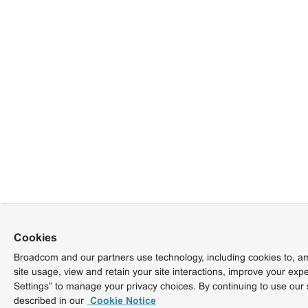
Cookies
Broadcom and our partners use technology, including cookies to, am
site usage, view and retain your site interactions, improve your exp
Settings” to manage your privacy choices. By continuing to use our 
described in our
Cookie Notice