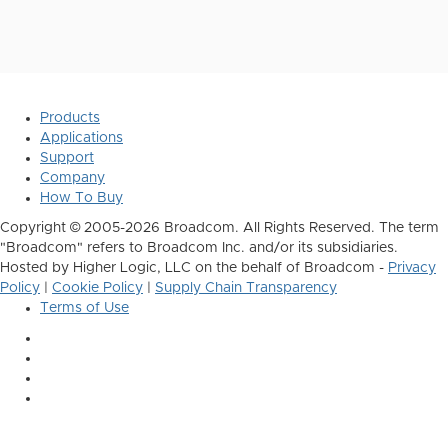
Products
Applications
Support
Company
How To Buy
Copyright © 2005-2026 Broadcom. All Rights Reserved. The term
"Broadcom" refers to Broadcom Inc. and/or its subsidiaries.
Hosted by Higher Logic, LLC on the behalf of Broadcom -
Privacy
Policy
|
Cookie Policy
|
Supply Chain Transparency
Terms of Use