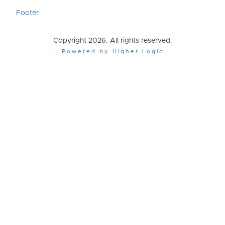
Footer
Copyright 2026. All rights reserved.
Powered by Higher Logic