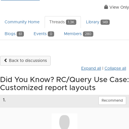
View Only
Community Home
Threads
Library
1.3K
149
Blogs
Events
Members
61
0
280
Back to discussions
Expand all
|
Collapse all
Did You Know? RC/Query Use Case:
Customized report layouts
1.
Recommend