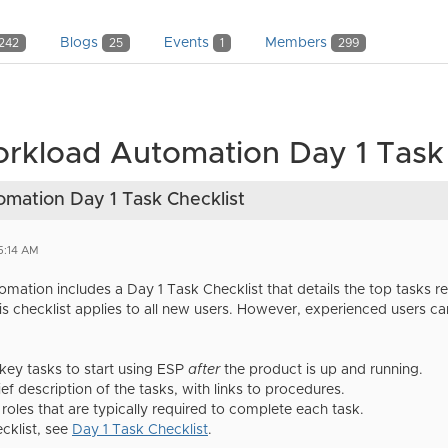
Blogs
Events
Members
242
25
1
299
kload Automation Day 1 Task 
mation Day 1 Task Checklist
5:14 AM
ation includes a Day 1 Task Checklist that details the top tasks 
is checklist applies to all new users. However, experienced users ca
ey tasks to start using ESP
after
the product is up and running.
ief description of the tasks, with links to procedures.
e roles that are typically required to complete each task.
cklist, see
Day 1 Task Checklist
.