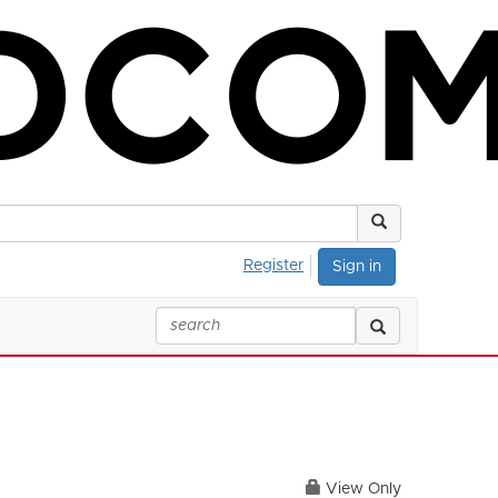
Register
Sign in
View Only