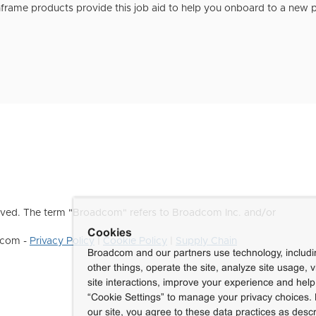
rame products provide this job aid to help you onboard to a new p
ved. The term "Broadcom" refers to Broadcom Inc. and/or
Cookies
dcom -
Privacy Policy
|
Cookie Policy
|
Supply Chain
Broadcom and our partners use technology, includ
other things, operate the site, analyze site usage, 
site interactions, improve your experience and help 
“Cookie Settings” to manage your privacy choices. 
our site, you agree to these data practices as descr