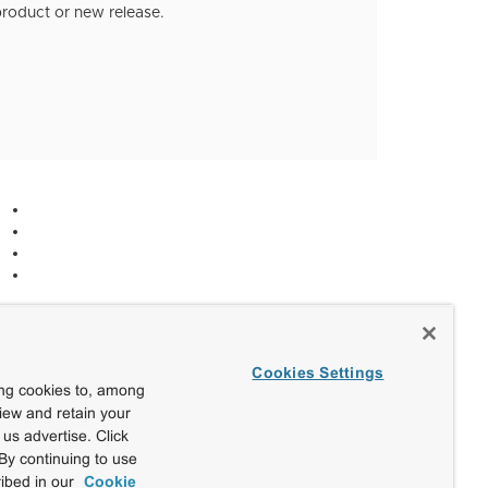
roduct or new release.
Cookies Settings
ing cookies to, among
view and retain your
us advertise. Click
By continuing to use
ibed in our
Cookie