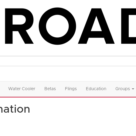
Water Cooler
Betas
Flings
Education
Groups
ation