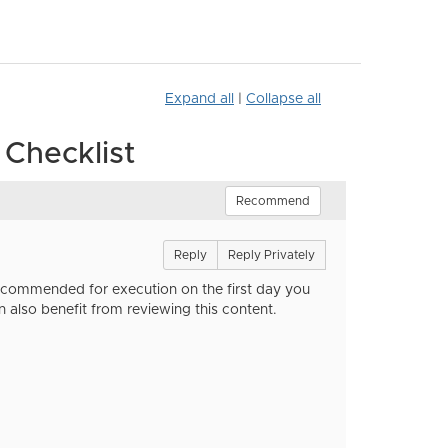
Expand all
|
Collapse all
Checklist
Recommend
Reply
Reply Privately
recommended for execution on the first day you
n also benefit from reviewing this content.