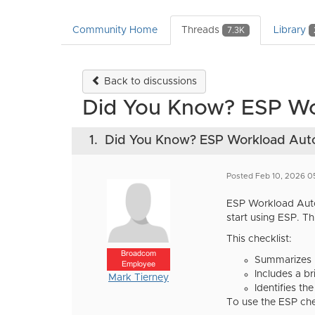
Community Home
Threads
Library
7.3K
Back to discussions
Did You Know? ESP Wor
1.
Did You Know? ESP Workload Auto
Posted Feb 10, 2026 0
ESP Workload Autom
start using ESP. Th
This checklist:
Broadcom
Summarizes k
Employee
Includes a br
Mark Tierney
Identifies th
To use the ESP che