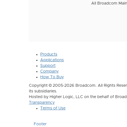
All Broadcom Mainf
Products
Applications
Support
Company
How To Buy
Copyright © 2005-2026 Broadcom. All Rights Reser
its subsidiaries.
Hosted by Higher Logic, LLC on the behalf of Broa
Transparency
Terms of Use
Footer