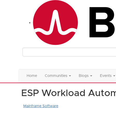
Home
Communities
Blogs
Events
ESP Workload Autom
Mainframe Software