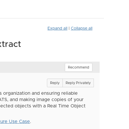
Expand all
|
Collapse all
tract
Recommend
Reply
Reply Privately
s organization and ensuring reliable
ATS, and making image copies of your
ected objects with a Real Time Object
dure Use Case
.