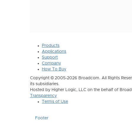
Products
Applications
Support
Company
How To Buy
Copyright © 2005-2026 Broadcom. All Rights Reser
its subsidiaries.
Hosted by Higher Logic, LLC on the behalf of Broa
Transparency
Terms of Use
Footer