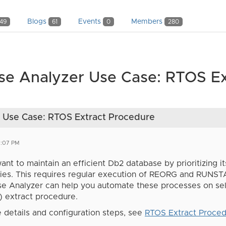
Blogs
Events
Members
149
61
0
280
se Analyzer Use Case: RTOS Ex
 Use Case: RTOS Extract Procedure
2:07 PM
nt to maintain an efficient Db2 database by prioritizing it
ties. This requires regular execution of REORG and RUNST
se Analyzer can help you automate these processes on sel
) extract procedure.
 details and configuration steps, see
RTOS Extract Proce