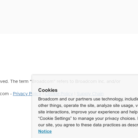
ved. The term "Broadcom" refers to Broadcom Inc. and/or
Cookies
dcom -
Privacy Policy
|
Cookie Policy
|
Supply Chain
Broadcom and our partners use technology, includ
other things, operate the site, analyze site usage, 
site interactions, improve your experience and help 
“Cookie Settings” to manage your privacy choices. 
our site, you agree to these data practices as descr
Notice