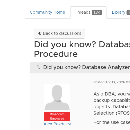
Community Home
Threads
Library
1.3K
Back to discussions
Did you know? Databa
Procedure
1.
Did you know? Database Analyzer
Posted Apr 13, 2026 0
As a DBA, you wa
backup capabili
objects. Databa
Selection (RTOS
Broadcom
Employee
For the use case
Alex Pozdejev