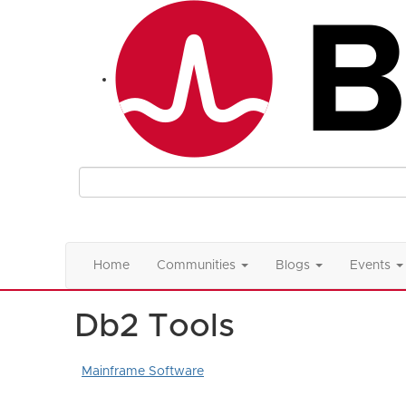
Home
Communities
Blogs
Events
Db2 Tools
Mainframe Software