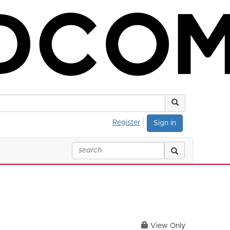
Register
Sign in
View Only