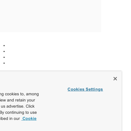
Cookies Settings
ing cookies to, among
view and retain your
us advertise. Click
By continuing to use
ibed in our
Cookie