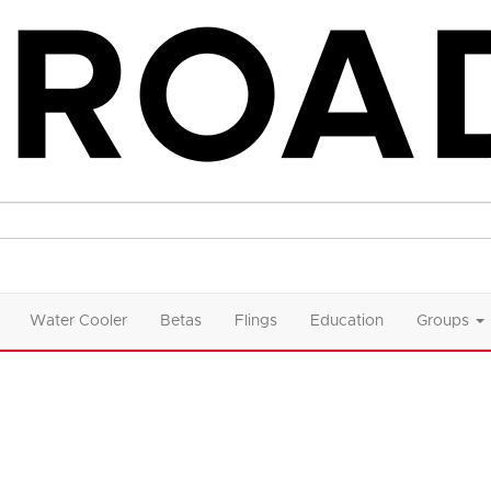
Water Cooler
Betas
Flings
Education
Groups