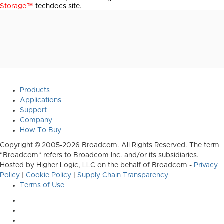
Storage™
techdocs site.
Products
Applications
Support
Company
How To Buy
Copyright © 2005-2026 Broadcom. All Rights Reserved. The term
"Broadcom" refers to Broadcom Inc. and/or its subsidiaries.
Hosted by Higher Logic, LLC on the behalf of Broadcom -
Privacy
Policy
|
Cookie Policy
|
Supply Chain Transparency
Terms of Use