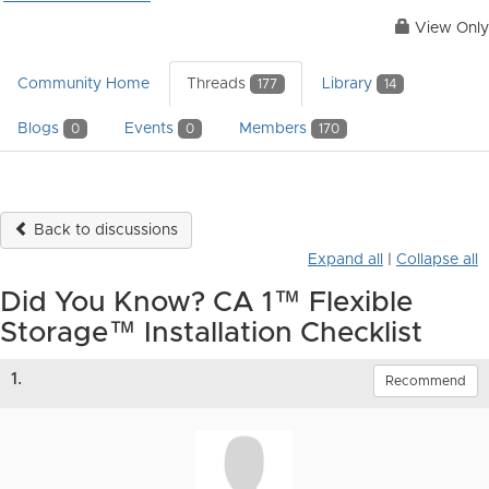
View Only
Community Home
Threads
Library
177
14
Blogs
Events
Members
0
0
170
Back to discussions
Expand all
|
Collapse all
Did You Know? CA 1™ Flexible
Storage™ Installation Checklist
1.
Recommend