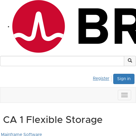
Register
Sign in
Togg
navig
CA 1 Flexible Storage
Mainframe Software