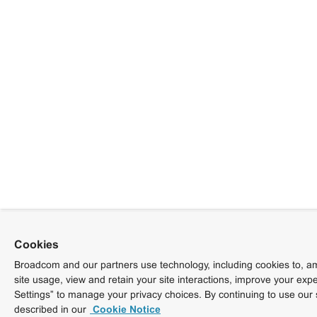
Cookies
Broadcom and our partners use technology, including cookies to, am
site usage, view and retain your site interactions, improve your exp
Settings” to manage your privacy choices. By continuing to use our 
described in our
Cookie Notice