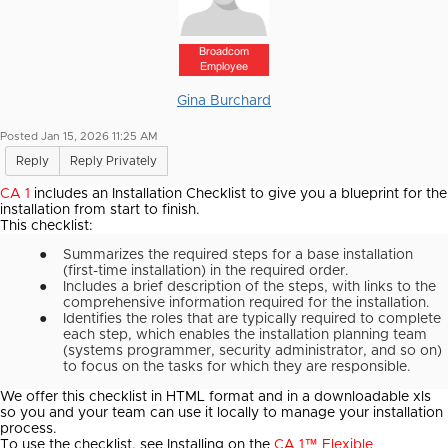
Broadcom
Employee
Gina Burchard
Posted Jan 15, 2026 11:25 AM
Reply
Reply Privately
CA 1
includes an Installation Checklist to give you a blueprint for the
installation from start to finish.
This checklist:
●
Summarizes the required steps for a base installation
(first-time installation) in the required order.
●
Includes a brief description of the steps, with links to the
comprehensive information required for the installation.
●
Identifies the roles that are typically required to complete
each step, which enables the installation planning team
(systems programmer, security administrator, and so on)
to focus on the tasks for which they are responsible.
We offer this checklist in HTML format and in a downloadable xls
so you and your team can use it locally to manage your installation
process.
To use the checklist, see Installing on the
CA 1™ Flexible