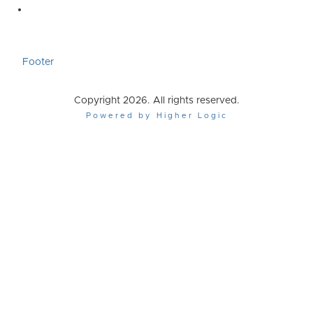
Footer
Copyright 2026. All rights reserved.
Powered by Higher Logic