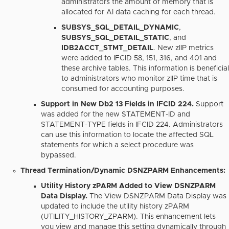
administrators the amount of memory that is
allocated for AI data caching for each thread.
SUBSYS_SQL_DETAIL_DYNAMIC
,
SUBSYS_SQL_DETAIL_STATIC
, and
IDB2ACCT_STMT_DETAIL
.
New zIIP metrics
were added to IFCID 58, 151, 316, and 401 and
these archive tables. This information is beneficial
to administrators who monitor zIIP time that is
consumed for accounting purposes.
Support in New Db2 13 Fields in IFCID 224.
Support
was added for the new STATEMENT-ID and
STATEMENT-TYPE fields in IFCID 224. Administrators
can use this information to locate the affected SQL
statements for which a select procedure was
bypassed.
Thread Termination/Dynamic DSNZPARM Enhancements:
Utility History zPARM Added to View DSNZPARM
Data Display.
The View DSNZPARM Data Display was
updated to include the utility history zPARM
(UTILITY_HISTORY_ZPARM). This enhancement lets
you view and manage this setting dynamically through