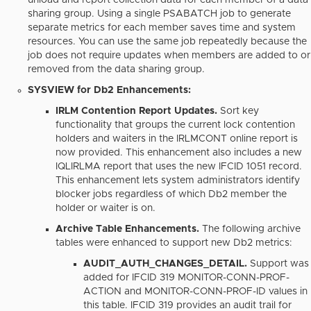
unload and report collection data for each member of a data
sharing group. Using a single PSABATCH job to generate
separate metrics for each member saves time and system
resources. You can use the same job repeatedly because the
job does not require updates when members are added to or
removed from the data sharing group.
SYSVIEW for Db2 Enhancements:
IRLM Contention Report Updates.
Sort key
functionality that groups the current lock contention
holders and waiters in the IRLMCONT online report is
now provided. This enhancement also includes a new
IQLIRLMA report that uses the new IFCID 1051 record.
This enhancement lets system administrators identify
blocker jobs regardless of which Db2 member the
holder or waiter is on.
Archive Table Enhancements.
The following archive
tables were enhanced to support new Db2 metrics:
AUDIT_AUTH_CHANGES_DETAIL.
Support was
added for IFCID 319 MONITOR-CONN-PROF-
ACTION and MONITOR-CONN-PROF-ID values in
this table. IFCID 319 provides an audit trail for