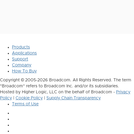
Products
Applications
Support
Company
How To Buy
Copyright © 2005-2026 Broadcom. All Rights Reserved. The term
"Broadcom" refers to Broadcom Inc. and/or its subsidiaries.
Hosted by Higher Logic, LLC on the behalf of Broadcom -
Privacy
Policy
|
Cookie Policy
|
Supply Chain Transparency
Terms of Use