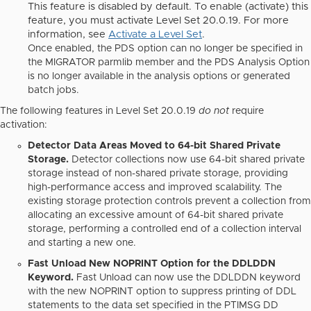
This feature is disabled by default. To enable (activate) this
feature, you must activate Level Set 20.0.19. For more
information, see
Activate a Level Set
.
Once enabled, the
PDS option
can no longer be specified in
the MIGRATOR parmlib member and the
PDS Analysis Option
is no longer available in the analysis options or generated
batch jobs.
The following features in Level Set 20.0.19
do not
require
activation:
Detector Data Areas Moved to 64-bit Shared Private
Storage.
Detector collections now use 64-bit shared private
storage instead of non-shared private storage, providing
high-performance access and improved scalability. The
existing storage protection controls prevent a collection from
allocating an excessive amount of 64-bit shared private
storage, performing a controlled end of a collection interval
and starting a new one.
Fast Unload New NOPRINT Option for the DDLDDN
Keyword.
Fast Unload can now use the DDLDDN keyword
with the new NOPRINT option to suppress printing of DDL
statements to the data set specified in the PTIMSG DD