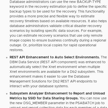
Database administrators can use the new BACKUP-TYPE
keyword in the recovery estimation job to define the specific
backup types to be used for the recovery. This functionality
provides a more precise and flexible way to estimate
recovery timelines based on available resources. It also helps
database administrators validate critical disaster recovery
scenarios by isolating specific data sources. For example,
you can estimate recovery scenarios that use only remote
image copies to ensure business continuity during a regional
outage. Or, prioritize local copies for rapid operational
restores.
REST API Enhancement to Auto Select Environments.
The
DBM Data Service (REST API component) was enhanced to
automatically select the Xnet environment when multiple
Xnet environments are available for a Db2 subsystem. This
enhancement makes it easier to use the Database
Management Solutions for Db2 REST API endpoints to
interact with your database systems.
Subsystem Analyzer Enhancement to Report and Unload
Metrics by SSID for Data Sharing Groups.
You can now use
the new DSG_MEMBER parameter in the PSABATCH job to