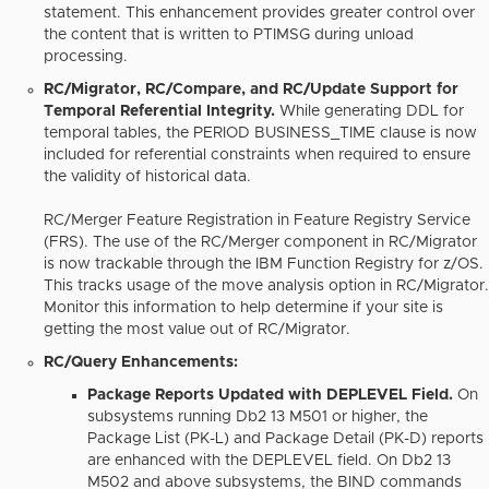
statement. This enhancement provides greater control over
the content that is written to PTIMSG during unload
processing.
RC/Migrator, RC/Compare, and RC/Update Support for
Temporal Referential Integrity.
While generating DDL for
temporal tables, the PERIOD BUSINESS_TIME clause is now
included for referential constraints when required to ensure
the validity of historical data.
RC/Merger Feature Registration in Feature Registry Service
(FRS).
The use of the RC/Merger component in RC/Migrator
is now trackable through the IBM Function Registry for z/OS.
This tracks usage of the move analysis option in RC/Migrator.
Monitor this information to help determine if your site is
getting the most value out of RC/Migrator.
RC/Query Enhancements:
Package Reports Updated with DEPLEVEL Field.
On
subsystems running Db2 13 M501 or higher, the
Package List (PK-L) and Package Detail (PK-D) reports
are enhanced with the DEPLEVEL field. On Db2 13
M502 and above subsystems, the BIND commands