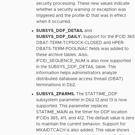
security processing. These new values indicate
whether a security warning or exception was
triggered and the profile ID that was in effect
when it occurred.
SUBSYS_DDF_DETAIL
and
SUBSYS_DDF_DAILY.
Support for the IFCID 365
DBAT-TERM-TCPSOCK-CLOSED and HPER-
DBATS-TERM-POOLINAC fields was added to
these archive tables. Also,
IFCID_SEQUENCE_NUM is also now supported
in the SUBSYS_DDF_DETAIL table. This
information helps administrators analyze
distributed database access thread (DBAT)
terminations in Db2.
SUBSYS_ZPARMS.
The STATTIME_DDF
subsystem parameter in Db2 12 and 13 is now
supported. This parameter replaces
STATIME_MAIN as the timer for DDF location
IFCIDs 365, 411, and 412. The default value is zero
to maintain the current behavior. Support for
MXAIDTCACH is also added. This value shows