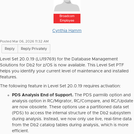
Broadcom
Employee
Cynthia Hamm
Posted Mar 06, 2026 11:32 AM
Reply
Reply Privately
Level Set 20.0.19 (LU19769) for the Database Management
Solutions for Db2 for z/OS is now available. This Level Set PTF
helps you identify your current level of maintenance and installed
features.
The following feature in Level Set 20.0.19
requires
activation:
PDS Analysis End of Support.
The PDS parmlib option and
analysis option in RC/Migrator, RC/Compare, and RC/Update
are now obsolete. These options use a partitioned data set
(PDS) to access the internal structure of the Db2 subsystem
during analysis. Instead, we now only use live, real-time data
from the Db2 catalog tables during analysis, which is more
efficient.