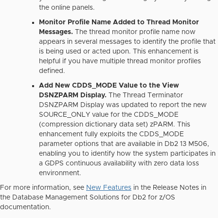
the online panels.
Monitor Profile Name Added to Thread Monitor
Messages.
The thread monitor profile name now
appears in several messages to identify the profile that
is being used or acted upon. This enhancement is
helpful if you have multiple thread monitor profiles
defined.
Add New CDDS_MODE Value to the View
DSNZPARM Display.
The Thread Terminator
DSNZPARM Display was updated to report the new
SOURCE_ONLY value for the CDDS_MODE
(compression dictionary data set) zPARM. This
enhancement fully exploits the CDDS_MODE
parameter options that are available in Db2 13 M506,
enabling you to identify how the system participates in
a GDPS continuous availability with zero data loss
environment.
For more information, see
New Features
in the Release Notes in
the Database Management Solutions for Db2 for z/OS
documentation.