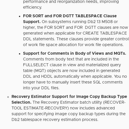
performance and reorganization needs, improving
efficiency.
FOR SORT and FOR DGTT TABLESPACE Clause
Support.
On subsystems running Db2 13 M508 or
higher, the FOR SORT and FOR DGTT clauses are now
generated when applicable for CREATE TABLESPACE
DDL statements. These clauses provide greater control
of work file space allocation for work file operations.
Support for Comments in Body of Views and MQTs.
Comments from body text that are included in the
FULLSELECT clause in view and materialized query
table (MQT) objects are now included in generated
DDL and HDDL automatically when applicable. You no
longer have to manually insert these SQL comments
into your DDL files.
Recovery Estimator Support for Image Copy Backup Type
Selection.
The Recovery Estimator batch utility (RECOVER-
TOOL ESTIMATE-RECOVERY) now includes advanced
support for specifying image copy backup types during the
Db2 tablespace recovery estimation process.