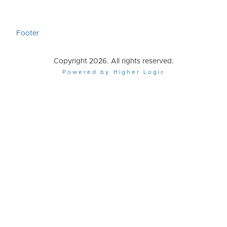
Footer
Copyright 2026. All rights reserved.
Powered by Higher Logic