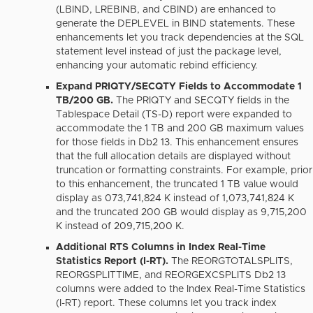
(LBIND, LREBINB, and CBIND) are enhanced to
generate the DEPLEVEL in BIND statements.
These
enhancements let you track dependencies at the SQL
statement level instead of just the package level,
enhancing your automatic rebind efficiency.
Expand PRIQTY/SECQTY Fields to Accommodate 1
TB/200 GB.
The PRIQTY and SECQTY fields in the
Tablespace Detail (TS-D) report were expanded to
accommodate the 1 TB and 200 GB maximum values
for those fields in Db2 13. This enhancement ensures
that the full allocation details are displayed without
truncation or formatting constraints. For example, prior
to this enhancement, the truncated 1 TB value would
display as 073,741,824 K instead of 1,073,741,824 K
and the truncated 200 GB would display as 9,715,200
K instead of 209,715,200 K.
Additional RTS Columns in Index Real-Time
Statistics Report (I-RT).
The REORGTOTALSPLITS,
REORGSPLITTIME, and REORGEXCSPLITS Db2 13
columns were added to the Index Real-Time Statistics
(I-RT) report. These columns let you track index