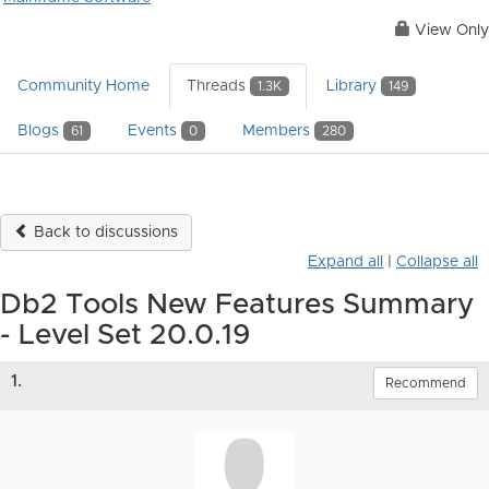
View Only
Community Home
Threads
Library
1.3K
149
Blogs
Events
Members
61
0
280
Back to discussions
Expand all
|
Collapse all
Db2 Tools New Features Summary
- Level Set 20.0.19
1.
Recommend