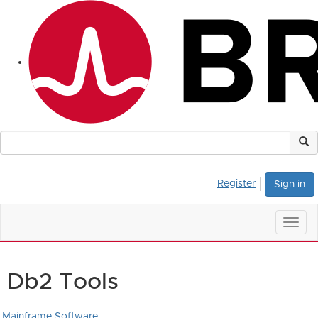
Register
Sign in
Togg
navig
Db2 Tools
Mainframe Software