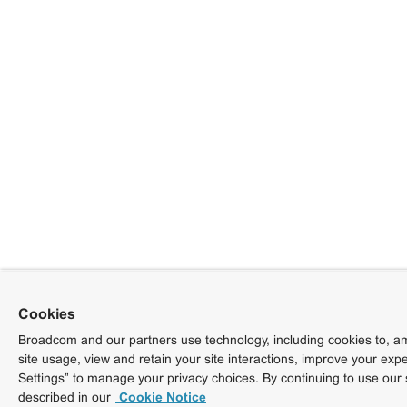
Cookies
Broadcom and our partners use technology, including cookies to, am
site usage, view and retain your site interactions, improve your exp
Settings” to manage your privacy choices. By continuing to use our 
described in our
Cookie Notice