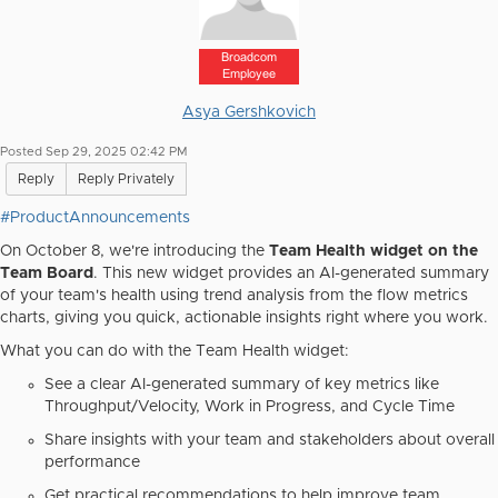
Broadcom
Employee
Asya Gershkovich
Posted Sep 29, 2025 02:42 PM
Reply
Reply Privately
#ProductAnnouncements
On October 8, we're introducing the
Team Health widget
on the
Team Board
. This new widget provides an AI-generated summary
of your team's health using trend analysis from the flow metrics
charts, giving you quick, actionable insights right where you work.
What you can do with the Team Health widget:
See a clear AI-generated summary of key metrics like
Throughput/Velocity, Work in Progress, and Cycle Time
Share insights with your team and stakeholders about overall
performance
Get practical recommendations to help improve team