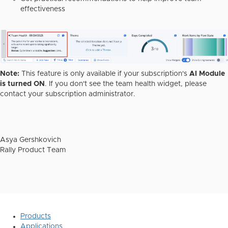
effectiveness
Note:
This feature is only available if your subscription's
AI Module
is turned ON
. If you don't see the team health widget, please
contact your subscription administrator.
Asya Gershkovich
Rally Product Team
Products
Applications