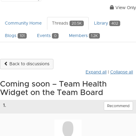
View Only
Community Home
Threads
Library
20.5K
402
Blogs
Events
Members
101
0
1.2K
Back to discussions
Expand all
|
Collapse all
Coming soon – Team Health
Widget on the Team Board
1.
Recommend