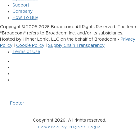
Support
Company
How To Buy
Copyright © 2005-2026 Broadcom. All Rights Reserved. The term
"Broadcom" refers to Broadcom Inc. and/or its subsidiaries.
Hosted by Higher Logic, LLC on the behalf of Broadcom -
Privacy
Policy
|
Cookie Policy
|
Supply Chain Transparency
Terms of Use
Footer
Copyright 2026. All rights reserved.
Powered by Higher Logic