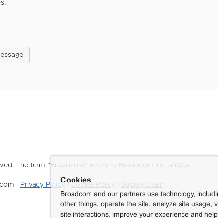
ps.
Message
ved. The term "Broadcom" refers to Broadcom Inc. and/or
Cookies
dcom -
Privacy Policy
|
Cookie Policy
|
Supply Chain
Broadcom and our partners use technology, includ
other things, operate the site, analyze site usage, 
site interactions, improve your experience and help 