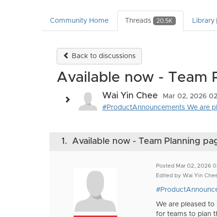
Community Home
Threads
Library
20.5K
Back to discussions
Available now - Team 
Wai Yin Chee
Mar 02, 2026 02
#ProductAnnouncements We are ple
1.
Available now - Team Planning pa
Posted Mar 02, 2026 0
Edited by Wai Yin Che
#ProductAnnounc
We are pleased to
for teams to plan th