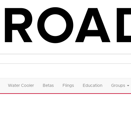
Water Cooler
Betas
Flings
Education
Groups