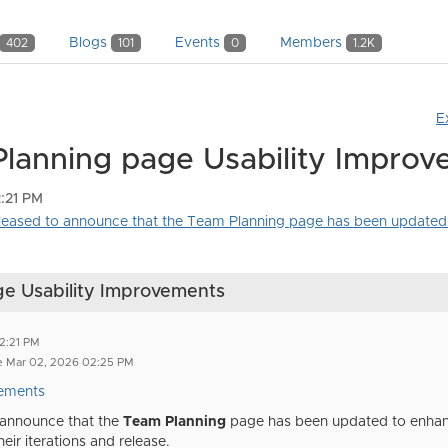
Blogs
Events
Members
402
101
0
1.2K
E
Planning page Usability Impro
:21 PM
ased to announce that the Team Planning page has been updated 
ge Usability Improvements
2:21 PM
e Mar 02, 2026 02:25 PM
ements
 announce that the
Team Planning
page has been updated
to enhan
eir iterations and release.