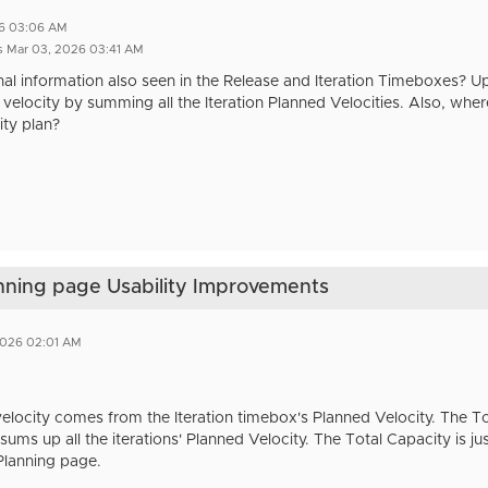
26 03:06 AM
s Mar 03, 2026 03:41 AM
tional information also seen in the Release and Iteration Timeboxes? 
velocity by summing all the Iteration Planned Velocities. Also, where
ty plan?
anning page Usability Improvements
2026 02:01 AM
 velocity comes from the Iteration timebox's Planned Velocity. The 
sums up all the iterations' Planned Velocity. The Total Capacity is j
Planning page.