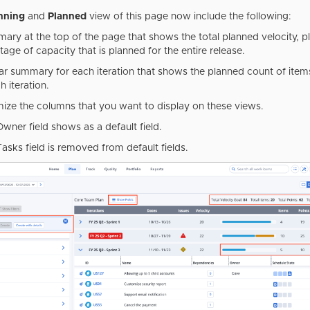
nning
and
Planned
view of this page now include the following:
ary at the top of the page that shows the total planned velocity, p
age of capacity that is planned for the entire release.
lar summary for each iteration that shows the planned count of item
h iteration.
ize the columns that you want to display on these views.
Owner field shows as a default field.
Tasks field is removed from default fields.