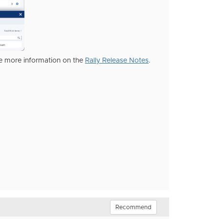
ee more information on the
Rally Release Notes
.
Recommend