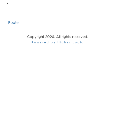
Footer
Copyright 2026. All rights reserved.
Powered by Higher Logic