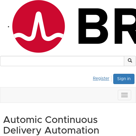
Register
Sign in
Togg
navig
Automic Continuous
Delivery Automation