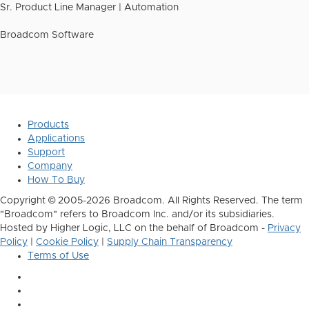
Sr. Product Line Manager | Automation
Broadcom Software
Products
Applications
Support
Company
How To Buy
Copyright © 2005-2026 Broadcom. All Rights Reserved. The term
"Broadcom" refers to Broadcom Inc. and/or its subsidiaries.
Hosted by Higher Logic, LLC on the behalf of Broadcom -
Privacy
Policy
|
Cookie Policy
|
Supply Chain Transparency
Terms of Use