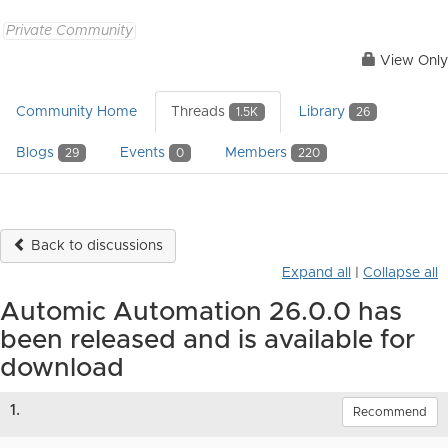
Private Community
View Only
Community Home
Threads
Library
1.5K
26
Blogs
Events
Members
29
0
220
Back to discussions
Expand all
|
Collapse all
Automic Automation 26.0.0 has
been released and is available for
download
1.
Recommend