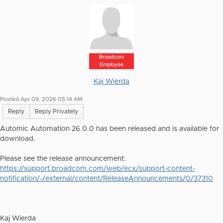
Broadcom
Employee
Kaj Wierda
Posted Apr 09, 2026 05:14 AM
Reply
Reply Privately
Automic Automation 26.0.0 has been released and is available for
download.
Please see the release announcement:
https://support.broadcom.com/web/ecx/support-content-
notification/-/external/content/ReleaseAnnouncements/0/37310
Kaj Wierda