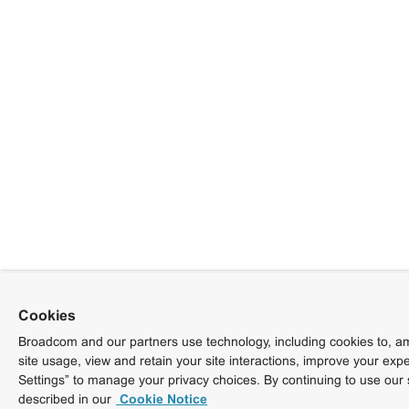
Cookies
Broadcom and our partners use technology, including cookies to, am
site usage, view and retain your site interactions, improve your exp
Settings” to manage your privacy choices. By continuing to use our 
described in our
Cookie Notice