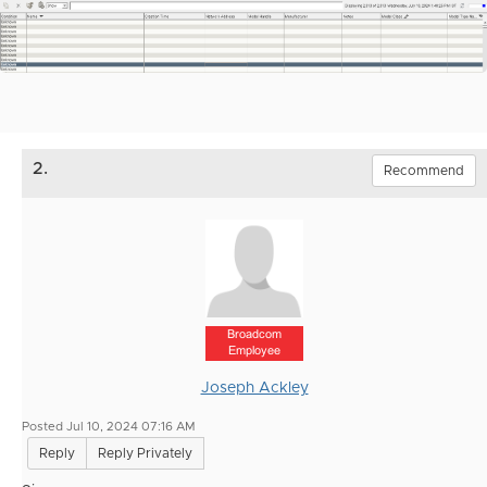
2.
Recommend
Broadcom
Employee
Joseph Ackley
Posted Jul 10, 2024 07:16 AM
Reply
Reply Privately