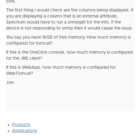
Siva,
The first thing I would check are the columns being displayed. If
you are displaying a column that is an external attribute,
Spectrum would have to run a snmpget for the info. If the
device is not responding to snmp then it would cause the issue.
You say you have 16GB of free memory. How much memory is
configured for tomcat?
If this is the OneClick console, how much memory is configured
for the JRE client?
If this is WebApp, how much memory is configured for
WebTomcat?
Joe
Products
Applications