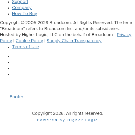
Support
Company
How To Buy
Copyright © 2005-2026 Broadcom. All Rights Reserved. The term
"Broadcom" refers to Broadcom Inc. and/or its subsidiaries.
Hosted by Higher Logic, LLC on the behalf of Broadcom -
Privacy
Policy
|
Cookie Policy
|
Supply Chain Transparency
Terms of Use
Footer
Copyright 2026. All rights reserved.
Powered by Higher Logic