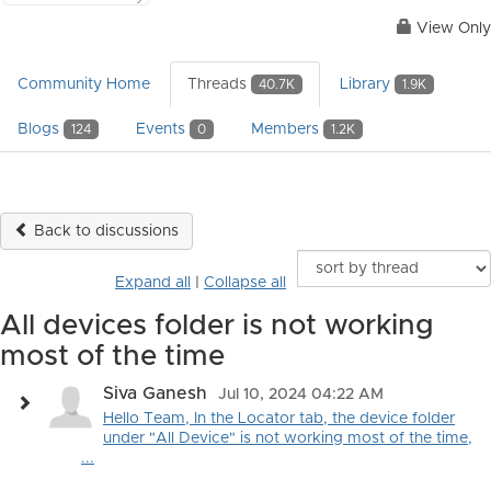
View Only
Community Home
Threads
Library
40.7K
1.9K
Blogs
Events
Members
124
0
1.2K
Back to discussions
Expand all
|
Collapse all
All devices folder is not working
most of the time
Siva Ganesh
Jul 10, 2024 04:22 AM
Hello Team, In the Locator tab, the device folder
under "All Device" is not working most of the time,
...