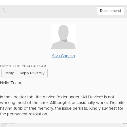
1.
Recommend
Siva Ganesh
Posted Jul 10, 2024 04:22 AM
Reply
Reply Privately
Hello Team,
In the Locator tab, the device folder under "All Device" is not
working most of the time, Although it occasionally works. Despite
having 16gb of free memory, the issue persists. Kindly suggest for
the permanent resolution.