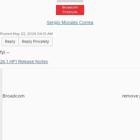
Broadcom
Employee
Sergio Morales Correa
Posted May 22, 2026 04:13 AM
Reply
Reply Privately
fyi --
26.1.HF1 Release Notes
Broadcom
remove 