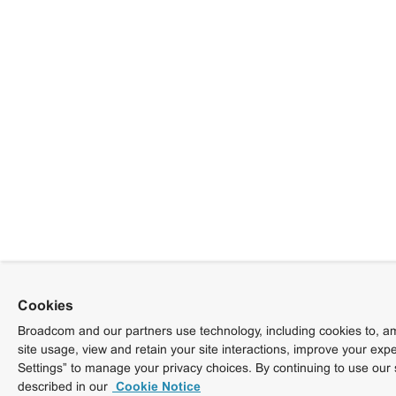
Cookies
Broadcom and our partners use technology, including cookies to, am
site usage, view and retain your site interactions, improve your exp
Settings” to manage your privacy choices. By continuing to use our 
described in our
Cookie Notice