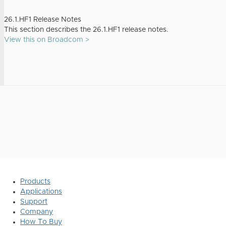
26.1.HF1 Release Notes
This section describes the 26.1.HF1 release notes.
View this on Broadcom >
Products
Applications
Support
Company
How To Buy