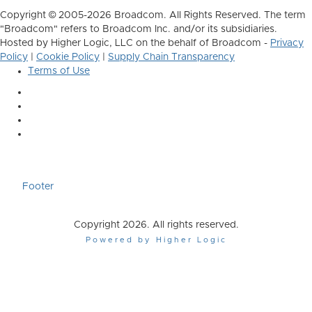
Copyright © 2005-2026 Broadcom. All Rights Reserved. The term
"Broadcom" refers to Broadcom Inc. and/or its subsidiaries.
Hosted by Higher Logic, LLC on the behalf of Broadcom -
Privacy
Policy
|
Cookie Policy
|
Supply Chain Transparency
Terms of Use
Footer
Copyright 2026. All rights reserved.
Powered by Higher Logic