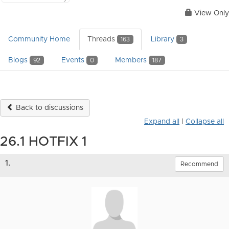
View Only
Community Home
Threads
Library
163
3
Blogs
Events
Members
92
0
187
Back to discussions
Expand all
|
Collapse all
26.1 HOTFIX 1
1.
Recommend