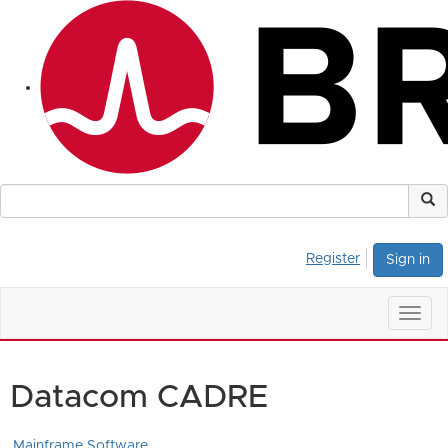
Register
Sign in
Togg
navig
Datacom CADRE
Mainframe Software