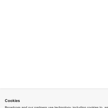
Cookies
Broadcom and our partners use technology, including cookies to, am