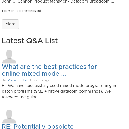
John C. Gannon Product Manager - Datacom Broadcom ...
1 person recommends this.
More
Latest Q&A List
What are the best practices for
online mixed mode ...
By:
Kieran Butler
3 months ago
Hi, We have successfully used mixed mode programming in
batch programs (SQL + native datacom commands). We
followed the guide ...
RE: Potentially obsolete