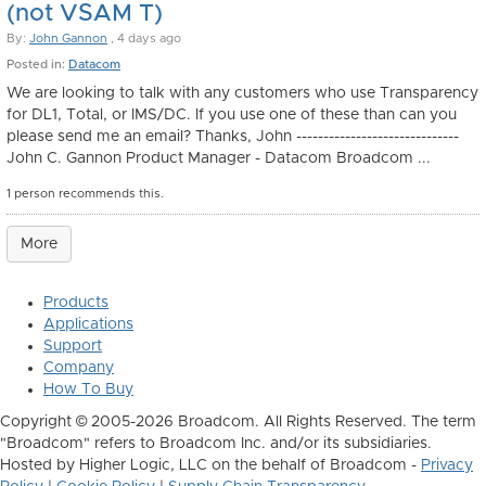
(not VSAM T)
By:
John Gannon
, 4 days ago
Posted in:
Datacom
We are looking to talk with any customers who use Transparency
for DL1, Total, or IMS/DC. If you use one of these than can you
please send me an email? Thanks, John ------------------------------
John C. Gannon Product Manager - Datacom Broadcom ...
1 person recommends this.
More
Products
Applications
Support
Company
How To Buy
Copyright © 2005-2026 Broadcom. All Rights Reserved. The term
"Broadcom" refers to Broadcom Inc. and/or its subsidiaries.
Hosted by Higher Logic, LLC on the behalf of Broadcom -
Privacy