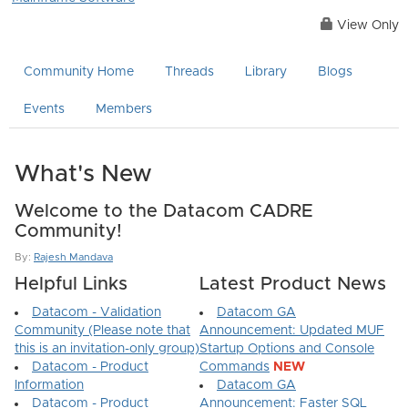
View Only
Community Home
Threads
Library
Blogs
Events
Members
What's New
Welcome to the Datacom CADRE
Community!
By:
Rajesh Mandava
Helpful Links
Latest Product News
Datacom - Validation
Datacom GA
Community (Please note that
Announcement: Updated MUF
this is an invitation-only group)
Startup Options and Console
Datacom - Product
Commands
NEW
Information
Datacom GA
Datacom - Product
Announcement: Faster SQL