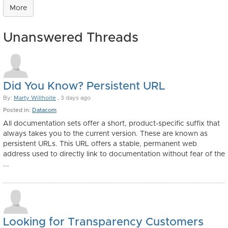
More
Unanswered Threads
Did You Know? Persistent URL
By:
Marty Willhoite
, 3 days ago
Posted in:
Datacom
All documentation sets offer a short, product-specific suffix that
always takes you to the current version. These are known as
persistent URLs. This URL offers a stable, permanent web
address used to directly link to documentation without fear of the
...
Looking for Transparency Customers