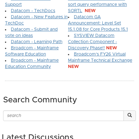
Support
sort query performance with
Datacom - TechDocs
SORTL
NEW
Datacom - New Features in
Datacom GA
TechDoc
Announcement: Level Set
Datacom - Submit and
15.1.08 for Core Products 15.1
vote on ideas
SYSVIEW Datacom
Datacom - Learning Path
Collection Component -
Broadcom - Mainframe
Discovery Phase!!
NEW
Software Education
Broadcom's FY26 Virtual
Broadcom - Mainframe
Mainframe Technical Exchange
Education Community
NEW
Search Community
Latest Discussions