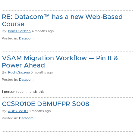
RE: Datacom™ has a new Web-Based
Course
By:
Israel Gersten
4 months ago
Posted in:
Datacom
VSAM Migration Workflow — Pin It &
Power Ahead
By:
Ruchi.Saxena
5 months ago
Posted in:
Datacom
1 person recommends this.
CCSR010E DBMUFPR S008
By:
ABBY WOO
8 months ago
Posted in:
Datacom