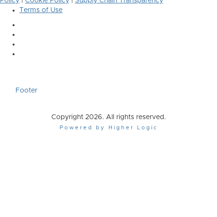
Policy
|
Cookie Policy
|
Supply Chain Transparency
Terms of Use
Footer
Copyright 2026. All rights reserved.
Powered by Higher Logic