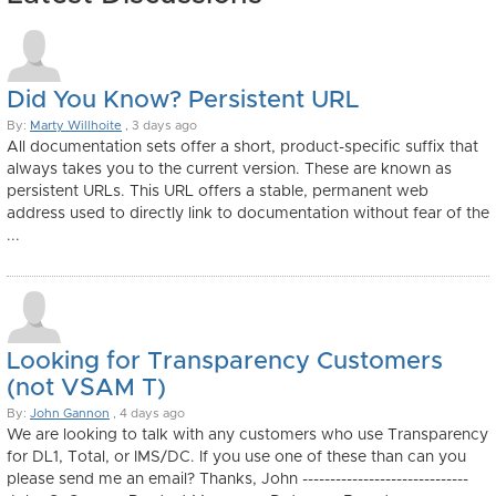
Did You Know? Persistent URL
By:
Marty Willhoite
, 3 days ago
All documentation sets offer a short, product-specific suffix that
always takes you to the current version. These are known as
persistent URLs. This URL offers a stable, permanent web
address used to directly link to documentation without fear of the
...
Looking for Transparency Customers
(not VSAM T)
By:
John Gannon
, 4 days ago
We are looking to talk with any customers who use Transparency
for DL1, Total, or IMS/DC. If you use one of these than can you
please send me an email? Thanks, John ------------------------------