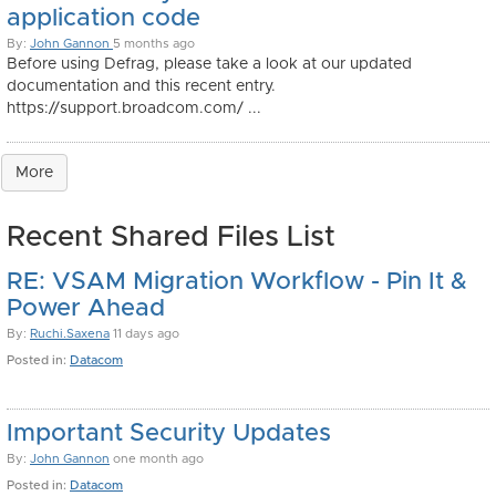
application code
By:
John Gannon
5 months ago
Before using Defrag, please take a look at our updated
documentation and this recent entry.
https://support.broadcom.com/ ...
More
Recent Shared Files List
RE: VSAM Migration Workflow - Pin It &
Power Ahead
By:
Ruchi.Saxena
11 days ago
Posted in:
Datacom
Important Security Updates
By:
John Gannon
one month ago
Posted in:
Datacom