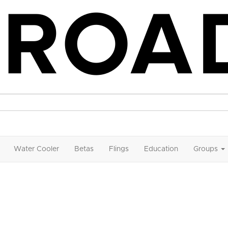
Water Cooler
Betas
Flings
Education
Groups