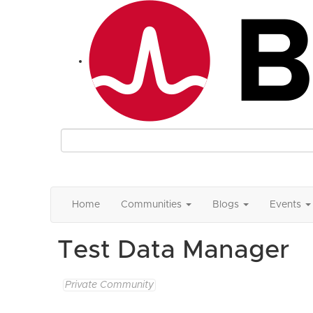
Home
Communities
Blogs
Events
Test Data Manager
Private Community