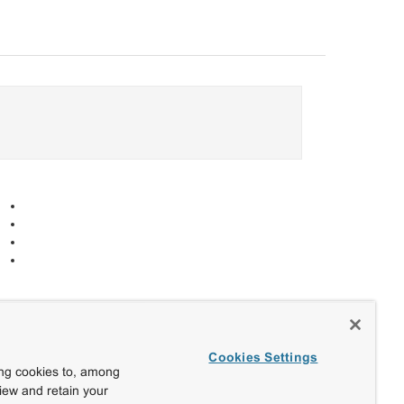
Cookies Settings
ing cookies to, among
view and retain your