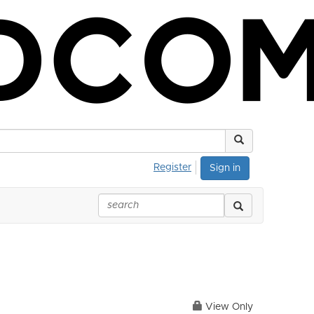
Register
Sign in
View Only