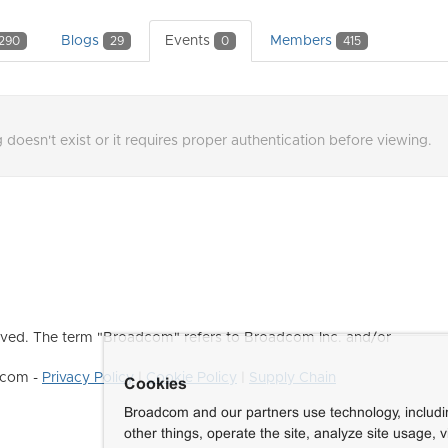
Blogs
Events
Members
290
29
0
415
 doesn't exist or it requires proper authentication before viewing.
ved. The term "Broadcom" refers to Broadcom Inc. and/or
dcom -
Privacy Policy
|
Cookie Policy
|
Supply Chain
Cookies
Broadcom and our partners use technology, includ
other things, operate the site, analyze site usage, 