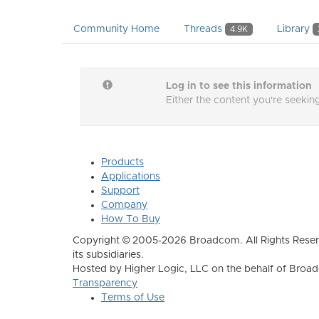
Community Home
Threads
Library
4.9K
Log in to see this information
Either the content you're seeking
Products
Applications
Support
Company
How To Buy
Copyright © 2005-2026 Broadcom. All Rights Reser
its subsidiaries.
Hosted by Higher Logic, LLC on the behalf of Broa
Transparency
Terms of Use