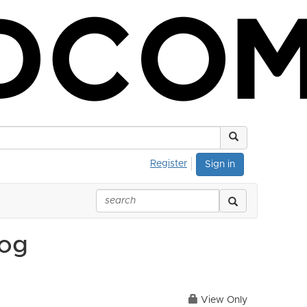
Register
Sign in
log
View Only