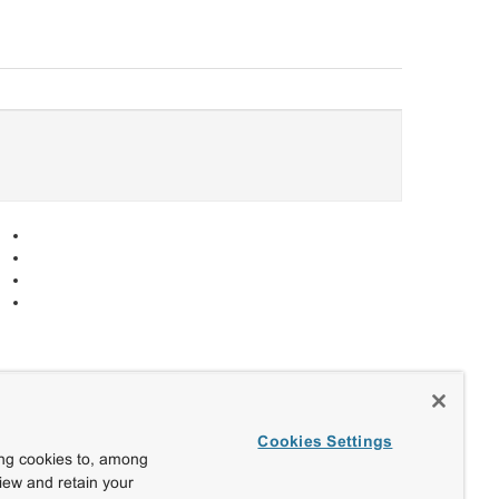
Cookies Settings
ing cookies to, among
view and retain your