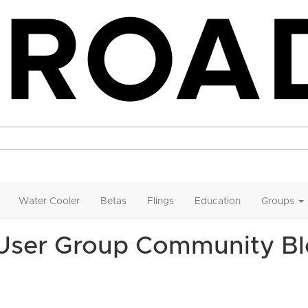
Water Cooler
Betas
Flings
Education
Groups
 User Group Community B