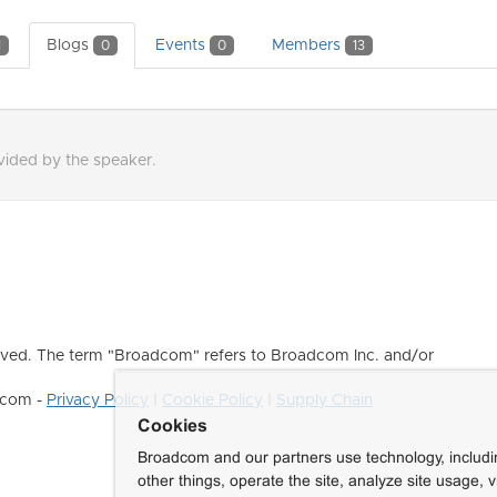
Blogs
Events
Members
1
0
0
13
ovided by the speaker.
ved. The term "Broadcom" refers to Broadcom Inc. and/or
dcom -
Privacy Policy
|
Cookie Policy
|
Supply Chain
Cookies
Broadcom and our partners use technology, includ
other things, operate the site, analyze site usage, 