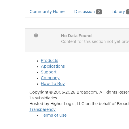
Community Home
Discussion
Library
2
No Data Found
Content for this section not yet pr
Products
Applications
Support
Company
How To Buy
Copyright © 2005-2026 Broadcom. All Rights Reser
its subsidiaries.
Hosted by Higher Logic, LLC on the behalf of Broa
Transparency
Terms of Use