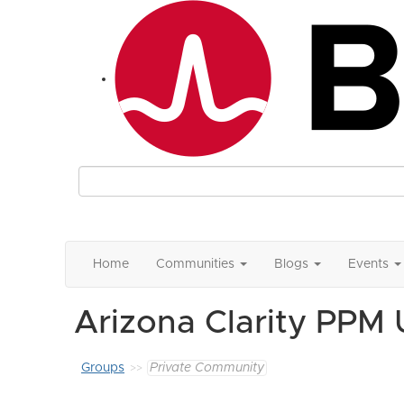
Home
Communities
Blogs
Events
Arizona Clarity PPM
Groups
Private Community