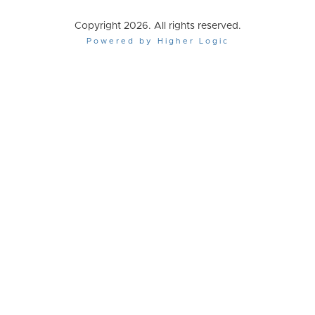
Copyright 2026. All rights reserved.
Powered by Higher Logic