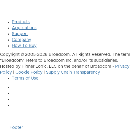
Products
Applications
Support
Company
How To Buy
Copyright © 2005-2026 Broadcom. All Rights Reserved. The term
"Broadcom" refers to Broadcom Inc. and/or its subsidiaries.
Hosted by Higher Logic, LLC on the behalf of Broadcom -
Privacy
Policy
|
Cookie Policy
|
Supply Chain Transparency
Terms of Use
Footer