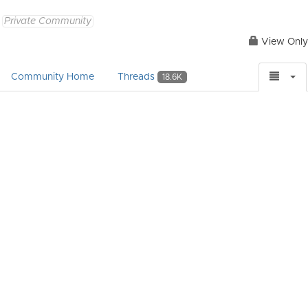
Private Community
View Only
Community Home
Threads
18.6K