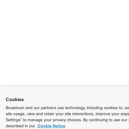
Cookies
Broadcom and our partners use technology, including cookies to, am
site usage, view and retain your site interactions, improve your exp
Settings” to manage your privacy choices. By continuing to use our 
described in our
Cookie Notice