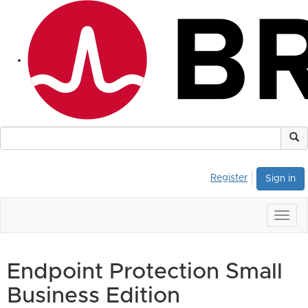
Register
Sign in
Togg
navig
Endpoint Protection Small
Business Edition