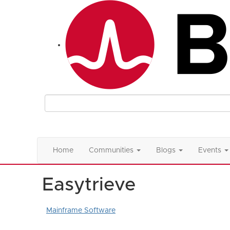
Home
Communities
Blogs
Events
Easytrieve
Mainframe Software