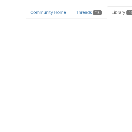
Community Home
Threads
Library
113
4