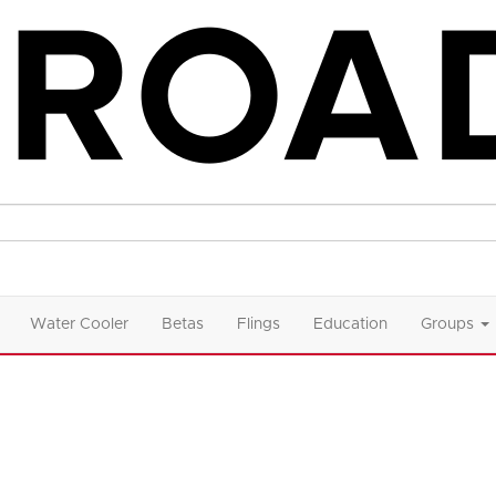
Water Cooler
Betas
Flings
Education
Groups