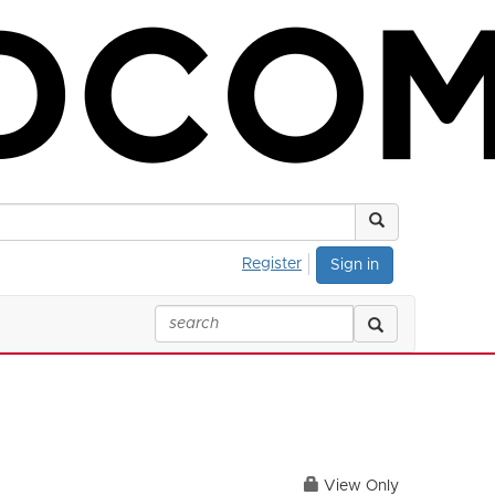
Register
Sign in
View Only