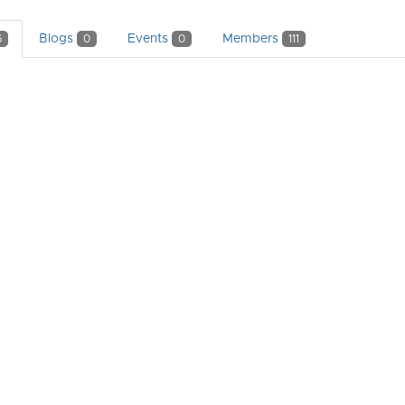
Blogs
Events
Members
6
0
0
111