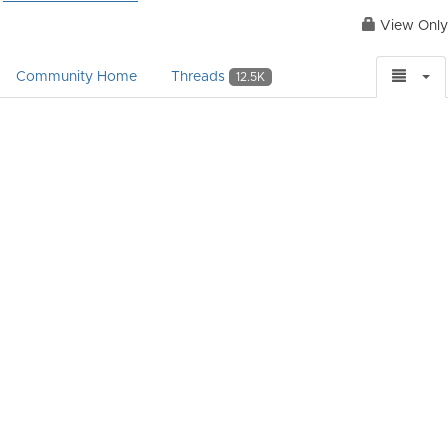
View Only
Community Home
Threads
12.5K