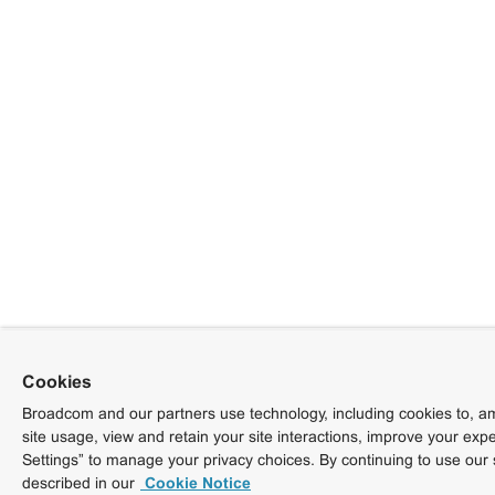
Cookies
Broadcom and our partners use technology, including cookies to, am
site usage, view and retain your site interactions, improve your exp
Settings” to manage your privacy choices. By continuing to use our 
described in our
Cookie Notice