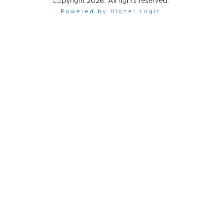
Copyright 2026. All rights reserved.
Powered by Higher Logic