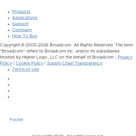
Products
Applications
Support
Company
How To Buy
Copyright © 2005-2026 Broadcom. All Rights Reserved. The term
"Broadcom" refers to Broadcom Inc. and/or its subsidiaries.
Hosted by Higher Logic, LLC on the behalf of Broadcom -
Privacy
Policy
|
Cookie Policy
|
Supply Chain Transparency
Terms of Use
Footer