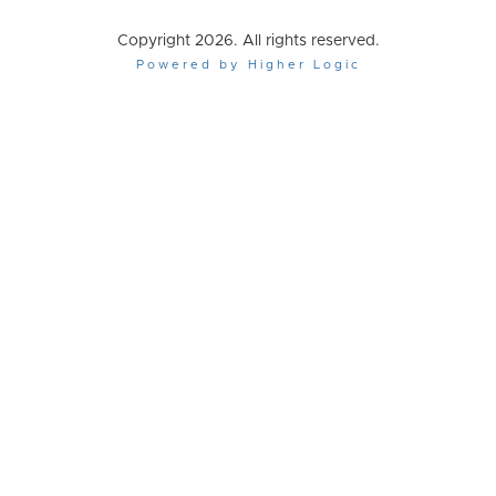
Copyright 2026. All rights reserved.
Powered by Higher Logic