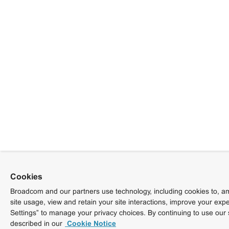
Cookies
Broadcom and our partners use technology, including cookies to, am
site usage, view and retain your site interactions, improve your exp
Settings” to manage your privacy choices. By continuing to use our 
described in our
Cookie Notice