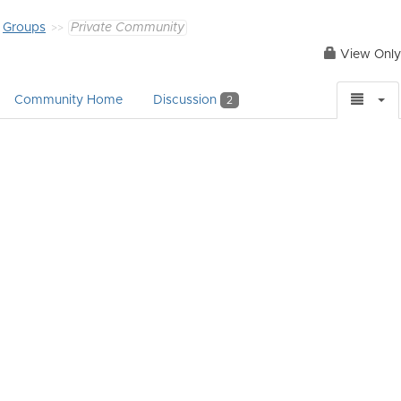
Groups
Private Community
View Only
Community Home
Discussion
2