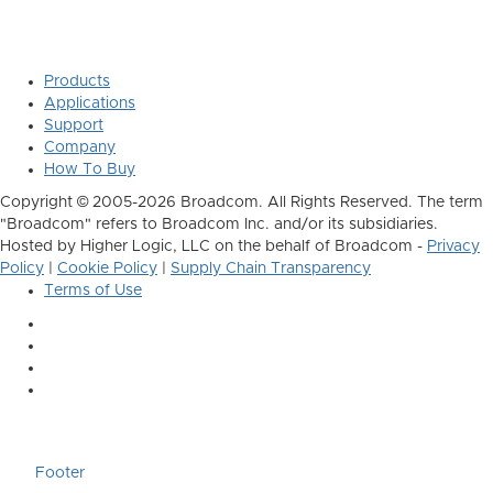
Products
Applications
Support
Company
How To Buy
Copyright © 2005-2026 Broadcom. All Rights Reserved. The term
"Broadcom" refers to Broadcom Inc. and/or its subsidiaries.
Hosted by Higher Logic, LLC on the behalf of Broadcom -
Privacy
Policy
|
Cookie Policy
|
Supply Chain Transparency
Terms of Use
Footer