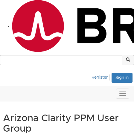
Register
Sign in
Togg
navig
Arizona Clarity PPM User
Group