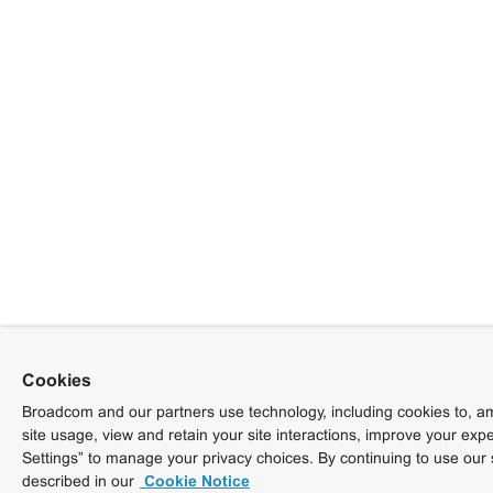
Cookies
Broadcom and our partners use technology, including cookies to, am
site usage, view and retain your site interactions, improve your exp
Settings” to manage your privacy choices. By continuing to use our 
described in our
Cookie Notice