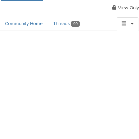
View Only
Community Home
Threads
99