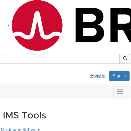
Register
Sign in
Togg
navig
IMS Tools
Mainframe Software