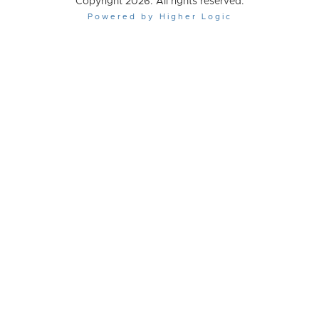
Copyright 2026. All rights reserved.
Powered by Higher Logic