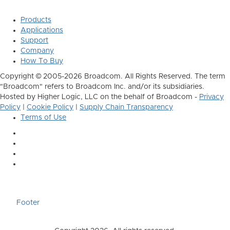
Products
Applications
Support
Company
How To Buy
Copyright © 2005-2026 Broadcom. All Rights Reserved. The term
"Broadcom" refers to Broadcom Inc. and/or its subsidiaries.
Hosted by Higher Logic, LLC on the behalf of Broadcom -
Privacy
Policy
|
Cookie Policy
|
Supply Chain Transparency
Terms of Use
Footer