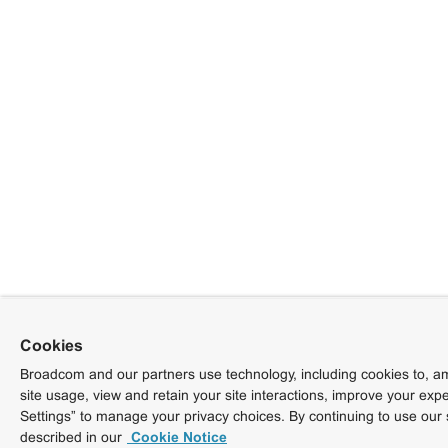
Cookies
Broadcom and our partners use technology, including cookies to, am
site usage, view and retain your site interactions, improve your exp
Settings” to manage your privacy choices. By continuing to use our 
described in our
Cookie Notice