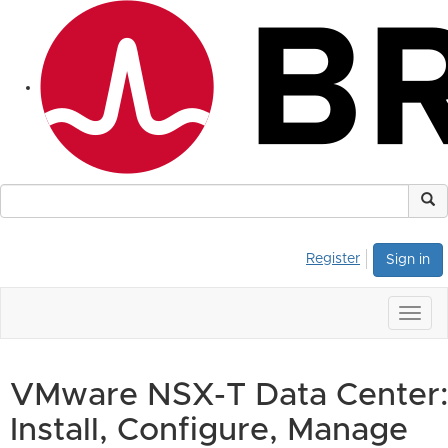
Register
Sign in
Togg
navig
VMware NSX-T Data Center:
Install, Configure, Manage