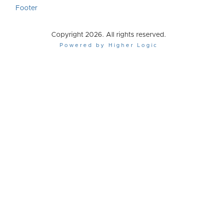
Footer
Copyright 2026. All rights reserved.
Powered by Higher Logic