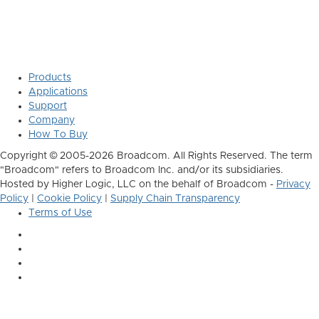
Products
Applications
Support
Company
How To Buy
Copyright © 2005-2026 Broadcom. All Rights Reserved. The term
"Broadcom" refers to Broadcom Inc. and/or its subsidiaries.
Hosted by Higher Logic, LLC on the behalf of Broadcom -
Privacy
Policy
|
Cookie Policy
|
Supply Chain Transparency
Terms of Use