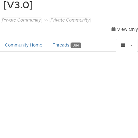
[V3.0]
Private Community
Private Community
View Only
Community Home
Threads
384