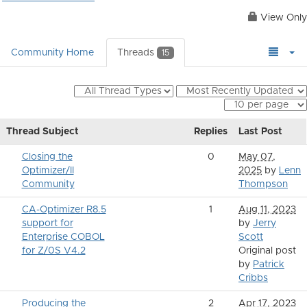
View Only
Community Home
Threads
15
Thread Subject
Replies
Last Post
Closing the
0
May 07,
Optimizer/II
2025
by
Lenn
Community
Thompson
CA-Optimizer R8.5
1
Aug 11, 2023
support for
by
Jerry
Enterprise COBOL
Scott
for Z/0S V4.2
Original post
by
Patrick
Cribbs
Producing the
2
Apr 17, 2023