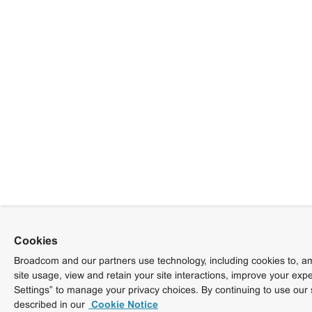
Cookies
Broadcom and our partners use technology, including cookies to, am
site usage, view and retain your site interactions, improve your exp
Settings” to manage your privacy choices. By continuing to use our 
described in our
Cookie Notice