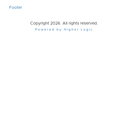
Footer
Copyright 2026. All rights reserved.
Powered by Higher Logic