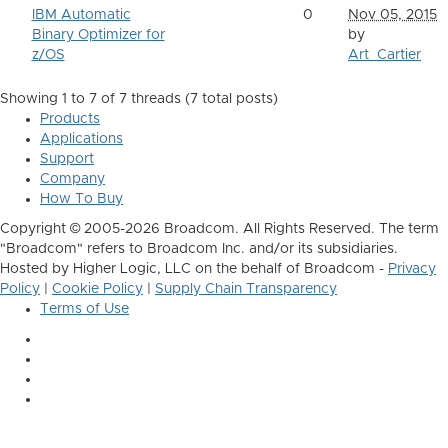
IBM Automatic
0
Nov 05, 2015
Binary Optimizer for
by
z/OS
Art_Cartier
Showing 1 to 7 of 7
threads (7 total posts)
Products
Applications
Support
Company
How To Buy
Copyright © 2005-2026 Broadcom. All Rights Reserved. The term
"Broadcom" refers to Broadcom Inc. and/or its subsidiaries.
Hosted by Higher Logic, LLC on the behalf of Broadcom -
Privacy
Policy
|
Cookie Policy
|
Supply Chain Transparency
Terms of Use