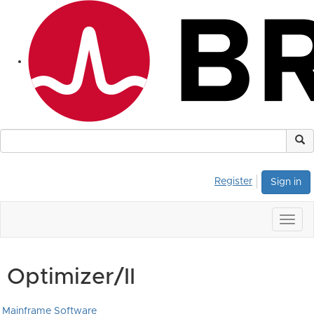
Register
Sign in
Togg
navig
Optimizer/II
Mainframe Software