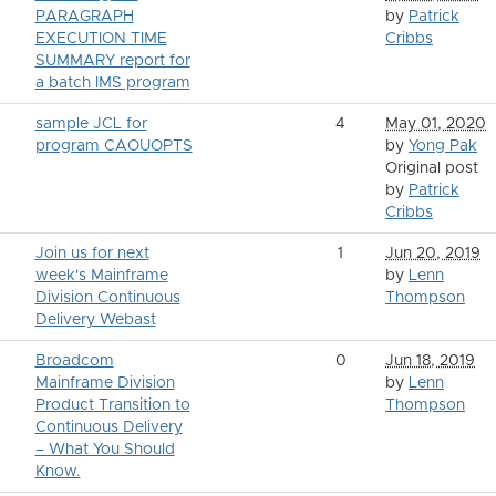
PARAGRAPH
by
Patrick
EXECUTION TIME
Cribbs
SUMMARY report for
a batch IMS program
sample JCL for
4
May 01, 2020
program CAOUOPTS
by
Yong Pak
Original post
by
Patrick
Cribbs
Join us for next
1
Jun 20, 2019
week's Mainframe
by
Lenn
Division Continuous
Thompson
Delivery Webast
Broadcom
0
Jun 18, 2019
Mainframe Division
by
Lenn
Product Transition to
Thompson
Continuous Delivery
– What You Should
Know.