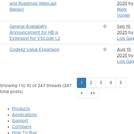
and Roadmap Webcast
2025
by
Replay!
Mark
Vogler
General Availability
0
Sep 19,
Announcement for HB.js
2025
by
Extension for VSCode 1.2
Lois Gag
Code4z Value Expansion
0
Aug 19,
2025
by
Lois Gag
1
2
3
4
5
Showing 1 to 10 of 247
threads (247
total posts)
»
»»
Products
Applications
Support
Company
How To Buy