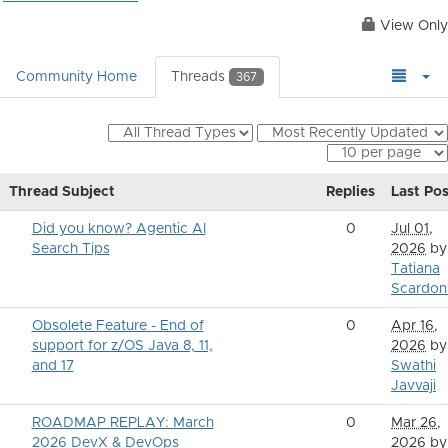
View Only
Community Home
Threads
367
Thread Subject
Replies
Last Pos
Did you know? Agentic AI
0
Jul 01,
Search Tips
2026
by
Tatiana
Scardon
Obsolete Feature - End of
0
Apr 16,
support for z/OS Java 8, 11,
2026
by
and 17
Swathi
Javvaji
ROADMAP REPLAY: March
0
Mar 26,
2026 DevX & DevOps
2026
by