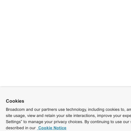
Cookies
Broadcom and our partners use technology, including cookies to, am
site usage, view and retain your site interactions, improve your exp
Settings” to manage your privacy choices. By continuing to use our 
described in our
Cookie Notice