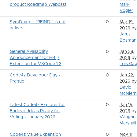
product Roadmap Webcast
Mark
Vogler
SymDump - "RFIND " is not
0
Mar 19,
active
2026
by
Jarus
Bosman
General Availability
0
Jan 28,
Announcement for HB.js
2026
by
Extension for VSCode 1.3
Lois Gag
Code4z Developer Day -
0
Jan 22,
Prague
2026
by
David
McNiern
Latest Code4z Explorer for
0
Jan 15,
Endevor Ideas Ready for
2026
by
Voting - January 2026
Vaughn
Marshall
Code4z Value Expansion
0
Nov 11,