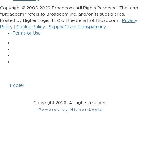
Copyright © 2005-2026 Broadcom. All Rights Reserved. The term
"Broadcom" refers to Broadcom Inc. and/or its subsidiaries.
Hosted by Higher Logic, LLC on the behalf of Broadcom -
Privacy
Policy
|
Cookie Policy
|
Supply Chain Transparency
Terms of Use
Footer
Copyright 2026. All rights reserved.
Powered by Higher Logic