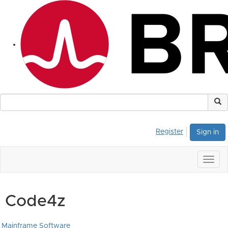
Register
Sign in
Togg
navig
Code4z
Mainframe Software