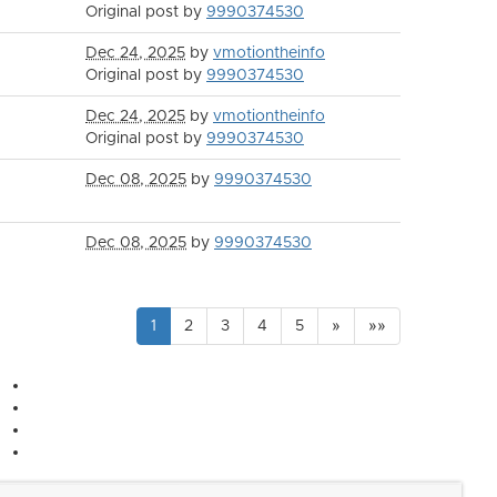
Original post by
9990374530
Dec 24, 2025
by
vmotiontheinfo
Original post by
9990374530
Dec 24, 2025
by
vmotiontheinfo
Original post by
9990374530
Dec 08, 2025
by
9990374530
Dec 08, 2025
by
9990374530
1
2
3
4
5
»
»»