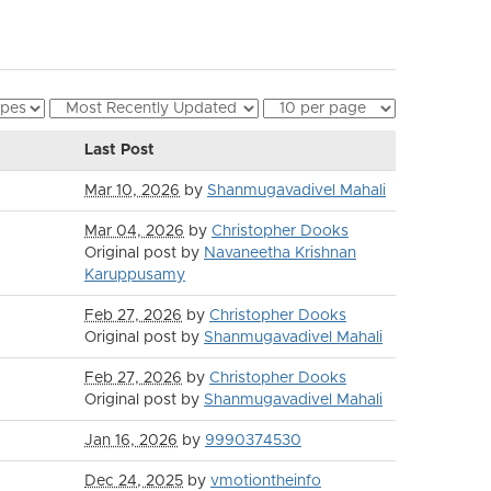
Last Post
Mar 10, 2026
by
Shanmugavadivel Mahali
Mar 04, 2026
by
Christopher Dooks
Original post by
Navaneetha Krishnan
Karuppusamy
Feb 27, 2026
by
Christopher Dooks
Original post by
Shanmugavadivel Mahali
Feb 27, 2026
by
Christopher Dooks
Original post by
Shanmugavadivel Mahali
Jan 16, 2026
by
9990374530
Dec 24, 2025
by
vmotiontheinfo