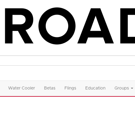
Water Cooler
Betas
Flings
Education
Groups