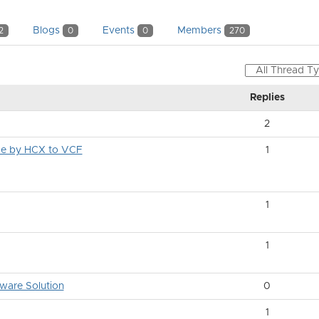
Blogs
Events
Members
2
0
0
270
Replies
2
rce by HCX to VCF
1
1
1
ware Solution
0
1