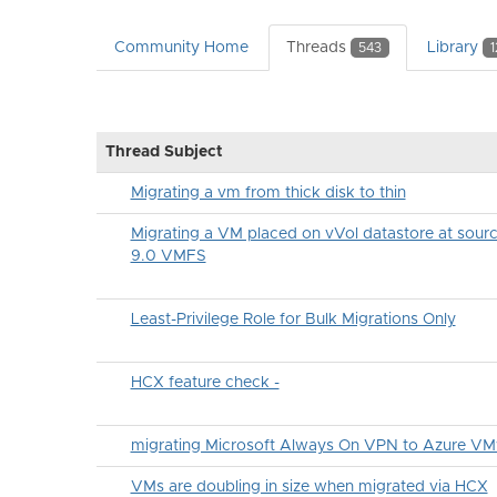
Community Home
Threads
Library
543
1
Thread Subject
Migrating a vm from thick disk to thin
Migrating a VM placed on vVol datastore at sou
9.0 VMFS
Least-Privilege Role for Bulk Migrations Only
HCX feature check -
migrating Microsoft Always On VPN to Azure VM
VMs are doubling in size when migrated via HCX