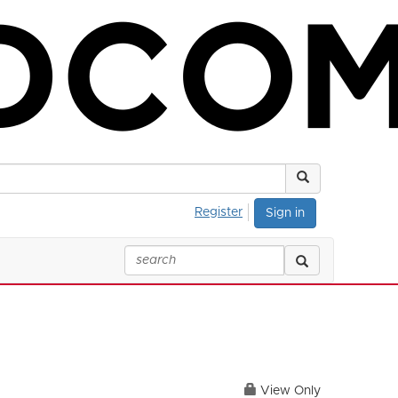
Register
Sign in
View Only