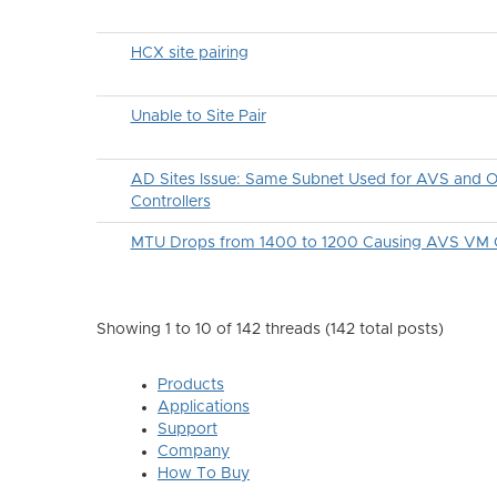
HCX site pairing
Unable to Site Pair
AD Sites Issue: Same Subnet Used for AVS and
Controllers
MTU Drops from 1400 to 1200 Causing AVS VM C
Showing 1 to 10 of 142
threads (142 total posts)
Products
Applications
Support
Company
How To Buy