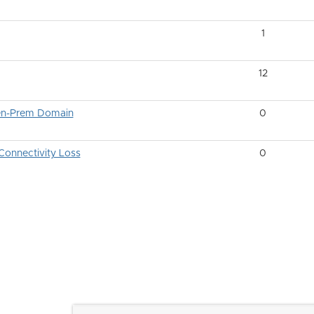
1
12
 On-Prem Domain
0
onnectivity Loss
0