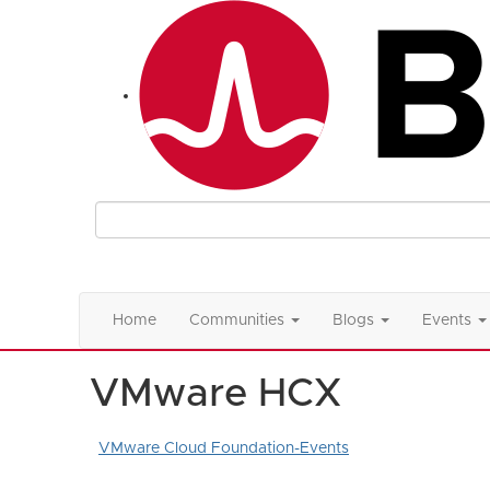
Home
Communities
Blogs
Events
VMware HCX
VMware Cloud Foundation-Events