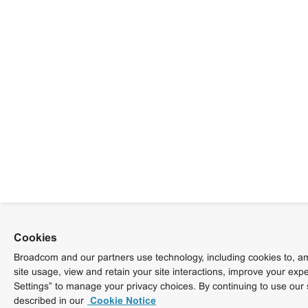
Cookies
Broadcom and our partners use technology, including cookies to, am
site usage, view and retain your site interactions, improve your exp
Settings” to manage your privacy choices. By continuing to use our 
described in our
Cookie Notice