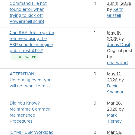
Command File not
4
Jun 11, 2026
found error when
by
Keith
trying to kick off
Grizzell
PowerShell script
Can SAP Job Logs be
1
May 15,
retrieved using the
2026
by
ESP scheduler engine
Jonas Dusil
public rest APIs?
Original post
by
Answered
dharwood
ATTENTION:
0
May 12,
Upcoming event you
2026
by
will not want to miss
Daniel
Shannon
Did You Know?
0
Mar 26,
Mainframe Common
2026
by
Maintenance
Mark
Procedures
Tierney
ICYMI - ESP Workload
0
Mar 05,