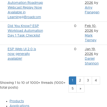
Automation Roadmap
2026
by
Webcast Replay Now
Amy
Available in
Flanagan
Learning@Broadcom
Did You Know? ESP
0
Feb 10,
Workload Automation
2026
by
Day 1 Task Checklist
Mark
Tierney
ESP Web UI 2.0 is
0
Jan 19,
now generally
2026
by
available!
Daniel
Shannon
1
2
3
4
Showing 1 to 10 of 1000
+ threads (1000+
total posts)
5
»
Products
Applications