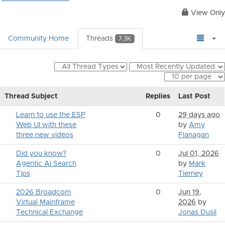
View Only
Community Home
Threads
7.3K
Thread Subject
Replies
Last Post
Learn to use the ESP
0
29 days ago
Web UI with these
by
Amy
three new videos
Flanagan
Did you know?
0
Jul 01, 2026
Agentic AI Search
by
Mark
Tips
Tierney
2026 Broadcom
0
Jun 19,
Virtual Mainframe
2026
by
Technical Exchange
Jonas Dusil