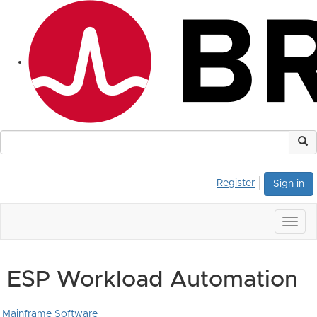
Register
Sign in
Togg
navig
ESP Workload Automation
Mainframe Software