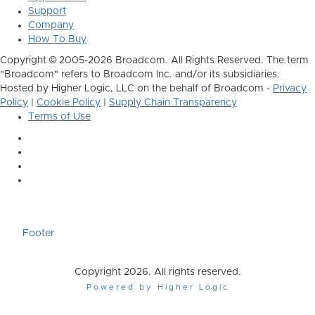
Support
Company
How To Buy
Copyright © 2005-2026 Broadcom. All Rights Reserved. The term
"Broadcom" refers to Broadcom Inc. and/or its subsidiaries.
Hosted by Higher Logic, LLC on the behalf of Broadcom -
Privacy
Policy
|
Cookie Policy
|
Supply Chain Transparency
Terms of Use
Footer
Copyright 2026. All rights reserved.
Powered by Higher Logic