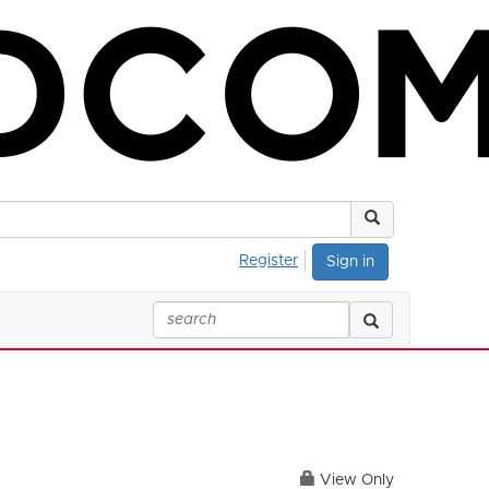
Register
Sign in
View Only