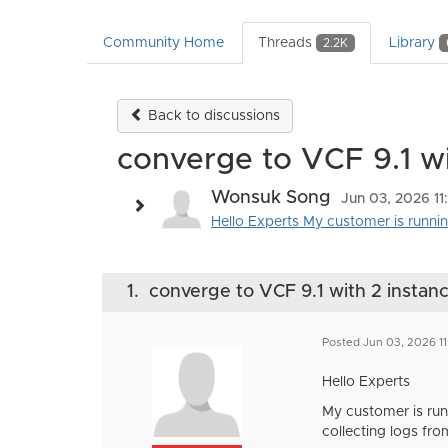
Community Home
Threads
Library
2.2K
Back to discussions
converge to VCF 9.1 wit
Wonsuk Song
Jun 03, 2026 1
Hello Experts My customer is running 
1.
converge to VCF 9.1 with 2 instance
Posted Jun 03, 2026 1
Hello Experts
My customer is runn
collecting logs fr