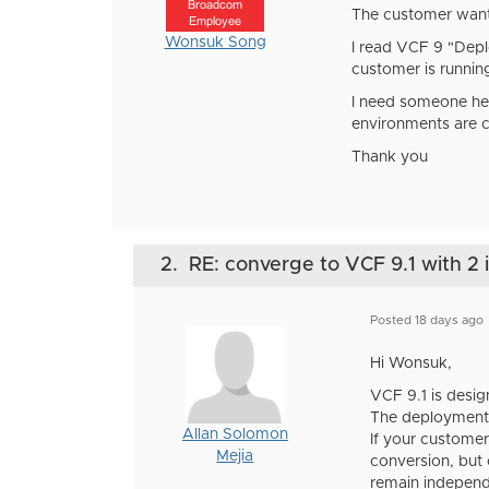
Broadcom
The customer want
Employee
Wonsuk Song
I read VCF 9 "Depl
customer is runnin
I need someone hel
environments are c
Thank you
2.
RE: converge to VCF 9.1 with 2 i
Posted 18 days ago
Hi Wonsuk,
VCF 9.1 is desig
The deployment
Allan Solomon
If your customer
Mejia
conversion, but
remain indepen