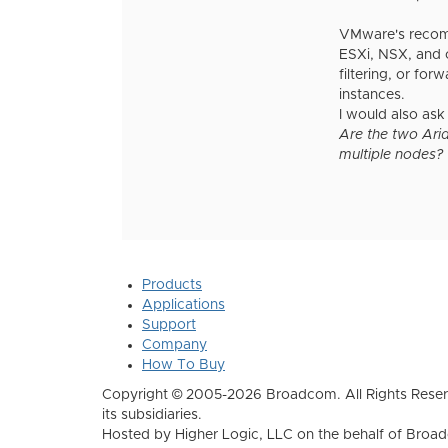
VMware's recomme
ESXi, NSX, and o
filtering, or f
instances.
I would also ask
Are the two Aria
multiple nodes?
Products
Applications
Support
Company
How To Buy
Copyright © 2005-2026 Broadcom. All Rights Reser
its subsidiaries.
Hosted by Higher Logic, LLC on the behalf of Broa