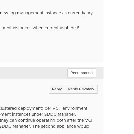
2 new log management instance as currently my
gement instances when current vsphere 8
Recommend
Reply
Reply Privately
or clustered deployment) per VCF environment.
ement instances under SDDC Manager.
 they can continue operating both after the VCF
by SDDC Manager. The second appliance would