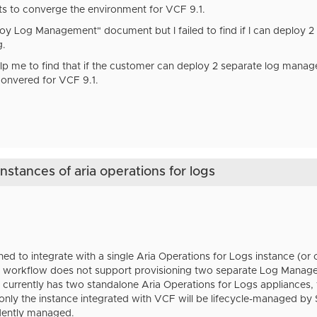
s to converge the environment for VCF 9.1.
oy Log Management" document but I failed to find if I can deploy 
g.
p me to find that if the customer can deploy 2 separate log mana
onvered for VCF 9.1.
nstances of aria operations for logs
ned to integrate with a single Aria Operations for Logs instance (
 workflow does not support provisioning two separate Log Manag
 currently has two standalone Aria Operations for Logs appliances,
 only the instance integrated with VCF will be lifecycle-managed 
dently managed.