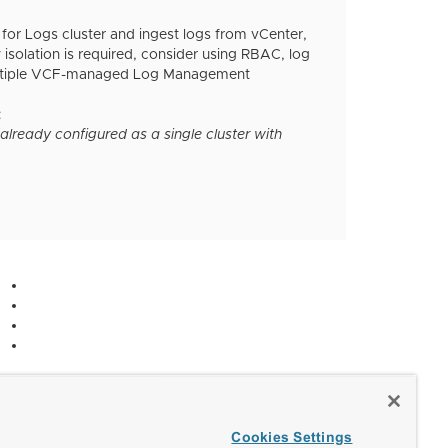
for Logs cluster and ingest logs from vCenter,
 isolation is required, consider using RBAC, log
g multiple VCF-managed Log Management
:
lready configured as a single cluster with
Cookies Settings