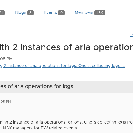
Blogs
Events
Members
61
3
0
1.3K
E
h 2 instances of aria operation
1:05 PM
2 instance of aria operations for logs. One is collecting logs ...
s of aria operations for logs
1:05 PM
ing 2 instance of aria operations for logs. One is collecting logs f
om NSX managers for FW related events.