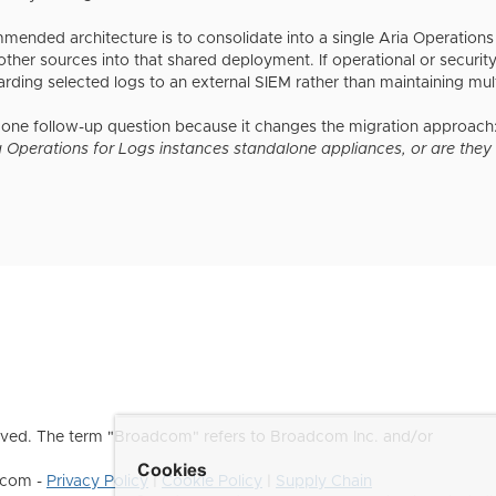
nded architecture is to consolidate into a single Aria Operations 
ther sources into that shared deployment. If operational or security
orwarding selected logs to an external SIEM rather than maintainin
 one follow-up question because it changes the migration approach
 Operations for Logs instances standalone appliances, or are they a
ved. The term "Broadcom" refers to Broadcom Inc. and/or
Cookies
dcom -
Privacy Policy
|
Cookie Policy
|
Supply Chain