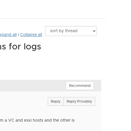
xpand all
|
Collapse all
s for logs
Recommend
Reply
Reply Privately
rom a VC and esxi hosts and the other is