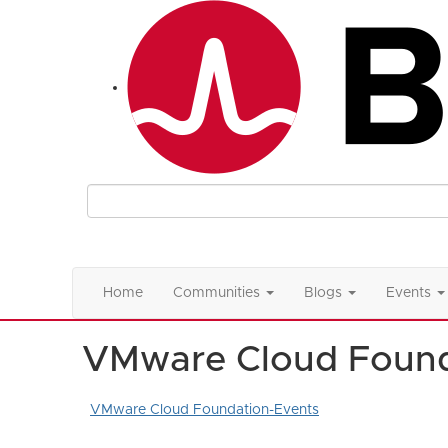
Home
Communities
Blogs
Events
VMware Cloud Found
VMware Cloud Foundation-Events