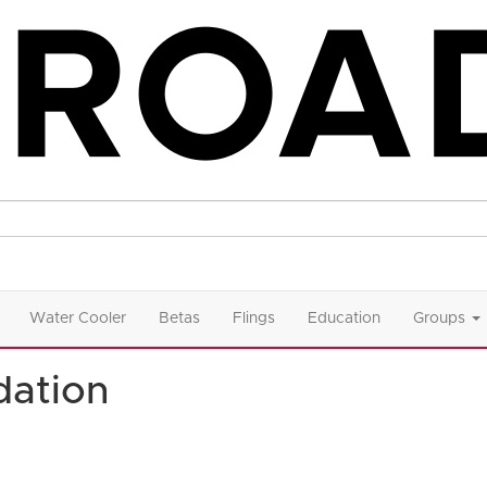
Water Cooler
Betas
Flings
Education
Groups
ation