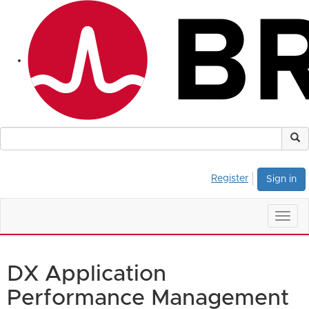
Register
Sign in
Togg
navig
DX Application
Performance Management