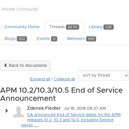
Private Community
Community Home
Threads
Library
26.7K
1.5K
Blogs
Events
Members
302
0
659
Back to discussions
Expand all
|
Collapse all
APM 10.2/10.3/10.5 End of Service
Announcement
Zdenek.Fiedler
Jul 18, 2018 08:27 AM
CA announced End of Service dates for the APM
releases 10.2, 10.3 and 10.5, including Service
packs, ...