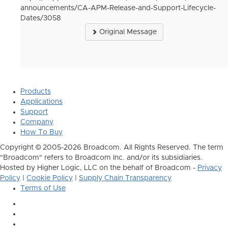
announcements/CA-APM-Release-and-Support-Lifecycle-
Dates/3058
Original Message
Products
Applications
Support
Company
How To Buy
Copyright © 2005-2026 Broadcom. All Rights Reserved. The term
"Broadcom" refers to Broadcom Inc. and/or its subsidiaries.
Hosted by Higher Logic, LLC on the behalf of Broadcom -
Privacy
Policy
|
Cookie Policy
|
Supply Chain Transparency
Terms of Use