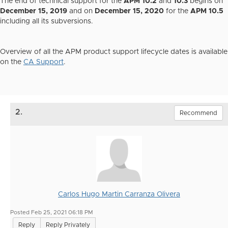
The end of technical support for the
APM 10.2
and
10.3
begins on
December 15, 2019
and on
December 15, 2020
for the
APM 10.5
including all its subversions.
Overview of all the APM product support lifecycle dates is available
on the
CA Support
.
2.
Recommend
Carlos Hugo Martin Carranza Olivera
Posted Feb 25, 2021 06:18 PM
Reply
Reply Privately