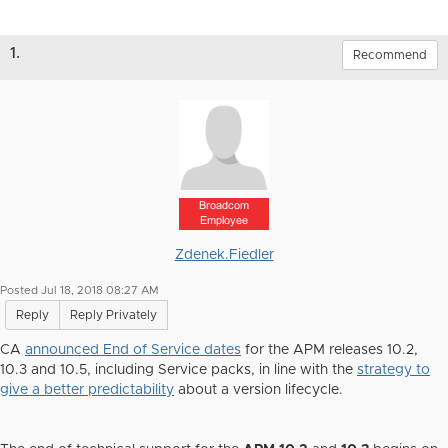
1.
Recommend
Broadcom
Employee
Zdenek.Fiedler
Posted Jul 18, 2018 08:27 AM
Reply
Reply Privately
CA
announced End of Service dates
for the APM releases 10.2,
10.3 and 10.5, including Service packs, in line with the
strategy to
give a better predictability
about a version lifecycle.