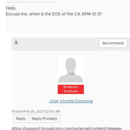
Hello,
Excuse me, when is the EOS of the CA APM 10.5?
3.
Recommend
Broadcom
Employee
Jose Vicente Espinosa
Posted Feb 26, 2021 02:40 AM
Reply
Reply Privately
https://support.broadcom.com/external/content/release-