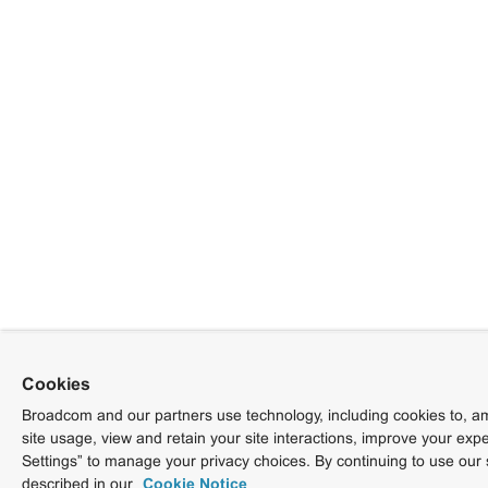
Cookies
Broadcom and our partners use technology, including cookies to, am
site usage, view and retain your site interactions, improve your exp
Settings” to manage your privacy choices. By continuing to use our 
described in our
Cookie Notice