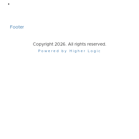
Footer
Copyright 2026. All rights reserved.
Powered by Higher Logic