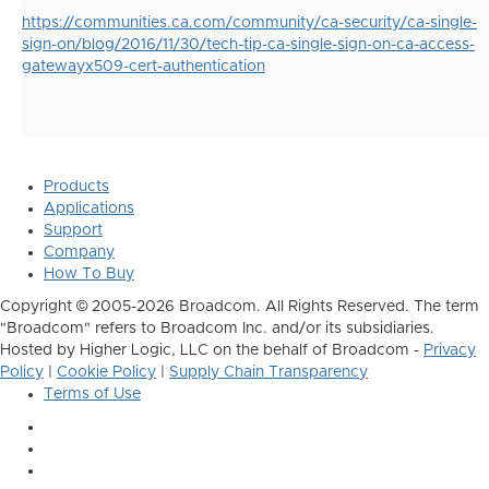
https://communities.ca.com/community/ca-security/ca-single-
sign-on/blog/2016/11/30/tech-tip-ca-single-sign-on-ca-access-
gatewayx509-cert-authentication
Products
Applications
Support
Company
How To Buy
Copyright © 2005-2026 Broadcom. All Rights Reserved. The term
"Broadcom" refers to Broadcom Inc. and/or its subsidiaries.
Hosted by Higher Logic, LLC on the behalf of Broadcom -
Privacy
Policy
|
Cookie Policy
|
Supply Chain Transparency
Terms of Use