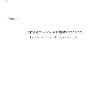
Footer
Copyright 2026. All rights reserved.
Powered by Higher Logic