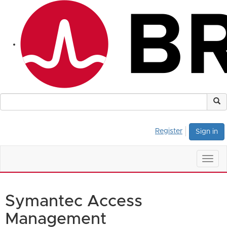
Register
Sign in
Togg
navig
Symantec Access
Management