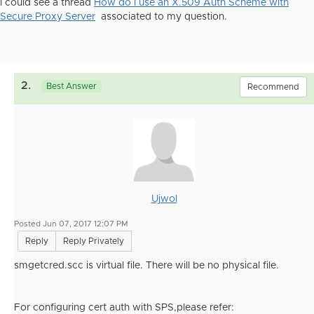
I could see a thread
How do I use an X.509 Auth Scheme with
Secure Proxy Server
associated to my question.
2.
Best Answer
Recommend
Ujwol
Posted Jun 07, 2017 12:07 PM
Reply
Reply Privately
smgetcred.scc is virtual file. There will be no physical file.
For configuring cert auth with SPS,please refer: