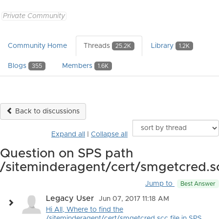
Private Community
Community Home
Threads
Library
25.2K
1.2K
Blogs
Members
355
1.6K
Back to discussions
Expand all
|
Collapse all
Question on SPS path
/siteminderagent/cert/smgetcred.s
Jump to
Best Answer
Legacy User
Jun 07, 2017 11:18 AM
Hi All, Where to find the
/siteminderagent/cert/smgetcred.scc file in SPS