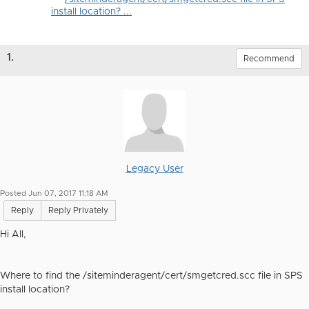
install location? ...
1.
Recommend
Legacy User
Posted Jun 07, 2017 11:18 AM
Reply
Reply Privately
Hi All,
Where to find the /siteminderagent/cert/smgetcred.scc file in SPS
install location?