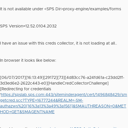
It is not available under <SPS Dir>proxy-engine/examples/forms
SPS Version=12.52.0104.2032
I have an issue with this creds collector, it is not loading at all..
In browser it looks like below:
[06/07/2017][16:13:49][29172][73][4d83cc76-a24fd61a-c23dd2ff-
3d3ed6e2-2622c443-e0][HandleCredCollectorChallenge]
[Redirecting for credentials
'
https://spslab.sps.com:443/siteminderagent/cert/1496848429/sm
getcred.scc?TYPE=16777244&REALM=-SM-
authazws%20[16%3a13%3a49%3a1561]&SMAUTHREASON=0&MET
HOD=GET&SMAGENTNAME