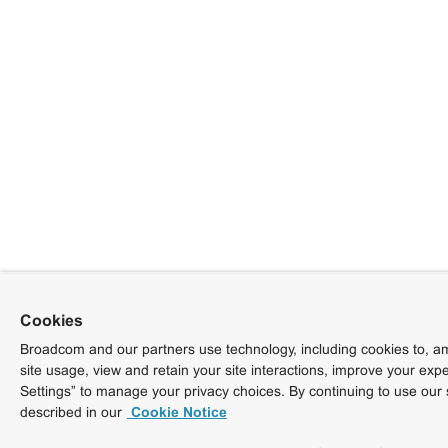
Cookies
Broadcom and our partners use technology, including cookies to, am
site usage, view and retain your site interactions, improve your exp
Settings” to manage your privacy choices. By continuing to use our 
described in our
Cookie Notice