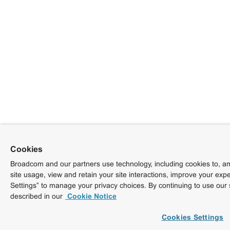
Cookies
Broadcom and our partners use technology, including cookies to, am
site usage, view and retain your site interactions, improve your exp
Settings” to manage your privacy choices. By continuing to use our 
described in our
Cookie Notice
Cookies Settings