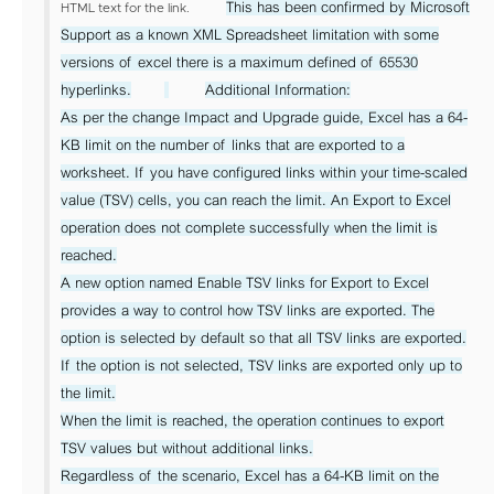
This has been confirmed by Microsoft
HTML text for the link.
Support as a known XML Spreadsheet limitation with some
versions of excel there is a maximum defined of 65530
hyperlinks.
Additional Information:
As per the change Impact and Upgrade guide, Excel has a 64-
KB limit on the number of links that are exported to a
worksheet. If you have configured links within your time-scaled
value (TSV) cells, you can reach the limit. An Export to Excel
operation does not complete successfully when the limit is
reached.
A new option named Enable TSV links for Export to Excel
provides a way to control how TSV links are exported. The
option is selected by default so that all TSV links are exported.
If the option is not selected, TSV links are exported only up to
the limit.
When the limit is reached, the operation continues to export
TSV values but without additional links.
Regardless of the scenario, Excel has a 64-KB limit on the