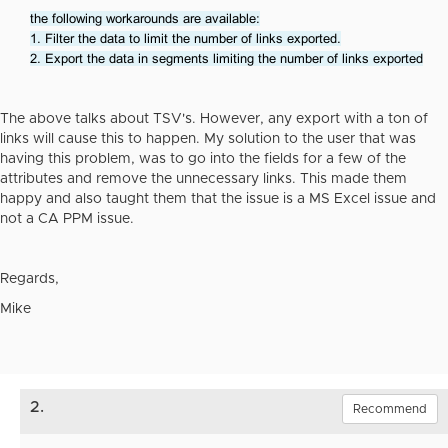
the following workarounds are available:
1. Filter the data to limit the number of links exported.
2. Export the data in segments limiting the number of links exported
The above talks about TSV's. However, any export with a ton of
links will cause this to happen. My solution to the user that was
having this problem, was to go into the fields for a few of the
attributes and remove the unnecessary links. This made them
happy and also taught them that the issue is a MS Excel issue and
not a CA PPM issue.
Regards,
Mike
2.
Recommend