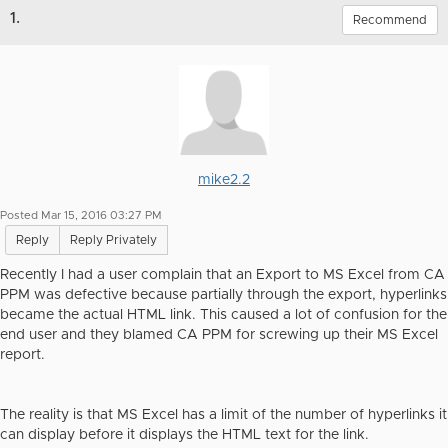
1.
Recommend
mike2.2
Posted Mar 15, 2016 03:27 PM
Reply
Reply Privately
Recently I had a user complain that an Export to MS Excel from CA
PPM was defective because partially through the export, hyperlinks
became the actual HTML link. This caused a lot of confusion for the
end user and they blamed CA PPM for screwing up their MS Excel
report.
The reality is that MS Excel has a limit of the number of hyperlinks it
can display before it displays the HTML text for the link.