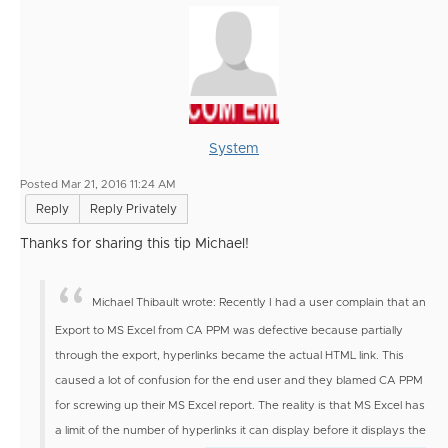
System
Posted Mar 21, 2016 11:24 AM
Reply
Reply Privately
Thanks for sharing this tip Michael!
Michael Thibault wrote:
Recently I had a user complain that an
Export to MS Excel from CA PPM was defective because partially
through the export, hyperlinks became the actual HTML link. This
caused a lot of confusion for the end user and they blamed CA PPM
for screwing up their MS Excel report.
The reality is that MS Excel has
a limit of the number of hyperlinks it can display before it displays the