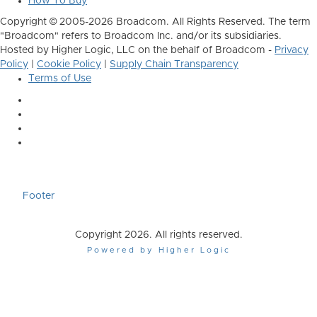
How To Buy
Copyright © 2005-2026 Broadcom. All Rights Reserved. The term
"Broadcom" refers to Broadcom Inc. and/or its subsidiaries.
Hosted by Higher Logic, LLC on the behalf of Broadcom -
Privacy
Policy
|
Cookie Policy
|
Supply Chain Transparency
Terms of Use
Footer
Copyright 2026. All rights reserved.
Powered by Higher Logic