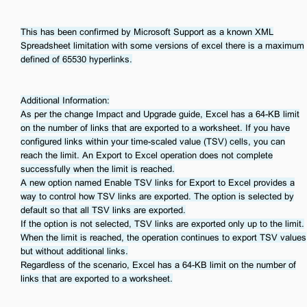
This has been confirmed by Microsoft Support as a known XML
Spreadsheet limitation with some versions of excel there is a maximum
defined of 65530 hyperlinks.
Additional Information:
As per the change Impact and Upgrade guide, Excel has a 64-KB limit
on the number of links that are exported to a worksheet. If you have
configured links within your time-scaled value (TSV) cells, you can
reach the limit. An Export to Excel operation does not complete
successfully when the limit is reached.
A new option named Enable TSV links for Export to Excel provides a
way to control how TSV links are exported. The option is selected by
default so that all TSV links are exported.
If the option is not selected, TSV links are exported only up to the limit.
When the limit is reached, the operation continues to export TSV values
but without additional links.
Regardless of the scenario, Excel has a 64-KB limit on the number of
links that are exported to a worksheet.