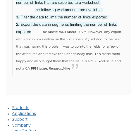
number of links that are exported to a worksheet.
the following workarounds are available:
1. Filter the data to limit the number of links exported.
2. Export the data in segments limiting the number of links
exported
The above talks about TSV's. However, any export
with a ton of links will cause this to happen. My solution to the user
that was having this problem, was to go into the fields for a few of
the attributes and remove the unnecessary links. This made them
happy and also taught them that the issue is a MS Excel issue and
not a CA PPM issue.
Regards,
Mike
Products
Applications
Support
Company