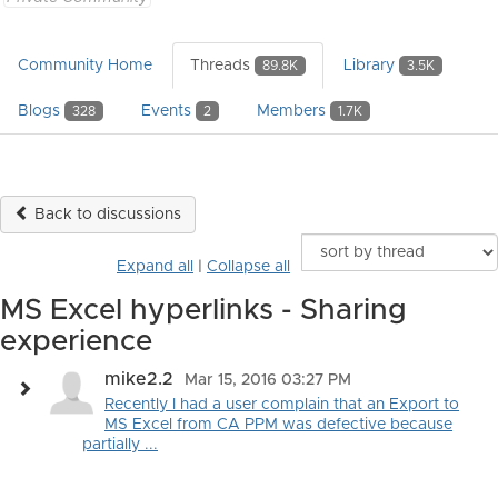
Community Home
Threads
Library
89.8K
3.5K
Blogs
Events
Members
328
2
1.7K
Back to discussions
Expand all
|
Collapse all
MS Excel hyperlinks - Sharing
experience
mike2.2
Mar 15, 2016 03:27 PM
Recently I had a user complain that an Export to
MS Excel from CA PPM was defective because
partially ...