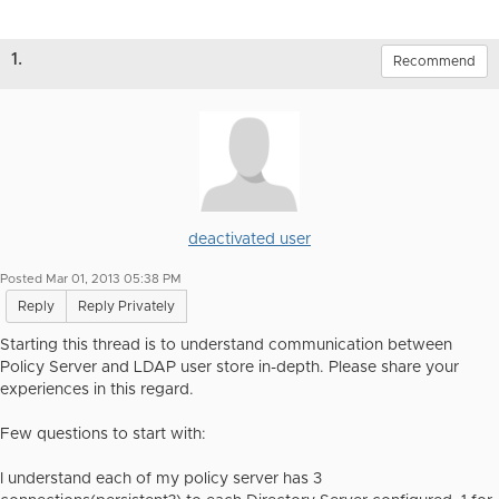
1.
Recommend
deactivated user
Posted Mar 01, 2013 05:38 PM
Reply
Reply Privately
Starting this thread is to understand communication between
Policy Server and LDAP user store in-depth. Please share your
experiences in this regard.
Few questions to start with:
I understand each of my policy server has 3