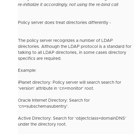
re-initialize it accordingly, not using the re-bind call
Policy server does treat directories differently -
The policy server recognizes a number of LDAP
directories. Although the LDAP protocol is a standard for
talking to all LDAP directories, in some cases directory
specifics are required.
Example:
iPlanet directory: Policy server will search search for
‘version’ attribute in ‘cn=monitor’ root.
Oracle Internet Directory: Search for
‘cn=subschemasubentry’.
Active Directory: Search for ‘objectclass=domainDNS’
under the directory root.