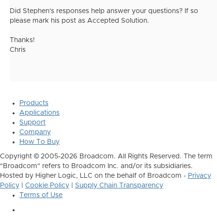
Did Stephen's responses help answer your questions? If so
please mark his post as Accepted Solution.
Thanks!
Chris
Products
Applications
Support
Company
How To Buy
Copyright © 2005-2026 Broadcom. All Rights Reserved. The term
"Broadcom" refers to Broadcom Inc. and/or its subsidiaries.
Hosted by Higher Logic, LLC on the behalf of Broadcom -
Privacy
Policy
|
Cookie Policy
|
Supply Chain Transparency
Terms of Use