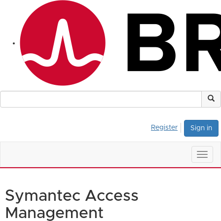
Register
Sign in
Togg
navig
Symantec Access
Management