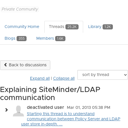
Private Community
Community Home
Threads
Library
25.2K
1.2K
Blogs
Members
355
1.6K
Back to discussions
Expand all
|
Collapse all
Explaining SiteMinder/LDAP
communication
deactivated user
Mar 01, 2013 05:38 PM
Starting this thread is to understand
communication between Policy Server and LDAP
user store in-depth. ...