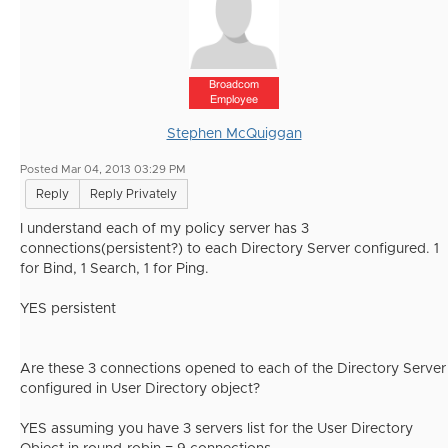
Broadcom
Employee
Stephen McQuiggan
Posted Mar 04, 2013 03:29 PM
Reply
Reply Privately
I understand each of my policy server has 3
connections(persistent?) to each Directory Server configured. 1
for Bind, 1 Search, 1 for Ping.
YES persistent
Are these 3 connections opened to each of the Directory Server
configured in User Directory object?
YES assuming you have 3 servers list for the User Directory