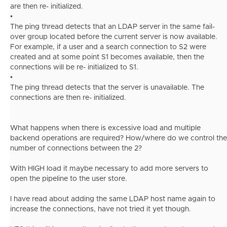
are then re- initialized.
•
The ping thread detects that an LDAP server in the same fail-
over group located before the current server is now available.
For example, if a user and a search connection to S2 were
created and at some point S1 becomes available, then the
connections will be re- initialized to S1.
•
The ping thread detects that the server is unavailable. The
connections are then re- initialized.
What happens when there is excessive load and multiple
backend operations are required? How/where do we control the
number of connections between the 2?
With HIGH load it maybe necessary to add more servers to
open the pipeline to the user store.
I have read about adding the same LDAP host name again to
increase the connections, have not tried it yet though.