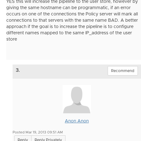
YES this will increase the pipeline to the user store, however by
giving the same hostname can be programmatic, if an error
occurs on one of the connections the Policy server will mark all
connections to that servers with the same name BAD. A better
approach if the goal is to increase the pipeline is to configure
different names mapped to the same IP_address of the user
store
3.
Recommend
Anon Anon
Posted Mar 19, 2013 09:51 AM
Reply
Reply Privately