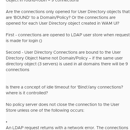
Object in round-robin = 9 connections
Are the connections only opened for User Directory objects that
are 'BOUND' to a Domain/Policy? Or the connections are
opened for each User Directory object created in WAM UI?
First - connections are opened to LDAP user store when request
is made for login ()
Second - User Directory Connections are bound to the User
Directory Object Name not Domain/Policy – if the same user
directory object (3 servers) is used in all domains there will be 9
connections
Is there a concept of idle timeout for 'Bind'/any connections?
where is it controlled?
No policy server does not close the connection to the User
Store unless one of the following occurs:
•
An LDAP request returns with a network error. The connections