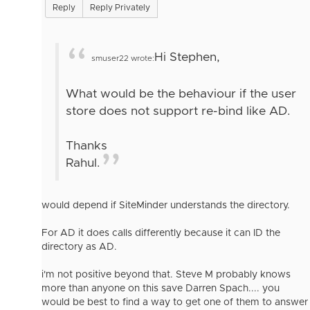
Reply
Reply Privately
Hi Stephen,
smuser22 wrote:
What would be the behaviour if the user
store does not support re-bind like AD.
Thanks
Rahul.
would depend if SiteMinder understands the directory.
For AD it does calls differently because it can ID the
directory as AD.
i'm not positive beyond that. Steve M probably knows
more than anyone on this save Darren Spach.... you
would be best to find a way to get one of them to answer