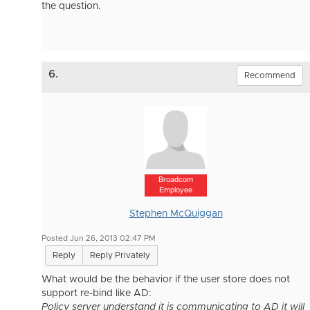
the question.
6.
Recommend
Broadcom
Employee
Stephen McQuiggan
Posted Jun 26, 2013 02:47 PM
Reply
Reply Privately
What would be the behavior if the user store does not
support re-bind like AD:
Policy server understand it is communicating to AD it will