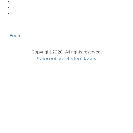
Footer
Copyright 2026. All rights reserved.
Powered by Higher Logic