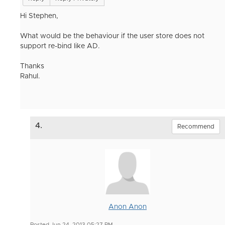
Hi Stephen,
What would be the behaviour if the user store does not
support re-bind like AD.
Thanks
Rahul.
4.
Recommend
Anon Anon
Posted Jun 24, 2013 05:27 PM