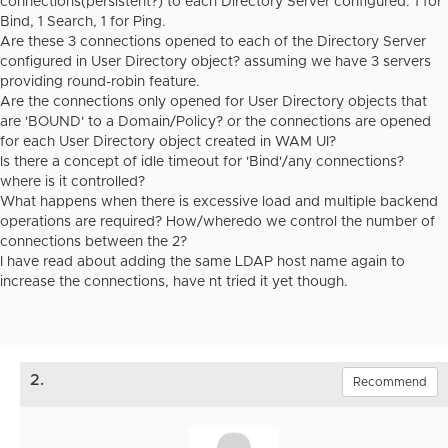
connections(persistent?) to each Directory Server configured. 1 for
Bind, 1 Search, 1 for Ping.
Are these 3 connections opened to each of the Directory Server
configured in User Directory object? assuming we have 3 servers
providing round-robin feature.
Are the connections only opened for User Directory objects that
are 'BOUND' to a Domain/Policy? or the connections are opened
for each User Directory object created in WAM UI?
Is there a concept of idle timeout for 'Bind'/any connections?
where is it controlled?
What happens when there is excessive load and multiple backend
operations are required? How/wheredo we control the number of
connections between the 2?
I have read about adding the same LDAP host name again to
increase the connections, have nt tried it yet though.
2.
Recommend