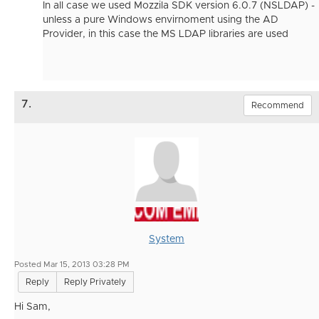
In all case we used Mozzila SDK version 6.0.7 (NSLDAP) -
unless a pure Windows envirnoment using the AD
Provider, in this case the MS LDAP libraries are used
7.
Recommend
System
Posted Mar 15, 2013 03:28 PM
Reply
Reply Privately
Hi Sam,