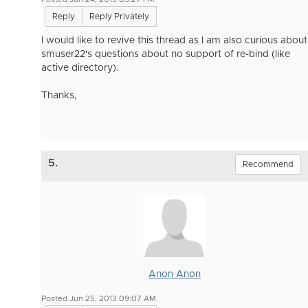
Reply
Reply Privately
I would like to revive this thread as I am also curious about
smuser22's questions about no support of re-bind (like
active directory).
Thanks,
5.
Recommend
Anon Anon
Posted Jun 25, 2013 09:07 AM