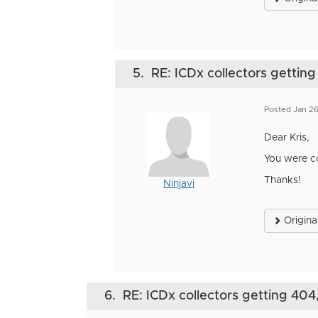
5.
RE: ICDx collectors getting
Posted Jan 2
Dear Kris,
You were co
Thanks!
Ninjavi
Origina
6.
RE: ICDx collectors getting 404