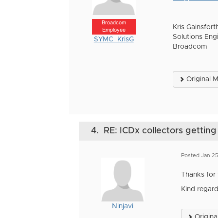
Broadcom
Kris Gainsfort
Employee
Solutions Eng
SYMC_KrisG
Broadcom
Original 
4.
RE: ICDx collectors getting
Posted Jan 25
Thanks for 
Kind regard
Ninjavi
Origina