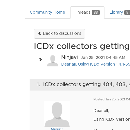
Community Home
Threads
Library
88
9
Back to discussions
ICDx collectors gettin
Ninjavi
Jan 25, 2021 04:45 AM
Dear all, Using ICDx Version 1.4.1-69
1.
ICDx collectors getting 404, 403, 
Posted Jan 25, 2021 0
Dear all,
Using ICDx Version 
Ninjavi