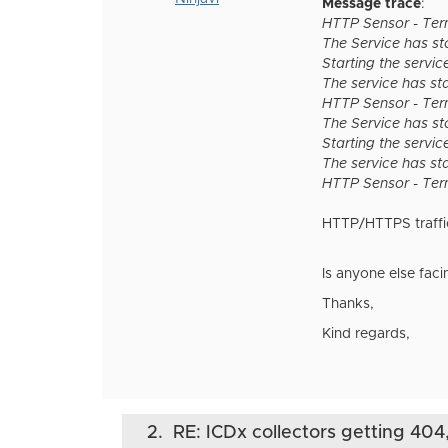
Message trace
:
HTTP Sensor - Term
The Service has s
Starting the servic
The service has st
HTTP Sensor - Term
The Service has s
Starting the servic
The service has st
HTTP Sensor - Term
HTTP/HTTPS traffic 
Is anyone else fac
Thanks,
Kind regards,
2.
RE: ICDx collectors getting 404