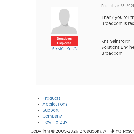
Posted Jan 25, 2021
Thank you for th
Broadcom is res
Broadcom
Kris Gainsforth
Employee
Solutions Engine
SYMC_KrisG
Broadcom
Products
Applications
Support
Company
How To Buy
Copyright © 2005-2026 Broadcom. All Rights Reser