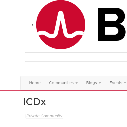
Home
Communities
Blogs
Events
ICDx
Private Community