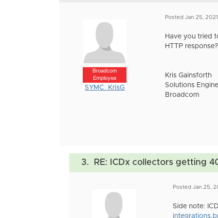
Posted Jan 25, 202
Have you tried t
HTTP response?
Broadcom
Kris Gainsforth
Employee
Solutions Engine
SYMC_KrisG
Broadcom
3.
RE: ICDx collectors getting 4
Posted Jan 25, 2
Side note: ICD
integrations