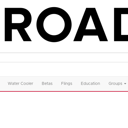
Water Cooler
Betas
Flings
Education
Groups