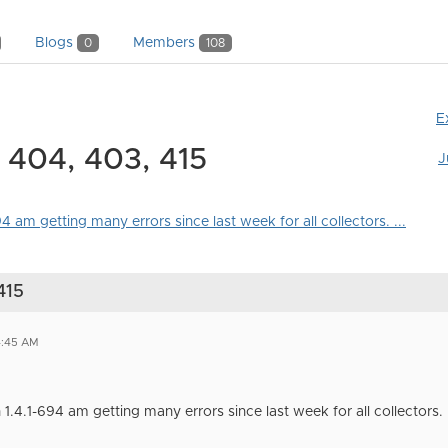
Blogs
Members
0
108
E
g 404, 403, 415
J
4 am getting many errors since last week for all collectors. ...
415
4:45 AM
1.4.1-694 am getting many errors since last week for all collectors.