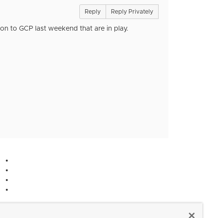
Reply
Reply Privately
n to GCP last weekend that are in play.