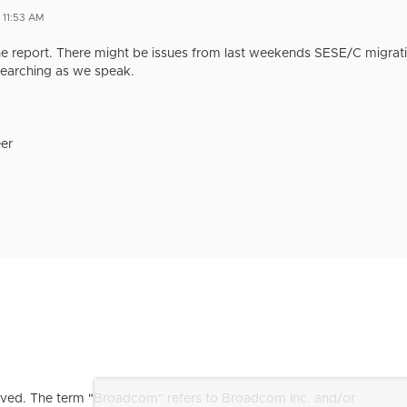
 11:53 AM
e report. There might be issues from last weekends SESE/C migratio
earching as we speak.
er
ved. The term "Broadcom" refers to Broadcom Inc. and/or