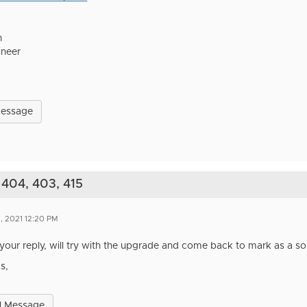
h
ineer
Message
 404, 403, 415
, 2021 12:20 PM
your reply, will try with the upgrade and come back to mark as a sol
s,
l Message