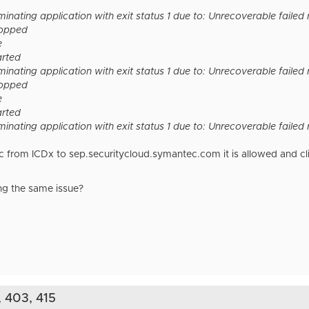
inating application with exit status 1 due to: Unrecoverable failed
topped
e
arted
inating application with exit status 1 due to: Unrecoverable failed
topped
e
arted
inating application with exit status 1 due to: Unrecoverable faile
from ICDx to sep.securitycloud.symantec.com it is allowed and client 
ing the same issue?
, 403, 415