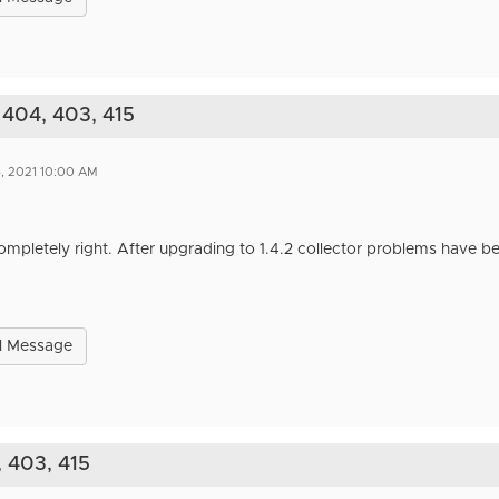
 404, 403, 415
6, 2021 10:00 AM
mpletely right. After upgrading to 1.4.2 collector problems have be
l Message
, 403, 415