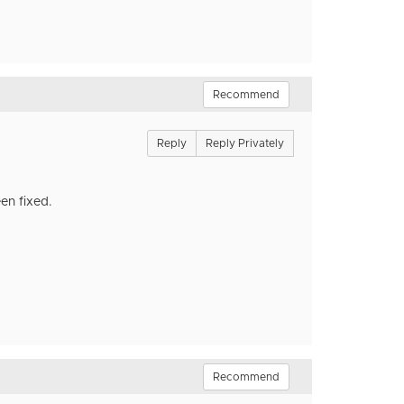
Recommend
Reply
Reply Privately
en fixed.
Recommend