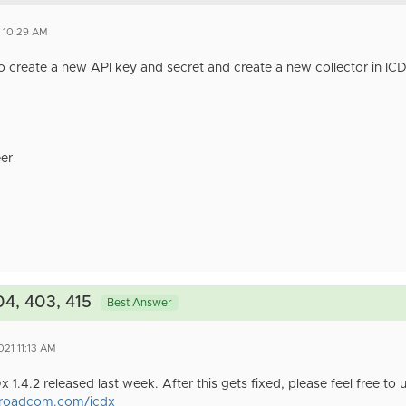
1 10:29 AM
o create a new API key and secret and create a new collector in ICD
er
04, 403, 415
Best Answer
021 11:13 AM
x 1.4.2 released last week. After this gets fixed, please feel free to
.broadcom.com/icdx