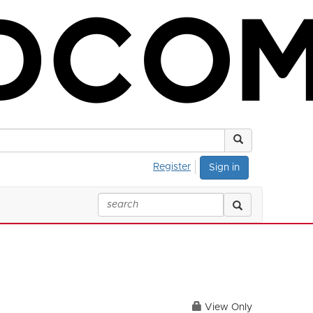
Register
Sign in
View Only