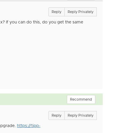
Reply
Reply Privately
x? If you can do this, do you get the same
Recommend
Reply
Reply Privately
 upgrade.
https://tipp-