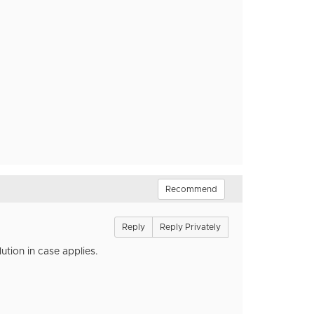
Recommend
Reply
Reply Privately
ution in case applies.