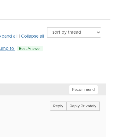
xpand all
|
Collapse all
ump to
Best Answer
Recommend
Reply
Reply Privately