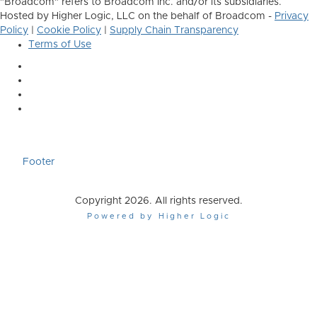
"Broadcom" refers to Broadcom Inc. and/or its subsidiaries.
Hosted by Higher Logic, LLC on the behalf of Broadcom -
Privacy
Policy
|
Cookie Policy
|
Supply Chain Transparency
Terms of Use
Footer
Copyright 2026. All rights reserved.
Powered by Higher Logic