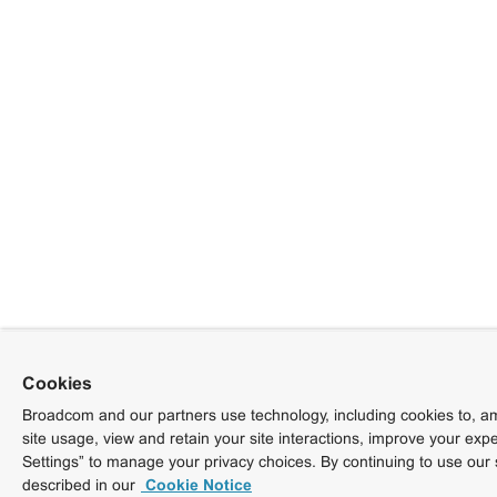
Cookies
Broadcom and our partners use technology, including cookies to, am
site usage, view and retain your site interactions, improve your exp
Settings” to manage your privacy choices. By continuing to use our 
described in our
Cookie Notice