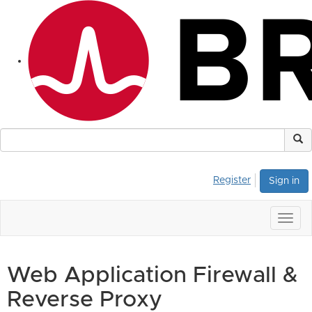
Register
Sign in
Togg
navig
Web Application Firewall &
Reverse Proxy