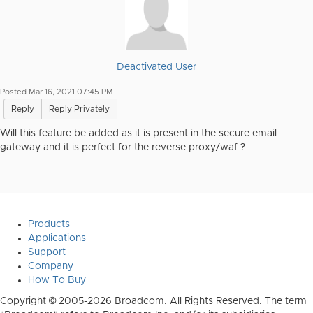
Deactivated User
Posted Mar 16, 2021 07:45 PM
Reply
Reply Privately
Will this feature be added as it is present in the secure email
gateway and it is perfect for the reverse proxy/waf ?
Products
Applications
Support
Company
How To Buy
Copyright © 2005-2026 Broadcom. All Rights Reserved. The term