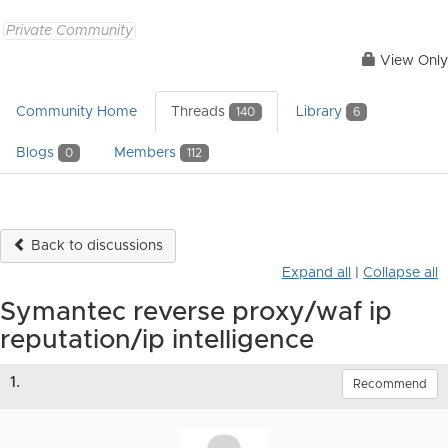
Private Community
View Only
Community Home
Threads
Library
140
6
Blogs
Members
0
112
Back to discussions
Expand all
|
Collapse all
Symantec reverse proxy/waf ip
reputation/ip intelligence
1.
Recommend